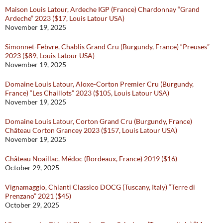
Maison Louis Latour, Ardeche IGP (France) Chardonnay “Grand
Ardeche” 2023 ($17, Louis Latour USA)
November 19, 2025
Simonnet-Febvre, Chablis Grand Cru (Burgundy, France) “Preuses”
2023 ($89, Louis Latour USA)
November 19, 2025
Domaine Louis Latour, Aloxe-Corton Premier Cru (Burgundy,
France) “Les Chaillots” 2023 ($105, Louis Latour USA)
November 19, 2025
Domaine Louis Latour, Corton Grand Cru (Burgundy, France)
Château Corton Grancey 2023 ($157, Louis Latour USA)
November 19, 2025
Château Noaillac, Médoc (Bordeaux, France) 2019 ($16)
October 29, 2025
Vignamaggio, Chianti Classico DOCG (Tuscany, Italy) “Terre di
Prenzano” 2021 ($45)
October 29, 2025