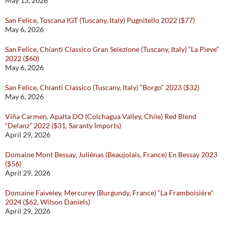
May 13, 2026
San Felice, Toscana IGT (Tuscany, Italy) Pugnitello 2022 ($77)
May 6, 2026
San Felice, Chianti Classico Gran Selezione (Tuscany, Italy) “La Pieve”
2022 ($60)
May 6, 2026
San Felice, Chianti Classico (Tuscany, Italy) “Borgo” 2023 ($32)
May 6, 2026
Viña Carmen, Apalta DO (Colchagua Valley, Chile) Red Blend
“Delanz” 2022 ($31, Saranty Imports)
April 29, 2026
Domaine Mont Bessay, Juliénas (Beaujolais, France) En Bessay 2023
($56)
April 29, 2026
Domaine Faiveley, Mercurey (Burgundy, France) “La Framboisière”
2024 ($62, Wilson Daniels)
April 29, 2026