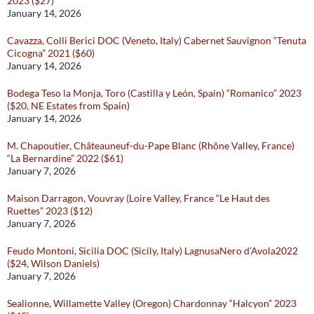
2023 ($27)
January 14, 2026
Cavazza, Colli Berici DOC (Veneto, Italy) Cabernet Sauvignon “Tenuta
Cicogna” 2021 ($60)
January 14, 2026
Bodega Teso la Monja, Toro (Castilla y León, Spain) “Romanico” 2023
($20, NE Estates from Spain)
January 14, 2026
M. Chapoutier, Châteauneuf-du-Pape Blanc (Rhône Valley, France)
“La Bernardine” 2022 ($61)
January 7, 2026
Maison Darragon, Vouvray (Loire Valley, France “Le Haut des
Ruettes” 2023 ($12)
January 7, 2026
Feudo Montoni, Sicilia DOC (Sicily, Italy) LagnusaNero d’Avola2022
($24, Wilson Daniels)
January 7, 2026
Sealionne, Willamette Valley (Oregon) Chardonnay “Halcyon” 2023