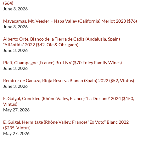
($64)
June 3, 2026
Mayacamas, Mt. Veeder – Napa Valley (California) Merlot 2023 ($76)
June 3, 2026
Alberto Orte, Blanco de la Tierra de Cádiz (Andalusia, Spain)
“Atlántida” 2022 ($42, Ole & Obrigado)
June 3, 2026
Piaff, Champagne (France) Brut NV ($70 Foley Family Wines)
June 3, 2026
Remírez de Ganuza, Rioja Reserva Blanco (Spain) 2022 ($52, Vintus)
June 3, 2026
E. Guigal, Condrieu (Rhône Valley, France) “La Doriane” 2024 ($150,
Vintus)
May 27, 2026
E. Guigal, Hermitage (Rhône Valley, France) “Ex Voto” Blanc 2022
($235, Vintus)
May 27, 2026