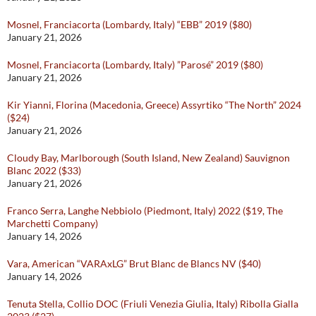
Mosnel, Franciacorta (Lombardy, Italy) “EBB” 2019 ($80)
January 21, 2026
Mosnel, Franciacorta (Lombardy, Italy) ”Parosé” 2019 ($80)
January 21, 2026
Kir Yianni, Florina (Macedonia, Greece) Assyrtiko “The North” 2024
($24)
January 21, 2026
Cloudy Bay, Marlborough (South Island, New Zealand) Sauvignon
Blanc 2022 ($33)
January 21, 2026
Franco Serra, Langhe Nebbiolo (Piedmont, Italy) 2022 ($19, The
Marchetti Company)
January 14, 2026
Vara, American “VARAxLG” Brut Blanc de Blancs NV ($40)
January 14, 2026
Tenuta Stella, Collio DOC (Friuli Venezia Giulia, Italy) Ribolla Gialla