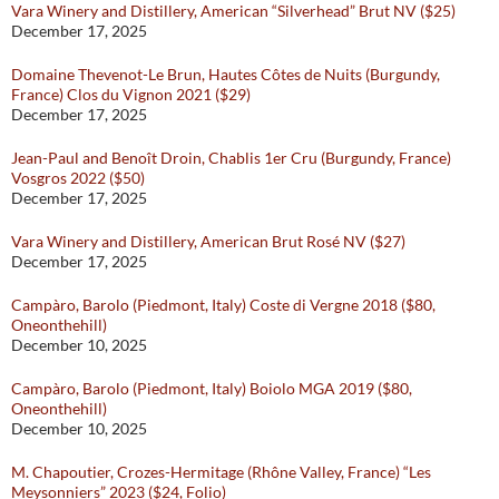
Vara Winery and Distillery, American “Silverhead” Brut NV ($25)
December 17, 2025
Domaine Thevenot-Le Brun, Hautes Côtes de Nuits (Burgundy,
France) Clos du Vignon 2021 ($29)
December 17, 2025
Jean-Paul and Benoît Droin, Chablis 1er Cru (Burgundy, France)
Vosgros 2022 ($50)
December 17, 2025
Vara Winery and Distillery, American Brut Rosé NV ($27)
December 17, 2025
Campàro, Barolo (Piedmont, Italy) Coste di Vergne 2018 ($80,
Oneonthehill)
December 10, 2025
Campàro, Barolo (Piedmont, Italy) Boiolo MGA 2019 ($80,
Oneonthehill)
December 10, 2025
M. Chapoutier, Crozes-Hermitage (Rhône Valley, France) “Les
Meysonniers” 2023 ($24, Folio)