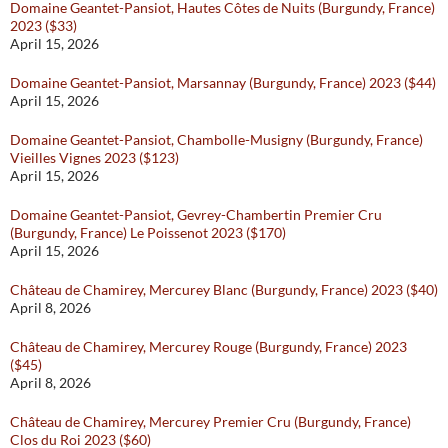
Domaine Geantet-Pansiot, Hautes Côtes de Nuits (Burgundy, France)
2023 ($33)
April 15, 2026
Domaine Geantet-Pansiot, Marsannay (Burgundy, France) 2023 ($44)
April 15, 2026
Domaine Geantet-Pansiot, Chambolle-Musigny (Burgundy, France)
Vieilles Vignes 2023 ($123)
April 15, 2026
Domaine Geantet-Pansiot, Gevrey-Chambertin Premier Cru
(Burgundy, France) Le Poissenot 2023 ($170)
April 15, 2026
Château de Chamirey, Mercurey Blanc (Burgundy, France) 2023 ($40)
April 8, 2026
Château de Chamirey, Mercurey Rouge (Burgundy, France) 2023
($45)
April 8, 2026
Château de Chamirey, Mercurey Premier Cru (Burgundy, France)
Clos du Roi 2023 ($60)