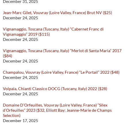
December 31, 2025
Jean-Marc Gilet, Vouvray (Loire Valley, France) Brut NV ($25)
December 24, 2025
Vignamaggio, Toscana (Tuscany, Italy) “Cabernet Franc di
Vignamaggio” 2019 ($115)
December 24, 2025
Vignamaggio, Toscana (Tuscany, Italy) “Merlot di Santa Maria” 2017
($84)
December 24, 2025
Champalou, Vouvray (Loire Valley, France) “Le Portail” 2022 ($48)
December 24, 2025
Volpaia, Chianti Classico DOCG (Tuscany, Italy) 2022 ($28)
December 24, 2025
Domaine D’Orfeuilles, Vouvray (Loire Valley, France) “Silex
d’Orfeuilles” 2023 ($32, Elliott Bay; Jeanne-Marie de Champs
Selection)
December 17, 2025