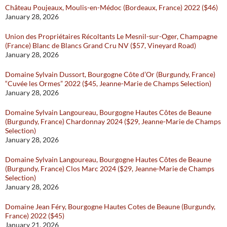
Château Poujeaux, Moulis-en-Médoc (Bordeaux, France) 2022 ($46)
January 28, 2026
Union des Propriétaires Récoltants Le Mesnil-sur-Oger, Champagne
(France) Blanc de Blancs Grand Cru NV ($57, Vineyard Road)
January 28, 2026
Domaine Sylvain Dussort, Bourgogne Côte d’Or (Burgundy, France)
“Cuvée les Ormes” 2022 ($45, Jeanne-Marie de Champs Selection)
January 28, 2026
Domaine Sylvain Langoureau, Bourgogne Hautes Côtes de Beaune
(Burgundy, France) Chardonnay 2024 ($29, Jeanne-Marie de Champs
Selection)
January 28, 2026
Domaine Sylvain Langoureau, Bourgogne Hautes Côtes de Beaune
(Burgundy, France) Clos Marc 2024 ($29, Jeanne-Marie de Champs
Selection)
January 28, 2026
Domaine Jean Féry, Bourgogne Hautes Cotes de Beaune (Burgundy,
France) 2022 ($45)
January 21, 2026