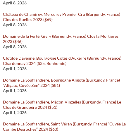
April 8, 2026
Château de Chamirey, Mercurey Premier Cru (Burgundy, France)
Clos des Ruelles 2023 ($69)
April 8, 2026
Domaine de la Ferté, Givry (Burgundy, France) Clos la Mortières
2023 ($46)
April 8, 2026
Clotilde Davenne, Bourgogne Côtes d’Auxerre (Burgundy, France)
Chardonnay 2024 ($35, Bonhomie)
April 1, 2026
Domaine La Soufrandière, Bourgogne Aligoté (Burgundy, France)
“Aligato, Cuvée Zen” 2024 ($81)
April 1, 2026
Domaine La Soufrandière, Mâcon-Vinzelles (Burgundy, France) Le
Clos de Grandpère 2024 ($51)
April 1, 2026
Domaine La Soufrandière, Saint-Véran (Burgundy, France) “Cuvée La
Combe Desroches” 2024 ($60)