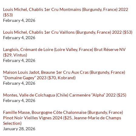
Louis Michel, Chablis 1er Cru Montmains (Burgundy, France) 2022
($53)
February 4, 2026
Louis Michel, Chablis 1er Cru Vaillons (Burgundy, France) 2022 ($53)
February 4, 2026
Langlois, Crémant de Loire (Loire Valley, France) Brut Réserve NV
($29, Vintus)
February 4, 2026
Maison Louis Jadot, Beaune 1er Cru Aux Cras (Burgundy, France)
“Domaine Gagey” 2023 ($70, Kobrand)
February 4, 2026
Montes, Valle de Colchagua (Chile) Carmenère “Alpha” 2022 ($25)
February 4, 2026
Famille Masse, Bourgogne Côte Chalonnaise (Burgundy, France)
Pinot Noir Vieilles Vignes 2024 ($25, Jeanne-Marie de Champs
Selection)
January 28, 2026