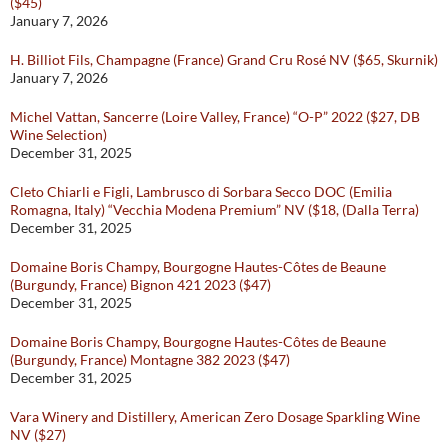
($45)
January 7, 2026
H. Billiot Fils, Champagne (France) Grand Cru Rosé NV ($65, Skurnik)
January 7, 2026
Michel Vattan, Sancerre (Loire Valley, France) “O-P” 2022 ($27, DB
Wine Selection)
December 31, 2025
Cleto Chiarli e Figli, Lambrusco di Sorbara Secco DOC (Emilia
Romagna, Italy) “Vecchia Modena Premium” NV ($18, (Dalla Terra)
December 31, 2025
Domaine Boris Champy, Bourgogne Hautes-Côtes de Beaune
(Burgundy, France) Bignon 421 2023 ($47)
December 31, 2025
Domaine Boris Champy, Bourgogne Hautes-Côtes de Beaune
(Burgundy, France) Montagne 382 2023 ($47)
December 31, 2025
Vara Winery and Distillery, American Zero Dosage Sparkling Wine
NV ($27)