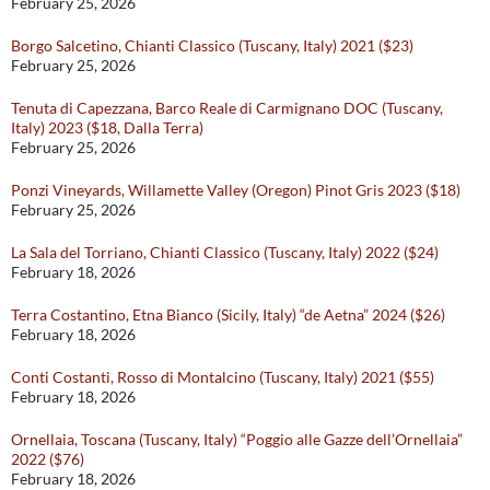
February 25, 2026
Borgo Salcetino, Chianti Classico (Tuscany, Italy) 2021 ($23)
February 25, 2026
Tenuta di Capezzana, Barco Reale di Carmignano DOC (Tuscany,
Italy) 2023 ($18, Dalla Terra)
February 25, 2026
Ponzi Vineyards, Willamette Valley (Oregon) Pinot Gris 2023 ($18)
February 25, 2026
La Sala del Torriano, Chianti Classico (Tuscany, Italy) 2022 ($24)
February 18, 2026
Terra Costantino, Etna Bianco (Sicily, Italy) “de Aetna” 2024 ($26)
February 18, 2026
Conti Costanti, Rosso di Montalcino (Tuscany, Italy) 2021 ($55)
February 18, 2026
Ornellaia, Toscana (Tuscany, Italy) “Poggio alle Gazze dell’Ornellaia”
2022 ($76)
February 18, 2026