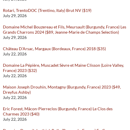
Rotari, TrentoDOC (Trentino, Italy) Brut NV ($19)
July 29, 2026
Domaine Michel Bouzereau et Fils, Meursault (Burgundy, France) Les
Grands Charrons 2024 ($89, Jeanne-Marie de Champs Selection)
July 29, 2026
Château D’Arsac, Margaux (Bordeaux, France) 2018 ($35)
July 22, 2026
Domaine La Pépière, Muscadet Sèvre et Maine Clisson (Loire Valley,
France) 2023 ($32)
July 22, 2026
Maison Joseph Drouhin, Montagny (Burgundy, France) 2023 ($49,
Dreyfus Ashby)
July 22, 2026
Eric Forest, Mâcon-Pierreclos (Burgundy, France) Le Clos des
Charmes 2023 ($40)
July 22, 2026