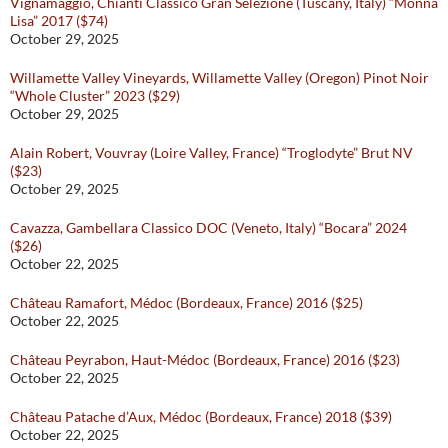
Vignamaggio, Chianti Classico Gran Selezione (Tuscany, Italy) “Monna
Lisa” 2017 ($74)
October 29, 2025
Willamette Valley Vineyards, Willamette Valley (Oregon) Pinot Noir
“Whole Cluster” 2023 ($29)
October 29, 2025
Alain Robert, Vouvray (Loire Valley, France) “Troglodyte” Brut NV
($23)
October 29, 2025
Cavazza, Gambellara Classico DOC (Veneto, Italy) “Bocara” 2024
($26)
October 22, 2025
Château Ramafort, Médoc (Bordeaux, France) 2016 ($25)
October 22, 2025
Château Peyrabon, Haut-Médoc (Bordeaux, France) 2016 ($23)
October 22, 2025
Château Patache d’Aux, Médoc (Bordeaux, France) 2018 ($39)
October 22, 2025