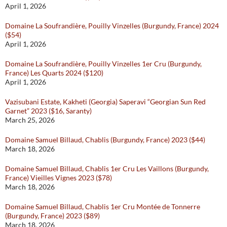
April 1, 2026
Domaine La Soufrandière, Pouilly Vinzelles (Burgundy, France) 2024
($54)
April 1, 2026
Domaine La Soufrandière, Pouilly Vinzelles 1er Cru (Burgundy,
France) Les Quarts 2024 ($120)
April 1, 2026
Vazisubani Estate, Kakheti (Georgia) Saperavi “Georgian Sun Red
Garnet” 2023 ($16, Saranty)
March 25, 2026
Domaine Samuel Billaud, Chablis (Burgundy, France) 2023 ($44)
March 18, 2026
Domaine Samuel Billaud, Chablis 1er Cru Les Vaillons (Burgundy,
France) Vieilles Vignes 2023 ($78)
March 18, 2026
Domaine Samuel Billaud, Chablis 1er Cru Montée de Tonnerre
(Burgundy, France) 2023 ($89)
March 18, 2026