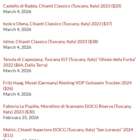
Castello di Radda, Chianti Classico (Tuscany, Italy) 2023 ($20)
March 4, 2026
Isole e Olena, Chianti Classico (Tuscany, Italy) 2023 ($37)
March 4, 2026
Istine, Chianti Classico (Tuscany, Italy) 2023 ($38)
March 4, 2026
Tenuta di Capezzana, Toscana IGT (Tuscany, Italy) “Ghiaie della Furba”
2022 ($64, Dalla Terra)
March 4, 2026
Fritz Haag, Mosel (Germany) Riesling VDP Gutswein Trocken 2024
($26)
March 4, 2026
Fattoria Le Pupille, Morellino di Scansano DOCG Riserva (Tuscany,
Italy) 2023 ($30)
February 25, 2026
Melini, Chianti Superiore DOCG (Tuscany, Italy) “San Lorenzo” 2024
($11)