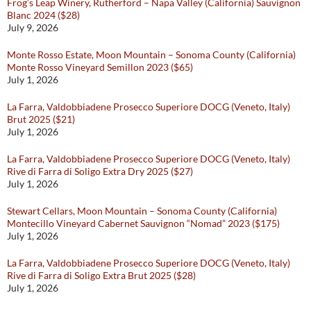
Frog’s Leap Winery, Rutherford – Napa Valley (California) Sauvignon
Blanc 2024 ($28)
July 9, 2026
Monte Rosso Estate, Moon Mountain – Sonoma County (California)
Monte Rosso Vineyard Semillon 2023 ($65)
July 1, 2026
La Farra, Valdobbiadene Prosecco Superiore DOCG (Veneto, Italy)
Brut 2025 ($21)
July 1, 2026
La Farra, Valdobbiadene Prosecco Superiore DOCG (Veneto, Italy)
Rive di Farra di Soligo Extra Dry 2025 ($27)
July 1, 2026
Stewart Cellars, Moon Mountain – Sonoma County (California)
Montecillo Vineyard Cabernet Sauvignon “Nomad” 2023 ($175)
July 1, 2026
La Farra, Valdobbiadene Prosecco Superiore DOCG (Veneto, Italy)
Rive di Farra di Soligo Extra Brut 2025 ($28)
July 1, 2026