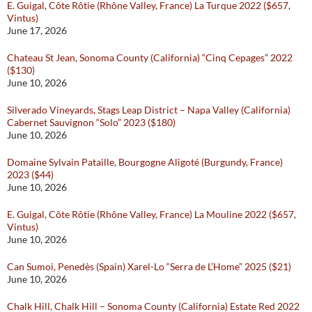
E. Guigal, Côte Rôtie (Rhône Valley, France) La Turque 2022 ($657,
Vintus)
June 17, 2026
Chateau St Jean, Sonoma County (California) “Cinq Cepages” 2022
($130)
June 10, 2026
Silverado Vineyards, Stags Leap District – Napa Valley (California)
Cabernet Sauvignon “Solo” 2023 ($180)
June 10, 2026
Domaine Sylvain Pataille, Bourgogne Aligoté (Burgundy, France)
2023 ($44)
June 10, 2026
E. Guigal, Côte Rôtie (Rhône Valley, France) La Mouline 2022 ($657,
Vintus)
June 10, 2026
Can Sumoi, Penedès (Spain) Xarel-Lo “Serra de L’Home” 2025 ($21)
June 10, 2026
Chalk Hill, Chalk Hill – Sonoma County (California) Estate Red 2022