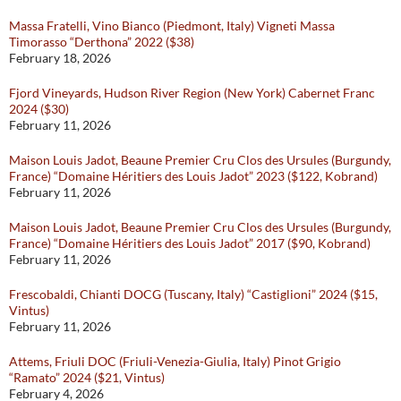
Massa Fratelli, Vino Bianco (Piedmont, Italy) Vigneti Massa
Timorasso “Derthona” 2022 ($38)
February 18, 2026
Fjord Vineyards, Hudson River Region (New York) Cabernet Franc
2024 ($30)
February 11, 2026
Maison Louis Jadot, Beaune Premier Cru Clos des Ursules (Burgundy,
France) “Domaine Héritiers des Louis Jadot” 2023 ($122, Kobrand)
February 11, 2026
Maison Louis Jadot, Beaune Premier Cru Clos des Ursules (Burgundy,
France) “Domaine Héritiers des Louis Jadot” 2017 ($90, Kobrand)
February 11, 2026
Frescobaldi, Chianti DOCG (Tuscany, Italy) “Castiglioni” 2024 ($15,
Vintus)
February 11, 2026
Attems, Friuli DOC (Friuli-Venezia-Giulia, Italy) Pinot Grigio
“Ramato” 2024 ($21, Vintus)
February 4, 2026