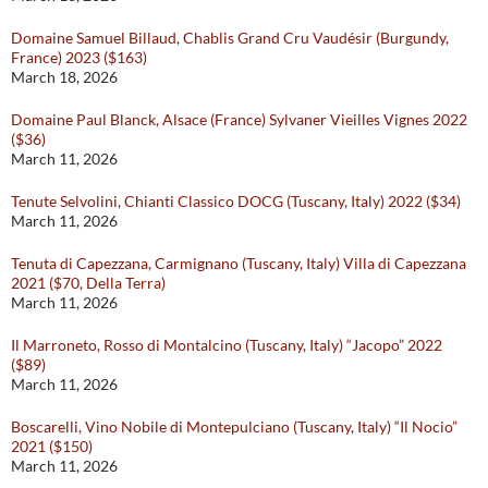
Domaine Samuel Billaud, Chablis Grand Cru Vaudésir (Burgundy,
France) 2023 ($163)
March 18, 2026
Domaine Paul Blanck, Alsace (France) Sylvaner Vieilles Vignes 2022
($36)
March 11, 2026
Tenute Selvolini, Chianti Classico DOCG (Tuscany, Italy) 2022 ($34)
March 11, 2026
Tenuta di Capezzana, Carmignano (Tuscany, Italy) Villa di Capezzana
2021 ($70, Della Terra)
March 11, 2026
Il Marroneto, Rosso di Montalcino (Tuscany, Italy) “Jacopo” 2022
($89)
March 11, 2026
Boscarelli, Vino Nobile di Montepulciano (Tuscany, Italy) “Il Nocio”
2021 ($150)
March 11, 2026