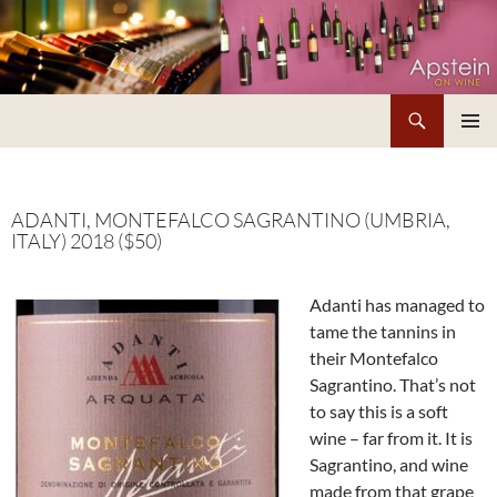
Skip
to
content
Search
Apstein on Wine
PRIMAR
MENU
ADANTI, MONTEFALCO SAGRANTINO (UMBRIA,
ITALY) 2018 ($50)
Adanti has managed to
tame the tannins in
their Montefalco
Sagrantino. That’s not
to say this is a soft
wine – far from it. It is
Sagrantino, and wine
made from that grape