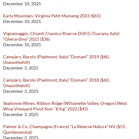
December 10, 2025
Early Mountain, Virginia Petit Manseng 2023 ($65)
December 10, 2025
Vignamaggio, Chianti Classico Riserva DOCG (Tuscany, Italy)
“Gherardino” 2021 ($36)
December 10, 2025
Campàro, Barolo (Piedmont, Italy) “Domani” 2019 ($60,
Oneonthehill)
December 3, 2025
Campàro, Barolo (Piedmont, Italy) “Domani” 2018 ($60,
Oneonthehill)
December 3, 2025
Sealionne Wines, Ribbon Ridge (Willamette Valley, Oregon) West
Wine Vineyard Pinot Noir “Kilig” 2022 ($45)
December 3, 2025
Palmer & Co, Champagne (France) “La Réserve Nature” NV ($55,
Quintessential)
December 3, 2025