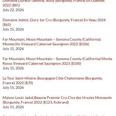
Domaine Dureuil-Janthial, Rully (Burgundy, France) En Guesnes
2022 ($81)
July 22, 2026
Domaine Joblot, Givry 1er Cru (Burgundy, France) En Veau 2024
($65)
July 15, 2026
Far Mountain, Moon Mountain – Sonoma County (California)
Montecillo Vineyard Cabernet Sauvignon 2022 ($106)
July 15, 2026
Far Mountain, Moon Mountain – Sonoma County (California) Monte
Rosso Vineyard Cabernet Sauvignon 2023 ($100)
July 15, 2026
La Tour Saint-Hilaire, Bourgogne Côte Chalonnaise (Burgundy,
France) 2022 ($70)
July 15, 2026
Maison Louis Jadot,Beaune Premier Cru Clos des Ursules Monopole
(Burgundy, France) 2022 ($123, Kobrand)
July 15, 2026