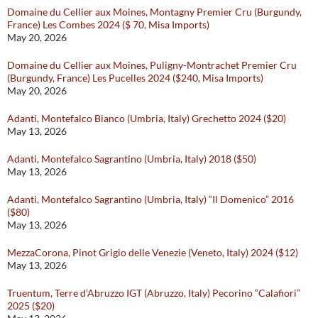
Domaine du Cellier aux Moines, Montagny Premier Cru (Burgundy,
France) Les Combes 2024 ($ 70, Misa Imports)
May 20, 2026
Domaine du Cellier aux Moines, Puligny-Montrachet Premier Cru
(Burgundy, France) Les Pucelles 2024 ($240, Misa Imports)
May 20, 2026
Adanti, Montefalco Bianco (Umbria, Italy) Grechetto 2024 ($20)
May 13, 2026
Adanti, Montefalco Sagrantino (Umbria, Italy) 2018 ($50)
May 13, 2026
Adanti, Montefalco Sagrantino (Umbria, Italy) “Il Domenico” 2016
($80)
May 13, 2026
MezzaCorona, Pinot Grigio delle Venezie (Veneto, Italy) 2024 ($12)
May 13, 2026
Truentum, Terre d’Abruzzo IGT (Abruzzo, Italy) Pecorino “Calafiori”
2025 ($20)