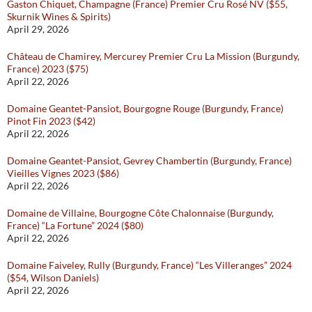
Gaston Chiquet, Champagne (France) Premier Cru Rosé NV ($55,
Skurnik Wines & Spirits)
April 29, 2026
Château de Chamirey, Mercurey Premier Cru La Mission (Burgundy,
France) 2023 ($75)
April 22, 2026
Domaine Geantet-Pansiot, Bourgogne Rouge (Burgundy, France)
Pinot Fin 2023 ($42)
April 22, 2026
Domaine Geantet-Pansiot, Gevrey Chambertin (Burgundy, France)
Vieilles Vignes 2023 ($86)
April 22, 2026
Domaine de Villaine, Bourgogne Côte Chalonnaise (Burgundy,
France) “La Fortune” 2024 ($80)
April 22, 2026
Domaine Faiveley, Rully (Burgundy, France) “Les Villeranges” 2024
($54, Wilson Daniels)
April 22, 2026