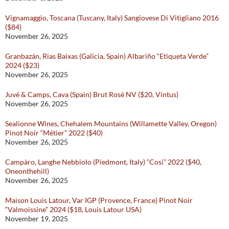
Vignamaggio, Toscana (Tuscany, Italy) Sangiovese Di Vitigliano 2016
($84)
November 26, 2025
Granbazán, Rias Baixas (Galicia, Spain) Albariño “Etiqueta Verde”
2024 ($23)
November 26, 2025
Juvé & Camps, Cava (Spain) Brut Rosé NV ($20, Vintus)
November 26, 2025
Sealionne Wines, Chehalem Mountains (Willamette Valley, Oregon)
Pinot Noir “Métier” 2022 ($40)
November 26, 2025
Campàro, Langhe Nebbiolo (Piedmont, Italy) “Cosi” 2022 ($40,
Oneonthehill)
November 26, 2025
Maison Louis Latour, Var IGP (Provence, France) Pinot Noir
“Valmoissine” 2024 ($18, Louis Latour USA)
November 19, 2025