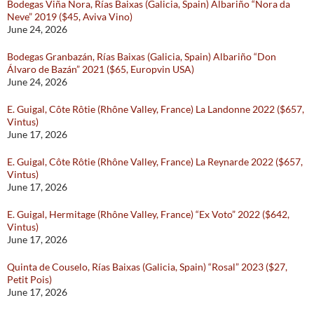
Bodegas Viña Nora, Rías Baixas (Galicia, Spain) Albariño “Nora da
Neve” 2019 ($45, Aviva Vino)
June 24, 2026
Bodegas Granbazán, Rías Baixas (Galicia, Spain) Albariño “Don
Álvaro de Bazán” 2021 ($65, Europvin USA)
June 24, 2026
E. Guigal, Côte Rôtie (Rhône Valley, France) La Landonne 2022 ($657,
Vintus)
June 17, 2026
E. Guigal, Côte Rôtie (Rhône Valley, France) La Reynarde 2022 ($657,
Vintus)
June 17, 2026
E. Guigal, Hermitage (Rhône Valley, France) “Ex Voto” 2022 ($642,
Vintus)
June 17, 2026
Quinta de Couselo, Rías Baixas (Galicia, Spain) “Rosal” 2023 ($27,
Petit Pois)
June 17, 2026