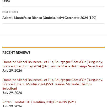
($80)
NEXT POST
Adanti, Montefalco Bianco (Umbria, Italy) Grechetto 2024 ($20)
RECENT REVIEWS
Domaine Michel Bouzereau et Fils, Bourgogne Côte d’Or (Burgundy,
France) Chardonnay 2024 ($45, Jeanne-Marie de Champs Selection)
July 29, 2026
Domaine Michel Bouzereau et Fils, Bourgogne Côte d’Or (Burgundy,
France) Clos du Moulin 2024 ($50, Jeanne-Marie de Champs
Selection)
July 29, 2026
Rotari, TrentoDOC (Trentino, Italy) Rosé NV ($21)
July 29, 2026