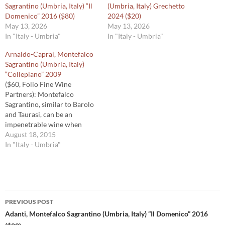
Sagrantino (Umbria, Italy) “Il
(Umbria, Italy) Grechetto
Domenico” 2016 ($80)
2024 ($20)
May 13, 2026
May 13, 2026
In "Italy - Umbria"
In "Italy - Umbria"
Arnaldo-Caprai, Montefalco
Sagrantino (Umbria, Italy)
“Collepiano” 2009
($60, Folio Fine Wine
Partners): Montefalco
Sagrantino, similar to Barolo
and Taurasi, can be an
impenetrable wine when
young because of substantial
August 18, 2015
tannins. The tannins in this
In "Italy - Umbria"
massive 2009 from Arnaldo-
Caprai, perhaps the leading
producer in the DOCG, are
still very evident, even at six
Post
years of age, but they…
PREVIOUS POST
navigation
Adanti, Montefalco Sagrantino (Umbria, Italy) “Il Domenico” 2016