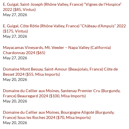
E. Guigal, Saint-Joseph (Rhône Valley, France) “Vignes de l’Hospice”
2022 ($85, Vintus)
May 27, 2026
E. Guigal, Côte Rôtie (Rhône Valley, France) “Château d’Ampuis” 2022
($175, Vintus)
May 27, 2026
Mayacamas Vineyards, Mt. Veeder – Napa Valley (California)
Chardonnay 2024 ($65)
May 27, 2026
Domaine Mont Bessay, Saint-Amour (Beaujolais, France) Côte de
Besset 2024 ($55, Misa Imports)
May 20, 2026
Domaine du Cellier aux Moines, Santenay Premier Cru (Burgundy,
France) Beauregard 2024 ($100, Misa Imports)
May 20, 2026
Domaine du Cellier aux Moines, Bourgogne Aligoté (Burgundy,
France) Sous les Roches 2024 ($70, Misa Imports)
May 20, 2026