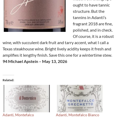
ought to have tannic
structure. But the
tannins in Adanti’s
fragrant 2018 are fine,
polished, and in check.
Of course, it is a robust
wine, with succulent dark fruit and tarry accent, what I call a
Texas steakhouse wine. Bright lively acidity keeps it fresh and
amplifies it lengthy finish. Save this one for a wintertime stew.
94 Michael Apstein – May 13, 2026
Related
Adanti, Montefalco
Adanti, Montefalco Bianco