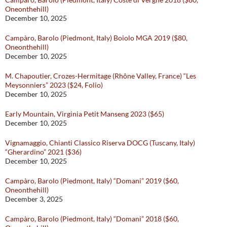
Oneonthehill)
December 10, 2025
Campàro, Barolo (Piedmont, Italy) Boiolo MGA 2019 ($80,
Oneonthehill)
December 10, 2025
M. Chapoutier, Crozes-Hermitage (Rhône Valley, France) “Les
Meysonniers” 2023 ($24, Folio)
December 10, 2025
Early Mountain, Virginia Petit Manseng 2023 ($65)
December 10, 2025
Vignamaggio, Chianti Classico Riserva DOCG (Tuscany, Italy)
“Gherardino” 2021 ($36)
December 10, 2025
Campàro, Barolo (Piedmont, Italy) “Domani” 2019 ($60,
Oneonthehill)
December 3, 2025
Campàro, Barolo (Piedmont, Italy) “Domani” 2018 ($60,