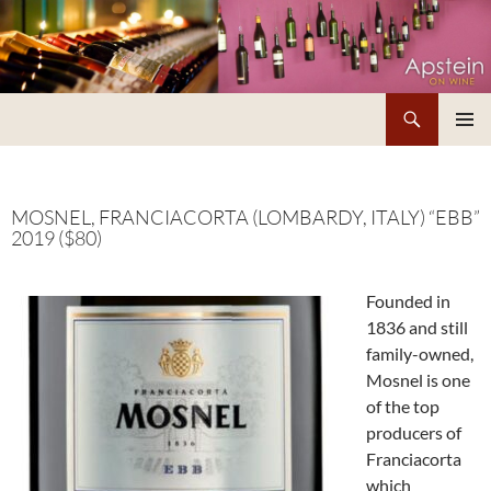
Skip
to
content
Search
Apstein on Wine
PRIMAR
MENU
MOSNEL, FRANCIACORTA (LOMBARDY, ITALY) “EBB”
2019 ($80)
Founded in
1836 and still
family-owned,
Mosnel is one
of the top
producers of
Franciacorta
which