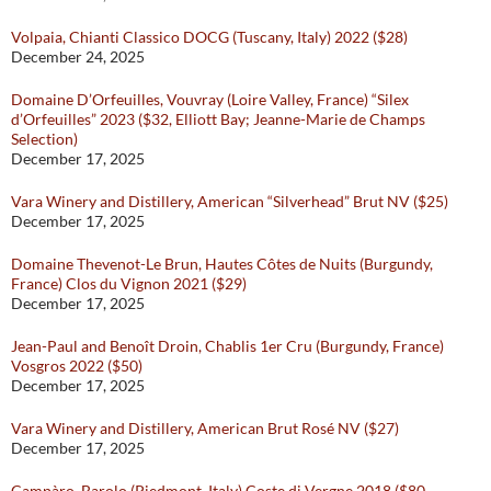
Volpaia, Chianti Classico DOCG (Tuscany, Italy) 2022 ($28)
December 24, 2025
Domaine D’Orfeuilles, Vouvray (Loire Valley, France) “Silex
d’Orfeuilles” 2023 ($32, Elliott Bay; Jeanne-Marie de Champs
Selection)
December 17, 2025
Vara Winery and Distillery, American “Silverhead” Brut NV ($25)
December 17, 2025
Domaine Thevenot-Le Brun, Hautes Côtes de Nuits (Burgundy,
France) Clos du Vignon 2021 ($29)
December 17, 2025
Jean-Paul and Benoît Droin, Chablis 1er Cru (Burgundy, France)
Vosgros 2022 ($50)
December 17, 2025
Vara Winery and Distillery, American Brut Rosé NV ($27)
December 17, 2025
Campàro, Barolo (Piedmont, Italy) Coste di Vergne 2018 ($80,