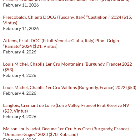
February 11, 2026
Frescobaldi, Chianti DOCG (Tuscany, Italy) “Castiglioni” 2024 ($15,
Vintus)
February 11, 2026
Attems, Friuli DOC (Friuli-Venezia-Giulia, Italy) Pinot Grigio
“Ramato” 2024 ($21, Vintus)
February 4, 2026
Louis Michel, Chablis 1er Cru Montmains (Burgundy, France) 2022
($53)
February 4, 2026
Louis Michel, Chablis 1er Cru Vaillons (Burgundy, France) 2022 ($53)
February 4, 2026
Langlois, Crémant de Loire (Loire Valley, France) Brut Réserve NV
($29, Vintus)
February 4, 2026
Maison Louis Jadot, Beaune 1er Cru Aux Cras (Burgundy, France)
“Domaine Gagey” 2023 ($70, Kobrand)
February 4, 2026