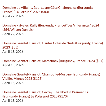
Domaine de Villaine, Bourgogne Côte Chalonnaise (Burgundy,
France) “La Fortune” 2024 ($80)
April 22, 2026
Domaine Faiveley, Rully (Burgundy, France) “Les Villeranges” 2024
($54, Wilson Daniels)
April 22, 2026
Domaine Geantet-Pansiot, Hautes Côtes de Nuits (Burgundy, France)
2023 ($33)
April 15, 2026
Domaine Geantet-Pansiot, Marsannay (Burgundy, France) 2023 ($44)
April 15, 2026
Domaine Geantet-Pansiot, Chambolle-Musigny (Burgundy, France)
Vieilles Vignes 2023 ($123)
April 15, 2026
Domaine Geantet-Pansiot, Gevrey-Chambertin Premier Cru
(Burgundy, France) Le Poissenot 2023 ($170)
April 15, 2026