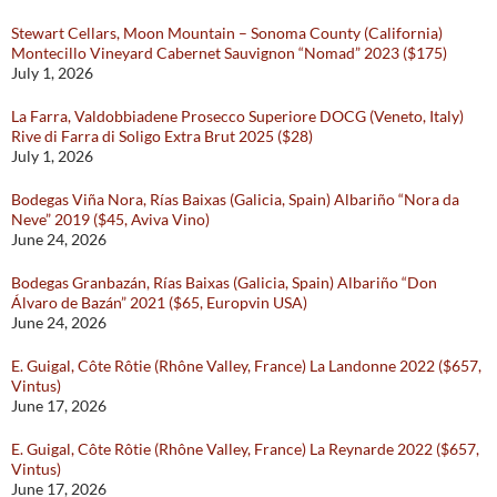
Stewart Cellars, Moon Mountain – Sonoma County (California)
Montecillo Vineyard Cabernet Sauvignon “Nomad” 2023 ($175)
July 1, 2026
La Farra, Valdobbiadene Prosecco Superiore DOCG (Veneto, Italy)
Rive di Farra di Soligo Extra Brut 2025 ($28)
July 1, 2026
Bodegas Viña Nora, Rías Baixas (Galicia, Spain) Albariño “Nora da
Neve” 2019 ($45, Aviva Vino)
June 24, 2026
Bodegas Granbazán, Rías Baixas (Galicia, Spain) Albariño “Don
Álvaro de Bazán” 2021 ($65, Europvin USA)
June 24, 2026
E. Guigal, Côte Rôtie (Rhône Valley, France) La Landonne 2022 ($657,
Vintus)
June 17, 2026
E. Guigal, Côte Rôtie (Rhône Valley, France) La Reynarde 2022 ($657,
Vintus)
June 17, 2026