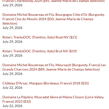
France) Chardonnay 2024 ($45, Jeanne-Marie de Champs Selection)
July 29, 2026
Domaine Michel Bouzereau et Fils, Bourgogne Côte d’Or (Burgundy,
France) Clos du Moulin 2024 ($50, Jeanne-Marie de Champs
Selection)
July 29, 2026
Rotari, TrentoDOC (Trentino, Italy) Rosé NV ($21)
July 29, 2026
Rotari, TrentoDOC (Trentino, Italy) Brut NV ($19)
July 29, 2026
Domaine Michel Bouzereau et Fils, Meursault (Burgundy, France) Les
Grands Charrons 2024 ($89, Jeanne-Marie de Champs Selection)
July 29, 2026
Château D’Arsac, Margaux (Bordeaux, France) 2018 ($35)
July 22, 2026
Domaine La Pépière, Muscadet Sèvre et Maine Clisson (Loire Valley,
France) 2023 ($32)
July 22, 2026