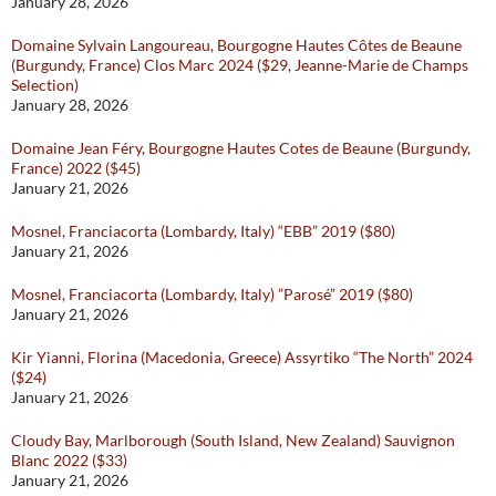
January 28, 2026
Domaine Sylvain Langoureau, Bourgogne Hautes Côtes de Beaune
(Burgundy, France) Clos Marc 2024 ($29, Jeanne-Marie de Champs
Selection)
January 28, 2026
Domaine Jean Féry, Bourgogne Hautes Cotes de Beaune (Burgundy,
France) 2022 ($45)
January 21, 2026
Mosnel, Franciacorta (Lombardy, Italy) “EBB” 2019 ($80)
January 21, 2026
Mosnel, Franciacorta (Lombardy, Italy) ”Parosé” 2019 ($80)
January 21, 2026
Kir Yianni, Florina (Macedonia, Greece) Assyrtiko “The North” 2024
($24)
January 21, 2026
Cloudy Bay, Marlborough (South Island, New Zealand) Sauvignon
Blanc 2022 ($33)
January 21, 2026