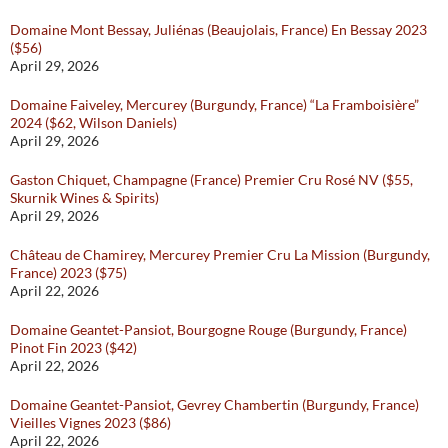
Domaine Mont Bessay, Juliénas (Beaujolais, France) En Bessay 2023
($56)
April 29, 2026
Domaine Faiveley, Mercurey (Burgundy, France) “La Framboisière”
2024 ($62, Wilson Daniels)
April 29, 2026
Gaston Chiquet, Champagne (France) Premier Cru Rosé NV ($55,
Skurnik Wines & Spirits)
April 29, 2026
Château de Chamirey, Mercurey Premier Cru La Mission (Burgundy,
France) 2023 ($75)
April 22, 2026
Domaine Geantet-Pansiot, Bourgogne Rouge (Burgundy, France)
Pinot Fin 2023 ($42)
April 22, 2026
Domaine Geantet-Pansiot, Gevrey Chambertin (Burgundy, France)
Vieilles Vignes 2023 ($86)
April 22, 2026