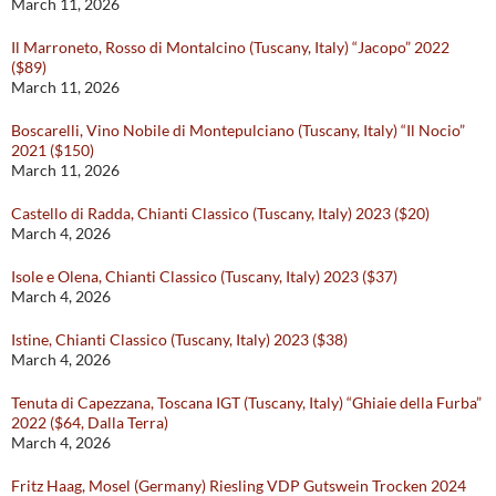
March 11, 2026
Il Marroneto, Rosso di Montalcino (Tuscany, Italy) “Jacopo” 2022
($89)
March 11, 2026
Boscarelli, Vino Nobile di Montepulciano (Tuscany, Italy) “Il Nocio”
2021 ($150)
March 11, 2026
Castello di Radda, Chianti Classico (Tuscany, Italy) 2023 ($20)
March 4, 2026
Isole e Olena, Chianti Classico (Tuscany, Italy) 2023 ($37)
March 4, 2026
Istine, Chianti Classico (Tuscany, Italy) 2023 ($38)
March 4, 2026
Tenuta di Capezzana, Toscana IGT (Tuscany, Italy) “Ghiaie della Furba”
2022 ($64, Dalla Terra)
March 4, 2026
Fritz Haag, Mosel (Germany) Riesling VDP Gutswein Trocken 2024