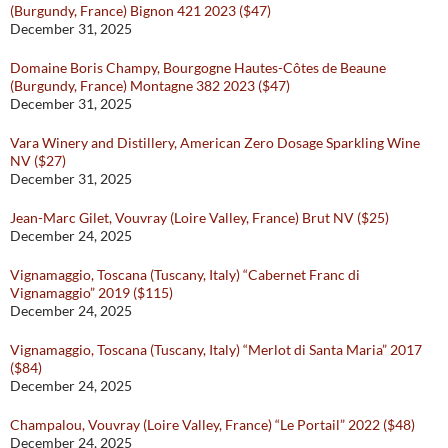
(Burgundy, France) Bignon 421 2023 ($47)
December 31, 2025
Domaine Boris Champy, Bourgogne Hautes-Côtes de Beaune
(Burgundy, France) Montagne 382 2023 ($47)
December 31, 2025
Vara Winery and Distillery, American Zero Dosage Sparkling Wine
NV ($27)
December 31, 2025
Jean-Marc Gilet, Vouvray (Loire Valley, France) Brut NV ($25)
December 24, 2025
Vignamaggio, Toscana (Tuscany, Italy) “Cabernet Franc di
Vignamaggio” 2019 ($115)
December 24, 2025
Vignamaggio, Toscana (Tuscany, Italy) “Merlot di Santa Maria” 2017
($84)
December 24, 2025
Champalou, Vouvray (Loire Valley, France) “Le Portail” 2022 ($48)
December 24, 2025