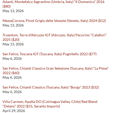
Adanti, Montefalco Sagrantino (Umbria, Italy) “Il Domenico” 2016
($80)
May 13, 2026
MezzaCorona, Pinot Grigio delle Venezie (Veneto, Italy) 2024 ($12)
May 13, 2026
Truentum, Terre d’Abruzzo IGT (Abruzzo, Italy) Pecorino “Calafiori”
2025 ($20)
May 13, 2026
San Felice, Toscana IGT (Tuscany, Italy) Pugnitello 2022 ($77)
May 6, 2026
San Felice, Chianti Classico Gran Selezione (Tuscany, Italy) “La Pieve”
2022 ($60)
May 6, 2026
San Felice, Chianti Classico (Tuscany, Italy) “Borgo” 2023 ($32)
May 6, 2026
Viña Carmen, Apalta DO (Colchagua Valley, Chile) Red Blend
“Delanz” 2022 ($31, Saranty Imports)
April 29, 2026