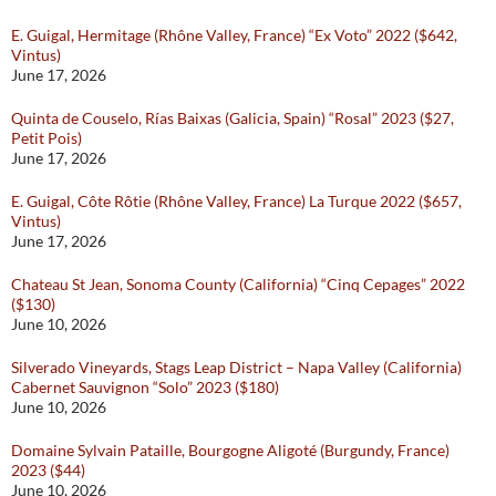
E. Guigal, Hermitage (Rhône Valley, France) “Ex Voto” 2022 ($642,
Vintus)
June 17, 2026
Quinta de Couselo, Rías Baixas (Galicia, Spain) “Rosal” 2023 ($27,
Petit Pois)
June 17, 2026
E. Guigal, Côte Rôtie (Rhône Valley, France) La Turque 2022 ($657,
Vintus)
June 17, 2026
Chateau St Jean, Sonoma County (California) “Cinq Cepages” 2022
($130)
June 10, 2026
Silverado Vineyards, Stags Leap District – Napa Valley (California)
Cabernet Sauvignon “Solo” 2023 ($180)
June 10, 2026
Domaine Sylvain Pataille, Bourgogne Aligoté (Burgundy, France)
2023 ($44)
June 10, 2026