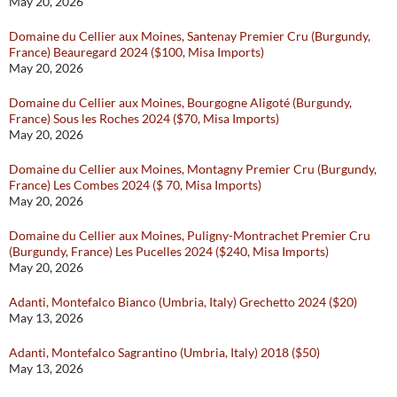
May 20, 2026
Domaine du Cellier aux Moines, Santenay Premier Cru (Burgundy,
France) Beauregard 2024 ($100, Misa Imports)
May 20, 2026
Domaine du Cellier aux Moines, Bourgogne Aligoté (Burgundy,
France) Sous les Roches 2024 ($70, Misa Imports)
May 20, 2026
Domaine du Cellier aux Moines, Montagny Premier Cru (Burgundy,
France) Les Combes 2024 ($ 70, Misa Imports)
May 20, 2026
Domaine du Cellier aux Moines, Puligny-Montrachet Premier Cru
(Burgundy, France) Les Pucelles 2024 ($240, Misa Imports)
May 20, 2026
Adanti, Montefalco Bianco (Umbria, Italy) Grechetto 2024 ($20)
May 13, 2026
Adanti, Montefalco Sagrantino (Umbria, Italy) 2018 ($50)
May 13, 2026