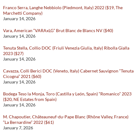
Franco Serra, Langhe Nebbiolo (Piedmont, Italy) 2022 ($19, The
Marchetti Company)
January 14, 2026
Vara, American “VARAxLG” Brut Blanc de Blancs NV ($40)
January 14, 2026
Tenuta Stella, Collio DOC (Friuli Venezia Giulia, Italy) Ribolla Gialla
2023 ($27)
January 14, 2026
Cavazza, Colli Berici DOC (Veneto, Italy) Cabernet Sauvignon “Tenuta
Cicogna” 2021 ($60)
January 14, 2026
Bodega Teso la Monja, Toro (Castilla y León, Spain) “Romanico” 2023
($20, NE Estates from Spain)
January 14, 2026
M. Chapoutier, Châteauneuf-du-Pape Blanc (Rhône Valley, France)
“La Bernardine” 2022 ($61)
January 7, 2026