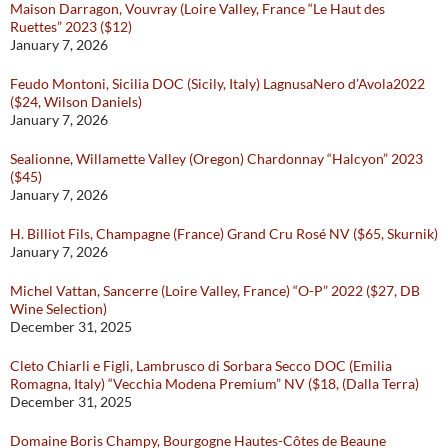
Maison Darragon, Vouvray (Loire Valley, France “Le Haut des
Ruettes” 2023 ($12)
January 7, 2026
Feudo Montoni, Sicilia DOC (Sicily, Italy) LagnusaNero d’Avola2022
($24, Wilson Daniels)
January 7, 2026
Sealionne, Willamette Valley (Oregon) Chardonnay “Halcyon” 2023
($45)
January 7, 2026
H. Billiot Fils, Champagne (France) Grand Cru Rosé NV ($65, Skurnik)
January 7, 2026
Michel Vattan, Sancerre (Loire Valley, France) “O-P” 2022 ($27, DB
Wine Selection)
December 31, 2025
Cleto Chiarli e Figli, Lambrusco di Sorbara Secco DOC (Emilia
Romagna, Italy) “Vecchia Modena Premium” NV ($18, (Dalla Terra)
December 31, 2025
Domaine Boris Champy, Bourgogne Hautes-Côtes de Beaune