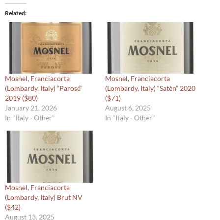
Related
Mosnel, Franciacorta
Mosnel, Franciacorta
(Lombardy, Italy) ”Parosé”
(Lombardy, Italy) “Satèn” 2020
2019 ($80)
($71)
January 21, 2026
August 6, 2025
In "Italy - Other"
In "Italy - Other"
Mosnel, Franciacorta
(Lombardy, Italy) Brut NV
($42)
August 13, 2025