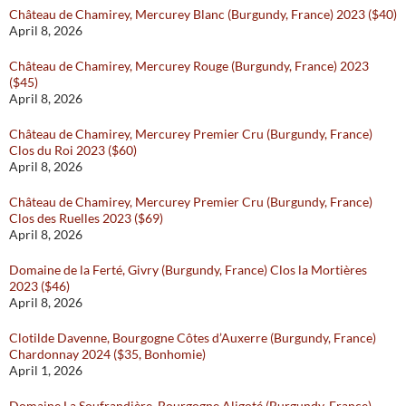
Château de Chamirey, Mercurey Blanc (Burgundy, France) 2023 ($40)
April 8, 2026
Château de Chamirey, Mercurey Rouge (Burgundy, France) 2023
($45)
April 8, 2026
Château de Chamirey, Mercurey Premier Cru (Burgundy, France)
Clos du Roi 2023 ($60)
April 8, 2026
Château de Chamirey, Mercurey Premier Cru (Burgundy, France)
Clos des Ruelles 2023 ($69)
April 8, 2026
Domaine de la Ferté, Givry (Burgundy, France) Clos la Mortières
2023 ($46)
April 8, 2026
Clotilde Davenne, Bourgogne Côtes d’Auxerre (Burgundy, France)
Chardonnay 2024 ($35, Bonhomie)
April 1, 2026
Domaine La Soufrandière, Bourgogne Aligoté (Burgundy, France)