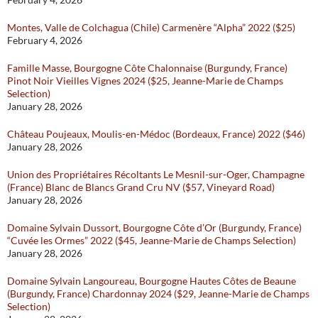
Montes, Valle de Colchagua (Chile) Carmenère “Alpha” 2022 ($25)
February 4, 2026
Famille Masse, Bourgogne Côte Chalonnaise (Burgundy, France)
Pinot Noir Vieilles Vignes 2024 ($25, Jeanne-Marie de Champs
Selection)
January 28, 2026
Château Poujeaux, Moulis-en-Médoc (Bordeaux, France) 2022 ($46)
January 28, 2026
Union des Propriétaires Récoltants Le Mesnil-sur-Oger, Champagne
(France) Blanc de Blancs Grand Cru NV ($57, Vineyard Road)
January 28, 2026
Domaine Sylvain Dussort, Bourgogne Côte d’Or (Burgundy, France)
“Cuvée les Ormes” 2022 ($45, Jeanne-Marie de Champs Selection)
January 28, 2026
Domaine Sylvain Langoureau, Bourgogne Hautes Côtes de Beaune
(Burgundy, France) Chardonnay 2024 ($29, Jeanne-Marie de Champs
Selection)