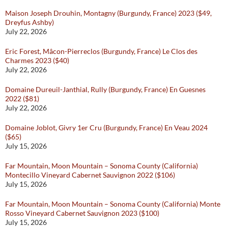
Maison Joseph Drouhin, Montagny (Burgundy, France) 2023 ($49,
Dreyfus Ashby)
July 22, 2026
Eric Forest, Mâcon-Pierreclos (Burgundy, France) Le Clos des
Charmes 2023 ($40)
July 22, 2026
Domaine Dureuil-Janthial, Rully (Burgundy, France) En Guesnes
2022 ($81)
July 22, 2026
Domaine Joblot, Givry 1er Cru (Burgundy, France) En Veau 2024
($65)
July 15, 2026
Far Mountain, Moon Mountain – Sonoma County (California)
Montecillo Vineyard Cabernet Sauvignon 2022 ($106)
July 15, 2026
Far Mountain, Moon Mountain – Sonoma County (California) Monte
Rosso Vineyard Cabernet Sauvignon 2023 ($100)
July 15, 2026