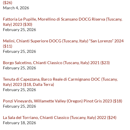
($26)
March 4, 2026
Fattoria Le Pupille, Morellino di Scansano DOCG Riserva (Tuscany,
Italy) 2023 ($30)
February 25, 2026
Melini, Chianti Superiore DOCG (Tuscany, Italy) “San Lorenzo” 2024
($11)
February 25, 2026
Borgo Salcetino, Chianti Classico (Tuscany, Italy) 2021 ($23)
February 25, 2026
Tenuta di Capezzana, Barco Reale di Carmignano DOC (Tuscany,
Italy) 2023 ($18, Dalla Terra)
February 25, 2026
Ponzi Vineyards, Willamette Valley (Oregon) Pinot Gris 2023 ($18)
February 25, 2026
La Sala del Torriano, Chianti Classico (Tuscany, Italy) 2022 ($24)
February 18, 2026