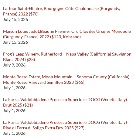
La Tour Saint-Hilaire, Bourgogne Côte Chalonnaise (Burgundy,
France) 2022 ($70)
July 15, 2026
Maison Louis Jadot,Beaune Premier Cru Clos des Ursules Monopole
(Burgundy, France) 2022 ($123, Kobrand)
July 15, 2026
Frog’s Leap Winery, Rutherford – Napa Valley (California) Sauvignon
Blanc 2024 ($28)
July 9, 2026
Monte Rosso Estate, Moon Mountain – Sonoma County (California)
Monte Rosso Vineyard Semillon 2023 ($65)
July 1, 2026
La Farra, Valdobbiadene Prosecco Superiore DOCG (Veneto, Italy)
Brut 2025 ($21)
July 1, 2026
La Farra, Valdobbiadene Prosecco Superiore DOCG (Veneto, Italy)
Rive di Farra di Soligo Extra Dry 2025 ($27)
July 1, 2026