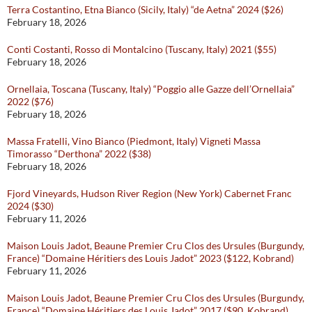
Terra Costantino, Etna Bianco (Sicily, Italy) “de Aetna” 2024 ($26)
February 18, 2026
Conti Costanti, Rosso di Montalcino (Tuscany, Italy) 2021 ($55)
February 18, 2026
Ornellaia, Toscana (Tuscany, Italy) “Poggio alle Gazze dell’Ornellaia”
2022 ($76)
February 18, 2026
Massa Fratelli, Vino Bianco (Piedmont, Italy) Vigneti Massa
Timorasso “Derthona” 2022 ($38)
February 18, 2026
Fjord Vineyards, Hudson River Region (New York) Cabernet Franc
2024 ($30)
February 11, 2026
Maison Louis Jadot, Beaune Premier Cru Clos des Ursules (Burgundy,
France) “Domaine Héritiers des Louis Jadot” 2023 ($122, Kobrand)
February 11, 2026
Maison Louis Jadot, Beaune Premier Cru Clos des Ursules (Burgundy,
France) “Domaine Héritiers des Louis Jadot” 2017 ($90, Kobrand)