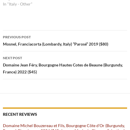
In "Italy - Other"
Post
PREVIOUS POST
navigation
Mosnel, Franciacorta (Lombardy, Italy) ”Parosé” 2019 ($80)
NEXT POST
Domaine Jean Féry, Bourgogne Hautes Cotes de Beaune (Burgundy,
France) 2022 ($45)
RECENT REVIEWS
Domaine Michel Bouzereau et Fils, Bourgogne Côte d’Or (Burgundy,