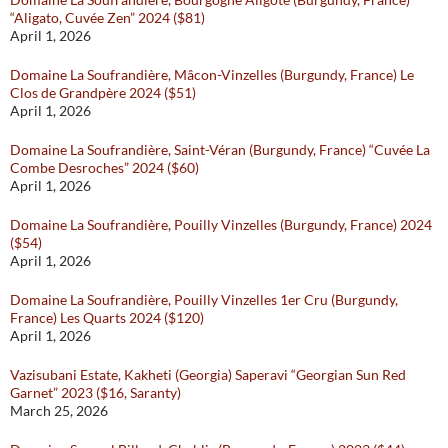
“Aligato, Cuvée Zen” 2024 ($81)
April 1, 2026
Domaine La Soufrandière, Mâcon-Vinzelles (Burgundy, France) Le
Clos de Grandpère 2024 ($51)
April 1, 2026
Domaine La Soufrandière, Saint-Véran (Burgundy, France) “Cuvée La
Combe Desroches” 2024 ($60)
April 1, 2026
Domaine La Soufrandière, Pouilly Vinzelles (Burgundy, France) 2024
($54)
April 1, 2026
Domaine La Soufrandière, Pouilly Vinzelles 1er Cru (Burgundy,
France) Les Quarts 2024 ($120)
April 1, 2026
Vazisubani Estate, Kakheti (Georgia) Saperavi “Georgian Sun Red
Garnet” 2023 ($16, Saranty)
March 25, 2026