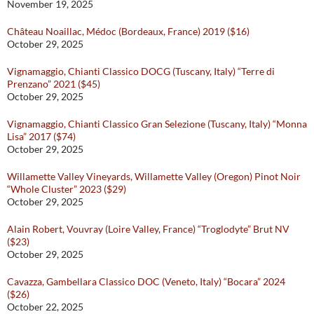
November 19, 2025
Château Noaillac, Médoc (Bordeaux, France) 2019 ($16)
October 29, 2025
Vignamaggio, Chianti Classico DOCG (Tuscany, Italy) “Terre di
Prenzano” 2021 ($45)
October 29, 2025
Vignamaggio, Chianti Classico Gran Selezione (Tuscany, Italy) “Monna
Lisa” 2017 ($74)
October 29, 2025
Willamette Valley Vineyards, Willamette Valley (Oregon) Pinot Noir
“Whole Cluster” 2023 ($29)
October 29, 2025
Alain Robert, Vouvray (Loire Valley, France) “Troglodyte” Brut NV
($23)
October 29, 2025
Cavazza, Gambellara Classico DOC (Veneto, Italy) “Bocara” 2024
($26)
October 22, 2025