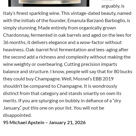
arguably, is
Italy’s finest sparkling wine. This vintage-dated beauty, named
with the initials of the founder, Emanula Barzanò Barboglio, is
simply stunning. Made entirely from organically grown
Chardonnay, fermented in oak barrels and aged on the lees for
36 months, it delivers elegance and a wow-factor without
heaviness. Oak-barrel first fermentation and lees-aging after
the second add a richness and complexity without making the
wine weighty or overbearing. Cutting precision imparts
balance and structure. I know, people will say that for 80 bucks
they could buy Champagne. Well, Mosnel’s EBB 2019
shouldn’t be compared to Champagne. It is wondrously
distinct from that category and stands smartly on own its
merits. If you are splurging on bubbly in defiance of a “dry
January,” put this one on your list. You will not be
disappointed.
95 Michael Apstein – January 21, 2026