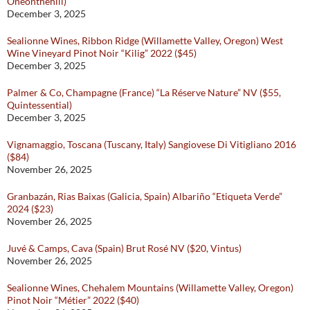
Oneonthehill)
December 3, 2025
Sealionne Wines, Ribbon Ridge (Willamette Valley, Oregon) West
Wine Vineyard Pinot Noir “Kilig” 2022 ($45)
December 3, 2025
Palmer & Co, Champagne (France) “La Réserve Nature” NV ($55,
Quintessential)
December 3, 2025
Vignamaggio, Toscana (Tuscany, Italy) Sangiovese Di Vitigliano 2016
($84)
November 26, 2025
Granbazán, Rias Baixas (Galicia, Spain) Albariño “Etiqueta Verde”
2024 ($23)
November 26, 2025
Juvé & Camps, Cava (Spain) Brut Rosé NV ($20, Vintus)
November 26, 2025
Sealionne Wines, Chehalem Mountains (Willamette Valley, Oregon)
Pinot Noir “Métier” 2022 ($40)