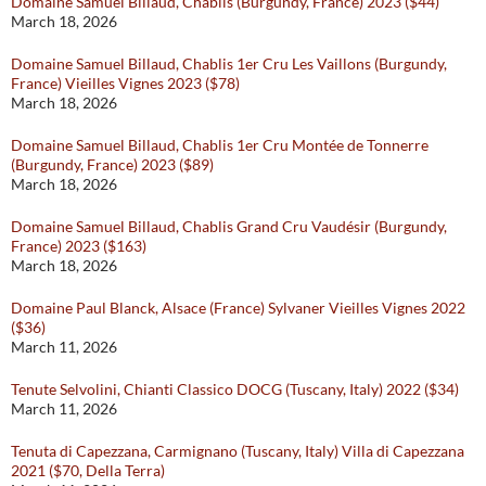
Domaine Samuel Billaud, Chablis (Burgundy, France) 2023 ($44)
March 18, 2026
Domaine Samuel Billaud, Chablis 1er Cru Les Vaillons (Burgundy,
France) Vieilles Vignes 2023 ($78)
March 18, 2026
Domaine Samuel Billaud, Chablis 1er Cru Montée de Tonnerre
(Burgundy, France) 2023 ($89)
March 18, 2026
Domaine Samuel Billaud, Chablis Grand Cru Vaudésir (Burgundy,
France) 2023 ($163)
March 18, 2026
Domaine Paul Blanck, Alsace (France) Sylvaner Vieilles Vignes 2022
($36)
March 11, 2026
Tenute Selvolini, Chianti Classico DOCG (Tuscany, Italy) 2022 ($34)
March 11, 2026
Tenuta di Capezzana, Carmignano (Tuscany, Italy) Villa di Capezzana
2021 ($70, Della Terra)