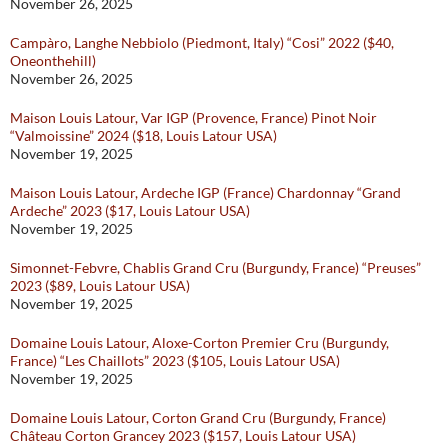
November 26, 2025
Campàro, Langhe Nebbiolo (Piedmont, Italy) “Cosi” 2022 ($40,
Oneonthehill)
November 26, 2025
Maison Louis Latour, Var IGP (Provence, France) Pinot Noir
“Valmoissine” 2024 ($18, Louis Latour USA)
November 19, 2025
Maison Louis Latour, Ardeche IGP (France) Chardonnay “Grand
Ardeche” 2023 ($17, Louis Latour USA)
November 19, 2025
Simonnet-Febvre, Chablis Grand Cru (Burgundy, France) “Preuses”
2023 ($89, Louis Latour USA)
November 19, 2025
Domaine Louis Latour, Aloxe-Corton Premier Cru (Burgundy,
France) “Les Chaillots” 2023 ($105, Louis Latour USA)
November 19, 2025
Domaine Louis Latour, Corton Grand Cru (Burgundy, France)
Château Corton Grancey 2023 ($157, Louis Latour USA)