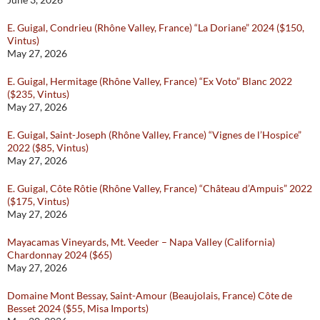
E. Guigal, Condrieu (Rhône Valley, France) “La Doriane” 2024 ($150,
Vintus)
May 27, 2026
E. Guigal, Hermitage (Rhône Valley, France) “Ex Voto” Blanc 2022
($235, Vintus)
May 27, 2026
E. Guigal, Saint-Joseph (Rhône Valley, France) “Vignes de l’Hospice”
2022 ($85, Vintus)
May 27, 2026
E. Guigal, Côte Rôtie (Rhône Valley, France) “Château d’Ampuis” 2022
($175, Vintus)
May 27, 2026
Mayacamas Vineyards, Mt. Veeder – Napa Valley (California)
Chardonnay 2024 ($65)
May 27, 2026
Domaine Mont Bessay, Saint-Amour (Beaujolais, France) Côte de
Besset 2024 ($55, Misa Imports)