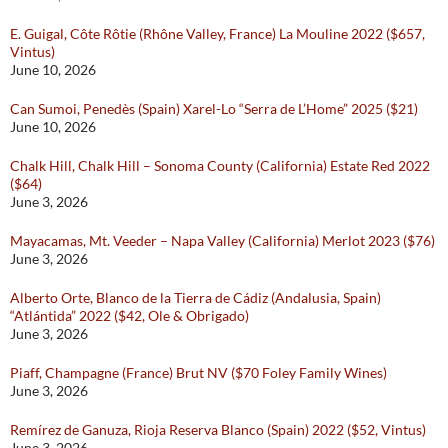
E. Guigal, Côte Rôtie (Rhône Valley, France) La Mouline 2022 ($657,
Vintus)
June 10, 2026
Can Sumoi, Penedès (Spain) Xarel-Lo “Serra de L’Home” 2025 ($21)
June 10, 2026
Chalk Hill, Chalk Hill – Sonoma County (California) Estate Red 2022
($64)
June 3, 2026
Mayacamas, Mt. Veeder – Napa Valley (California) Merlot 2023 ($76)
June 3, 2026
Alberto Orte, Blanco de la Tierra de Cádiz (Andalusia, Spain)
“Atlántida” 2022 ($42, Ole & Obrigado)
June 3, 2026
Piaff, Champagne (France) Brut NV ($70 Foley Family Wines)
June 3, 2026
Remírez de Ganuza, Rioja Reserva Blanco (Spain) 2022 ($52, Vintus)
June 3, 2026