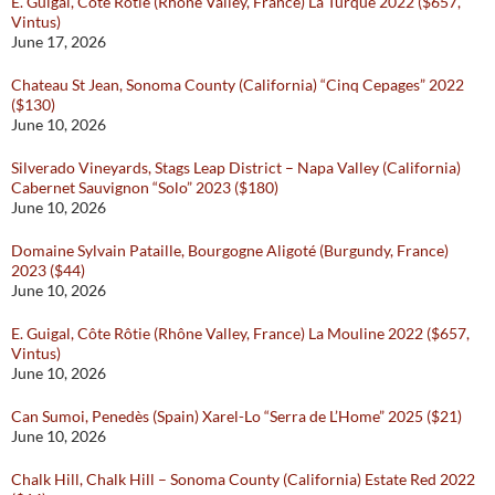
E. Guigal, Côte Rôtie (Rhône Valley, France) La Turque 2022 ($657,
Vintus)
June 17, 2026
Chateau St Jean, Sonoma County (California) “Cinq Cepages” 2022
($130)
June 10, 2026
Silverado Vineyards, Stags Leap District – Napa Valley (California)
Cabernet Sauvignon “Solo” 2023 ($180)
June 10, 2026
Domaine Sylvain Pataille, Bourgogne Aligoté (Burgundy, France)
2023 ($44)
June 10, 2026
E. Guigal, Côte Rôtie (Rhône Valley, France) La Mouline 2022 ($657,
Vintus)
June 10, 2026
Can Sumoi, Penedès (Spain) Xarel-Lo “Serra de L’Home” 2025 ($21)
June 10, 2026
Chalk Hill, Chalk Hill – Sonoma County (California) Estate Red 2022