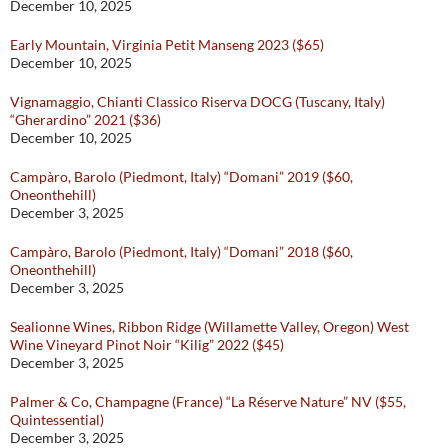
December 10, 2025
Early Mountain, Virginia Petit Manseng 2023 ($65)
December 10, 2025
Vignamaggio, Chianti Classico Riserva DOCG (Tuscany, Italy)
“Gherardino” 2021 ($36)
December 10, 2025
Campàro, Barolo (Piedmont, Italy) “Domani” 2019 ($60,
Oneonthehill)
December 3, 2025
Campàro, Barolo (Piedmont, Italy) “Domani” 2018 ($60,
Oneonthehill)
December 3, 2025
Sealionne Wines, Ribbon Ridge (Willamette Valley, Oregon) West
Wine Vineyard Pinot Noir “Kilig” 2022 ($45)
December 3, 2025
Palmer & Co, Champagne (France) “La Réserve Nature” NV ($55,
Quintessential)
December 3, 2025