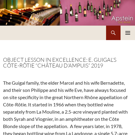
Skip
to
content
Search
Apstein on Wine
PRIMAR
MENU
OBJECT LESSON IN EXCELLENCE: E. GUIGAL’S
CÔTE-RÔTIE “CHÂTEAU D’AMPUIS” 2019
The Guigal family, the elder Marcel and his wife Bernadette,
and their son Philippe and his wife Eve, have always focused
on site specificity in the great Northern Rhône appellation of
Côte-Rôtie. It started in 1966 when they bottled wine
separately from La Mouline, a 2.5-acre vineyard planted with
both Syrah and Viognier, in an amphitheater on the Côte
Blonde slope of the appellation. A few years later, in 1978,
they began bottling wine from La Landonne, a single 5.7-acre