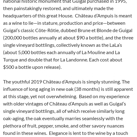
national historic monument that Guigal purchased in 1995,
then painstakingly restored, and ultimately made the
headquarters of this great House. Château d’Ampuis is meant
as a wine to lie—in stature, production and price—between
Guigal’s classic Côte-Rôtie, dubbed Brune et Blonde de Guigal
(200,000 bottles annually at about $90 a bottle), and the three
single vineyard bottlings, collectively known as the LaLa’s
(about 5,000 bottles each annually of La Mouline and La
Turque and double that for La Landonne. Each cost about
$500 a bottle upon release).
The youthful 2019 Château d’Ampuis is simply stunning. The
influence of long aging in new oak (38 months) is still apparent
at this stage, yet not overwhelming. Based on my experience
with older vintages of Château d’Ampuis as well as Guigal’s
single vineyard bottlings, all of which receive similarly long
oak-aging, the oak eventually marries seamlessly with the
plethora of fruit, pepper, smoke, and other savory nuances
found in these wines. Elegance is lent to the wine by a touch