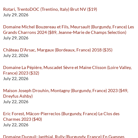
Rotari, TrentoDOC (Trentino, Italy) Brut NV ($19)
July 29, 2026
Domaine Michel Bouzereau et Fils, Meursault (Burgundy, France) Les
Grands Charrons 2024 ($89, Jeanne-Marie de Champs Selection)
July 29, 2026
Château D’Arsac, Margaux (Bordeaux, France) 2018 ($35)
July 22, 2026
Domaine La Pépière, Muscadet Sèvre et Maine Clisson (Loire Valley,
France) 2023 ($32)
July 22, 2026
Maison Joseph Drouhin, Montagny (Burgundy, France) 2023 ($49,
Dreyfus Ashby)
July 22, 2026
Eric Forest, Mâcon-Pierreclos (Burgundy, France) Le Clos des
Charmes 2023 ($40)
July 22, 2026
Domaine Dureuil-Janthial, Rully (Burgundy, France) En Guesnes