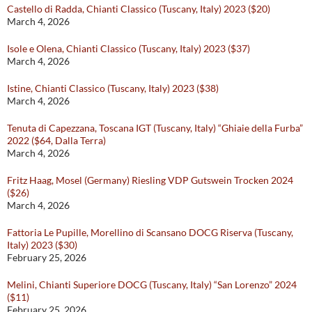
Castello di Radda, Chianti Classico (Tuscany, Italy) 2023 ($20)
March 4, 2026
Isole e Olena, Chianti Classico (Tuscany, Italy) 2023 ($37)
March 4, 2026
Istine, Chianti Classico (Tuscany, Italy) 2023 ($38)
March 4, 2026
Tenuta di Capezzana, Toscana IGT (Tuscany, Italy) “Ghiaie della Furba”
2022 ($64, Dalla Terra)
March 4, 2026
Fritz Haag, Mosel (Germany) Riesling VDP Gutswein Trocken 2024
($26)
March 4, 2026
Fattoria Le Pupille, Morellino di Scansano DOCG Riserva (Tuscany,
Italy) 2023 ($30)
February 25, 2026
Melini, Chianti Superiore DOCG (Tuscany, Italy) “San Lorenzo” 2024
($11)
February 25, 2026