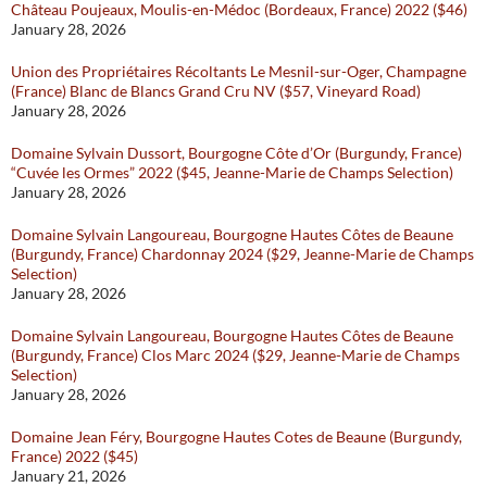
Château Poujeaux, Moulis-en-Médoc (Bordeaux, France) 2022 ($46)
January 28, 2026
Union des Propriétaires Récoltants Le Mesnil-sur-Oger, Champagne
(France) Blanc de Blancs Grand Cru NV ($57, Vineyard Road)
January 28, 2026
Domaine Sylvain Dussort, Bourgogne Côte d’Or (Burgundy, France)
“Cuvée les Ormes” 2022 ($45, Jeanne-Marie de Champs Selection)
January 28, 2026
Domaine Sylvain Langoureau, Bourgogne Hautes Côtes de Beaune
(Burgundy, France) Chardonnay 2024 ($29, Jeanne-Marie de Champs
Selection)
January 28, 2026
Domaine Sylvain Langoureau, Bourgogne Hautes Côtes de Beaune
(Burgundy, France) Clos Marc 2024 ($29, Jeanne-Marie de Champs
Selection)
January 28, 2026
Domaine Jean Féry, Bourgogne Hautes Cotes de Beaune (Burgundy,
France) 2022 ($45)
January 21, 2026