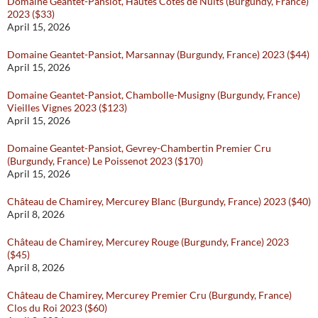
Domaine Geantet-Pansiot, Hautes Côtes de Nuits (Burgundy, France)
2023 ($33)
April 15, 2026
Domaine Geantet-Pansiot, Marsannay (Burgundy, France) 2023 ($44)
April 15, 2026
Domaine Geantet-Pansiot, Chambolle-Musigny (Burgundy, France)
Vieilles Vignes 2023 ($123)
April 15, 2026
Domaine Geantet-Pansiot, Gevrey-Chambertin Premier Cru
(Burgundy, France) Le Poissenot 2023 ($170)
April 15, 2026
Château de Chamirey, Mercurey Blanc (Burgundy, France) 2023 ($40)
April 8, 2026
Château de Chamirey, Mercurey Rouge (Burgundy, France) 2023
($45)
April 8, 2026
Château de Chamirey, Mercurey Premier Cru (Burgundy, France)
Clos du Roi 2023 ($60)