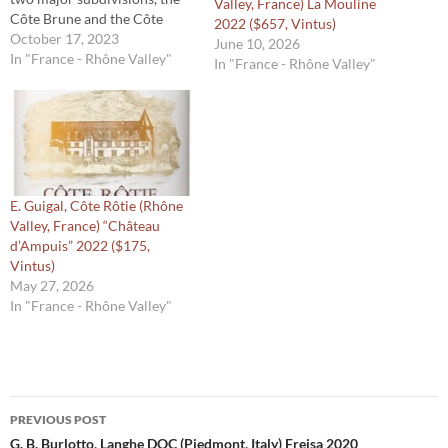
Valley, France) La Mouline
Côte Brune and the Côte
2022 ($657, Vintus)
Blonde. Typically, the former
October 17, 2023
June 10, 2026
imparts more power to the
In "France - Rhône Valley"
In "France - Rhône Valley"
Syrah grown there because of
the iron rich soil, while the
latter is home to Syrah with
more finesse,…
E. Guigal, Côte Rôtie (Rhône
Valley, France) “Château
d’Ampuis” 2022 ($175,
Vintus)
May 27, 2026
In "France - Rhône Valley"
Post
PREVIOUS POST
navigation
G. B. Burlotto, Langhe DOC (Piedmont, Italy) Freisa 2020