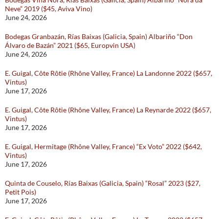
Neve” 2019 ($45, Aviva Vino)
June 24, 2026
Bodegas Granbazán, Rías Baixas (Galicia, Spain) Albariño “Don
Álvaro de Bazán” 2021 ($65, Europvin USA)
June 24, 2026
E. Guigal, Côte Rôtie (Rhône Valley, France) La Landonne 2022 ($657,
Vintus)
June 17, 2026
E. Guigal, Côte Rôtie (Rhône Valley, France) La Reynarde 2022 ($657,
Vintus)
June 17, 2026
E. Guigal, Hermitage (Rhône Valley, France) “Ex Voto” 2022 ($642,
Vintus)
June 17, 2026
Quinta de Couselo, Rías Baixas (Galicia, Spain) “Rosal” 2023 ($27,
Petit Pois)
June 17, 2026