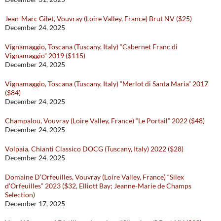
Jean-Marc Gilet, Vouvray (Loire Valley, France) Brut NV ($25)
December 24, 2025
Vignamaggio, Toscana (Tuscany, Italy) “Cabernet Franc di
Vignamaggio” 2019 ($115)
December 24, 2025
Vignamaggio, Toscana (Tuscany, Italy) “Merlot di Santa Maria” 2017
($84)
December 24, 2025
Champalou, Vouvray (Loire Valley, France) “Le Portail” 2022 ($48)
December 24, 2025
Volpaia, Chianti Classico DOCG (Tuscany, Italy) 2022 ($28)
December 24, 2025
Domaine D’Orfeuilles, Vouvray (Loire Valley, France) “Silex
d’Orfeuilles” 2023 ($32, Elliott Bay; Jeanne-Marie de Champs
Selection)
December 17, 2025