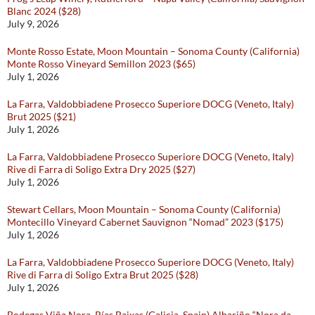
Blanc 2024 ($28)
July 9, 2026
Monte Rosso Estate, Moon Mountain – Sonoma County (California)
Monte Rosso Vineyard Semillon 2023 ($65)
July 1, 2026
La Farra, Valdobbiadene Prosecco Superiore DOCG (Veneto, Italy)
Brut 2025 ($21)
July 1, 2026
La Farra, Valdobbiadene Prosecco Superiore DOCG (Veneto, Italy)
Rive di Farra di Soligo Extra Dry 2025 ($27)
July 1, 2026
Stewart Cellars, Moon Mountain – Sonoma County (California)
Montecillo Vineyard Cabernet Sauvignon “Nomad” 2023 ($175)
July 1, 2026
La Farra, Valdobbiadene Prosecco Superiore DOCG (Veneto, Italy)
Rive di Farra di Soligo Extra Brut 2025 ($28)
July 1, 2026
Bodegas Viña Nora, Rías Baixas (Galicia, Spain) Albariño “Nora da