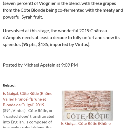
(seven percent) of Viognier in the blend, with these grapes
from the Côte Blonde being co-fermented with the meaty and
powerful Syrah fruit.
Unevolved at this stage, the wonderful 2019 Château
d’Ampuis needs at least a decade to fully unfurl and show its
splendor. (
95
pts., $135, imported by Vintus).
Posted by Michael Apstein at 9:09 PM
Related
E. Guigal, Côte Rôtie (Rhône
Valley, France) “Brune et
Blonde de Guigal” 2019
($91, Vintus): Côte Rôtie, or
“roasted slope” transliterated
into English, is composed of
E. Guigal, Côte Rôtie (Rhône
two major subdivisions, the