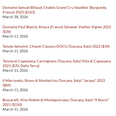
Domaine Samuel Billaud, Chablis Grand Cru Vaudésir (Burgundy,
France) 2023 ($163)
March 18, 2026
Domaine Paul Blanck, Alsace (France) Sylvaner Vieilles Vignes 2022
($36)
March 11, 2026
Tenute Selvolini, Chianti Classico DOCG (Tuscany, Italy) 2022 ($34)
March 11, 2026
Tenuta di Capezzana, Carmignano (Tuscany, Italy) Villa di Capezzana
2021 ($70, Della Terra)
March 11, 2026
Il Marroneto, Rosso di Montalcino (Tuscany, Italy) “Jacopo” 2022
($89)
March 11, 2026
Boscarelli, Vino Nobile di Montepulciano (Tuscany, Italy) “Il Nocio”
2021 ($150)
March 11, 2026