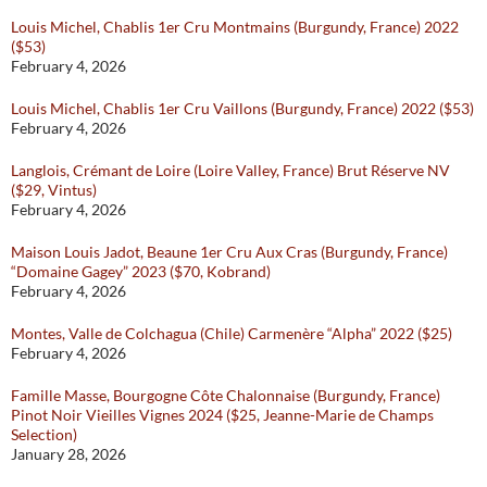
Louis Michel, Chablis 1er Cru Montmains (Burgundy, France) 2022
($53)
February 4, 2026
Louis Michel, Chablis 1er Cru Vaillons (Burgundy, France) 2022 ($53)
February 4, 2026
Langlois, Crémant de Loire (Loire Valley, France) Brut Réserve NV
($29, Vintus)
February 4, 2026
Maison Louis Jadot, Beaune 1er Cru Aux Cras (Burgundy, France)
“Domaine Gagey” 2023 ($70, Kobrand)
February 4, 2026
Montes, Valle de Colchagua (Chile) Carmenère “Alpha” 2022 ($25)
February 4, 2026
Famille Masse, Bourgogne Côte Chalonnaise (Burgundy, France)
Pinot Noir Vieilles Vignes 2024 ($25, Jeanne-Marie de Champs
Selection)
January 28, 2026