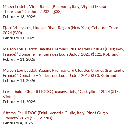
Massa Fratelli, Vino Bianco (Piedmont, Italy) Vigneti Massa
Timorasso “Derthona” 2022 ($38)
February 18, 2026
Fjord Vineyards, Hudson River Region (New York) Cabernet Franc
2024 ($30)
February 11, 2026
Maison Louis Jadot, Beaune Premier Cru Clos des Ursules (Burgundy,
France) “Domaine Héritiers des Louis Jadot” 2023 ($122, Kobrand)
February 11, 2026
Maison Louis Jadot, Beaune Premier Cru Clos des Ursules (Burgundy,
France) “Domaine Héritiers des Louis Jadot” 2017 ($90, Kobrand)
February 11, 2026
Frescobaldi, Chianti DOCG (Tuscany, Italy) “Castiglioni” 2024 ($15,
Vintus)
February 11, 2026
Attems, Friuli DOC (Friuli-Venezia-Giulia, Italy) Pinot Grigio
“Ramato” 2024 ($21, Vintus)
February 4, 2026