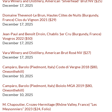
Vara Winery and Distillery, American “Silverhead” Brut NV ($25)
December 17, 2025
Domaine Thevenot-Le Brun, Hautes Côtes de Nuits (Burgundy,
France) Clos du Vignon 2021 ($29)
December 17, 2025
Jean-Paul and Benoît Droin, Chablis 1er Cru (Burgundy, France)
Vosgros 2022 ($50)
December 17, 2025
Vara Winery and Distillery, American Brut Rosé NV ($27)
December 17, 2025
Campàro, Barolo (Piedmont, Italy) Coste di Vergne 2018 ($80,
Oneonthehill)
December 10, 2025
Campàro, Barolo (Piedmont, Italy) Boiolo MGA 2019 ($80,
Oneonthehill)
December 10, 2025
M. Chapoutier, Crozes-Hermitage (Rhône Valley, France) “Les
Meysonniers” 2023 ($24, Folio)