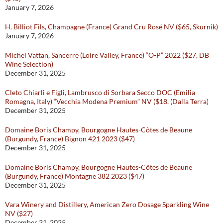
January 7, 2026
H. Billiot Fils, Champagne (France) Grand Cru Rosé NV ($65, Skurnik)
January 7, 2026
Michel Vattan, Sancerre (Loire Valley, France) “O-P” 2022 ($27, DB
Wine Selection)
December 31, 2025
Cleto Chiarli e Figli, Lambrusco di Sorbara Secco DOC (Emilia
Romagna, Italy) “Vecchia Modena Premium” NV ($18, (Dalla Terra)
December 31, 2025
Domaine Boris Champy, Bourgogne Hautes-Côtes de Beaune
(Burgundy, France) Bignon 421 2023 ($47)
December 31, 2025
Domaine Boris Champy, Bourgogne Hautes-Côtes de Beaune
(Burgundy, France) Montagne 382 2023 ($47)
December 31, 2025
Vara Winery and Distillery, American Zero Dosage Sparkling Wine
NV ($27)
December 31, 2025