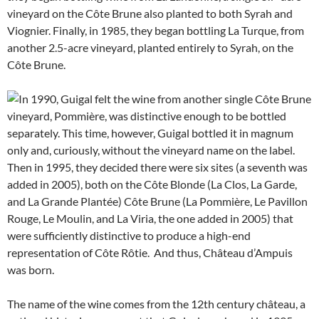
vineyard on the Côte Brune also planted to both Syrah and
Viognier. Finally, in 1985, they began bottling La Turque, from
another 2.5-acre vineyard, planted entirely to Syrah, on the
Côte Brune.
In 1990, Guigal felt the wine from another single Côte Brune
vineyard, Pommière, was distinctive enough to be bottled
separately. This time, however, Guigal bottled it in magnum
only and, curiously, without the vineyard name on the label.
Then in 1995, they decided there were six sites (a seventh was
added in 2005), both on the Côte Blonde (La Clos, La Garde,
and La Grande Plantée) Côte Brune (La Pommière, Le Pavillon
Rouge, Le Moulin, and La Viria, the one added in 2005) that
were sufficiently distinctive to produce a high-end
representation of Côte Rôtie. And thus, Château d’Ampuis
was born.
The name of the wine comes from the 12th century château, a