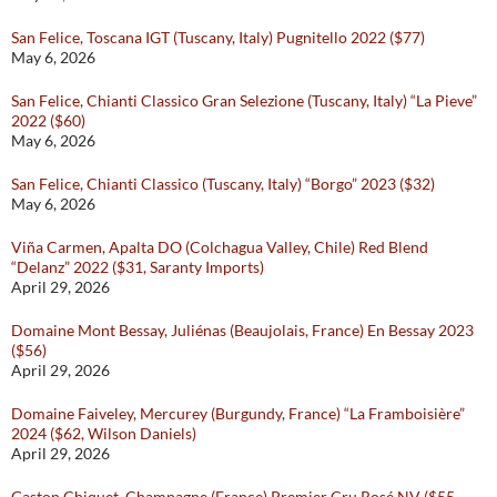
San Felice, Toscana IGT (Tuscany, Italy) Pugnitello 2022 ($77)
May 6, 2026
San Felice, Chianti Classico Gran Selezione (Tuscany, Italy) “La Pieve”
2022 ($60)
May 6, 2026
San Felice, Chianti Classico (Tuscany, Italy) “Borgo” 2023 ($32)
May 6, 2026
Viña Carmen, Apalta DO (Colchagua Valley, Chile) Red Blend
“Delanz” 2022 ($31, Saranty Imports)
April 29, 2026
Domaine Mont Bessay, Juliénas (Beaujolais, France) En Bessay 2023
($56)
April 29, 2026
Domaine Faiveley, Mercurey (Burgundy, France) “La Framboisière”
2024 ($62, Wilson Daniels)
April 29, 2026
Gaston Chiquet, Champagne (France) Premier Cru Rosé NV ($55,