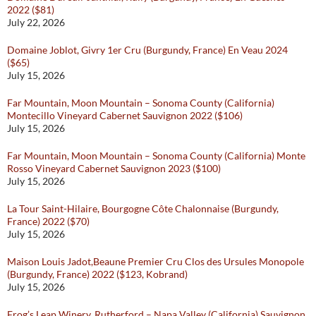
2022 ($81)
July 22, 2026
Domaine Joblot, Givry 1er Cru (Burgundy, France) En Veau 2024
($65)
July 15, 2026
Far Mountain, Moon Mountain – Sonoma County (California)
Montecillo Vineyard Cabernet Sauvignon 2022 ($106)
July 15, 2026
Far Mountain, Moon Mountain – Sonoma County (California) Monte
Rosso Vineyard Cabernet Sauvignon 2023 ($100)
July 15, 2026
La Tour Saint-Hilaire, Bourgogne Côte Chalonnaise (Burgundy,
France) 2022 ($70)
July 15, 2026
Maison Louis Jadot,Beaune Premier Cru Clos des Ursules Monopole
(Burgundy, France) 2022 ($123, Kobrand)
July 15, 2026
Frog’s Leap Winery, Rutherford – Napa Valley (California) Sauvignon