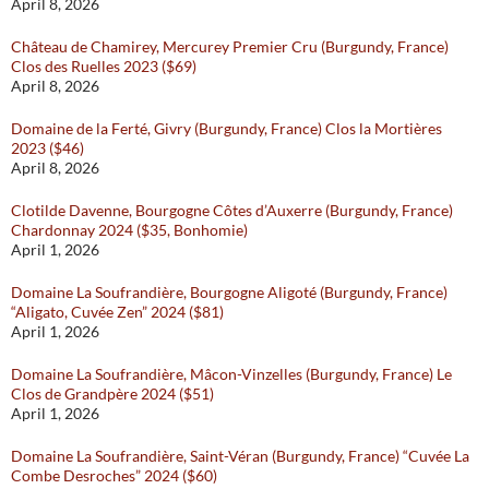
April 8, 2026
Château de Chamirey, Mercurey Premier Cru (Burgundy, France)
Clos des Ruelles 2023 ($69)
April 8, 2026
Domaine de la Ferté, Givry (Burgundy, France) Clos la Mortières
2023 ($46)
April 8, 2026
Clotilde Davenne, Bourgogne Côtes d’Auxerre (Burgundy, France)
Chardonnay 2024 ($35, Bonhomie)
April 1, 2026
Domaine La Soufrandière, Bourgogne Aligoté (Burgundy, France)
“Aligato, Cuvée Zen” 2024 ($81)
April 1, 2026
Domaine La Soufrandière, Mâcon-Vinzelles (Burgundy, France) Le
Clos de Grandpère 2024 ($51)
April 1, 2026
Domaine La Soufrandière, Saint-Véran (Burgundy, France) “Cuvée La
Combe Desroches” 2024 ($60)