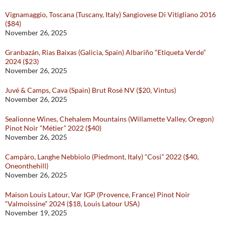
Vignamaggio, Toscana (Tuscany, Italy) Sangiovese Di Vitigliano 2016
($84)
November 26, 2025
Granbazán, Rias Baixas (Galicia, Spain) Albariño “Etiqueta Verde”
2024 ($23)
November 26, 2025
Juvé & Camps, Cava (Spain) Brut Rosé NV ($20, Vintus)
November 26, 2025
Sealionne Wines, Chehalem Mountains (Willamette Valley, Oregon)
Pinot Noir “Métier” 2022 ($40)
November 26, 2025
Campàro, Langhe Nebbiolo (Piedmont, Italy) “Cosi” 2022 ($40,
Oneonthehill)
November 26, 2025
Maison Louis Latour, Var IGP (Provence, France) Pinot Noir
“Valmoissine” 2024 ($18, Louis Latour USA)
November 19, 2025