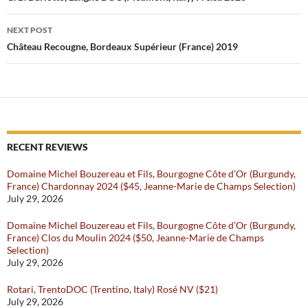
NEXT POST
Château Recougne, Bordeaux Supérieur (France) 2019
RECENT REVIEWS
Domaine Michel Bouzereau et Fils, Bourgogne Côte d’Or (Burgundy,
France) Chardonnay 2024 ($45, Jeanne-Marie de Champs Selection)
July 29, 2026
Domaine Michel Bouzereau et Fils, Bourgogne Côte d’Or (Burgundy,
France) Clos du Moulin 2024 ($50, Jeanne-Marie de Champs
Selection)
July 29, 2026
Rotari, TrentoDOC (Trentino, Italy) Rosé NV ($21)
July 29, 2026