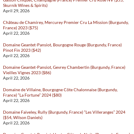
Skurnik Wines & Spirits)
April 29, 2026
Château de Chamirey, Mercurey Premier Cru La Mission (Burgundy,
France) 2023 ($75)
April 22, 2026
Domaine Geantet-Pansiot, Bourgogne Rouge (Burgundy, France)
Pinot Fin 2023 ($42)
April 22, 2026
Domaine Geantet-Pansiot, Gevrey Chambertin (Burgundy, France)
Vieilles Vignes 2023 ($86)
April 22, 2026
Domaine de Villaine, Bourgogne Côte Chalonnaise (Burgundy,
France) “La Fortune” 2024 ($80)
April 22, 2026
Domaine Faiveley, Rully (Burgundy, France) “Les Villeranges” 2024
($54, Wilson Daniels)
April 22, 2026