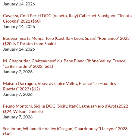
January 14, 2026
Cavazza, Colli Berici DOC (Veneto, Italy) Cabernet Sauvignon “Tenuta
Cicogna” 2021 ($60)
January 14, 2026
Bodega Teso la Monja, Toro (Castilla y León, Spain) “Romanico” 2023
($20, NE Estates from Spain)
January 14, 2026
M. Chapoutier, Châteauneuf-du-Pape Blanc (Rhône Valley, France)
“La Bernardine” 2022 ($61)
January 7, 2026
Maison Darragon, Vouvray (Loire Valley, France “Le Haut des
Ruettes” 2023 ($12)
January 7, 2026
Feudo Montoni, Sicilia DOC (Sicily, Italy) LagnusaNero d’Avola2022
($24, Wilson Daniels)
January 7, 2026
Sealionne, Willamette Valley (Oregon) Chardonnay “Halcyon” 2023
($45)