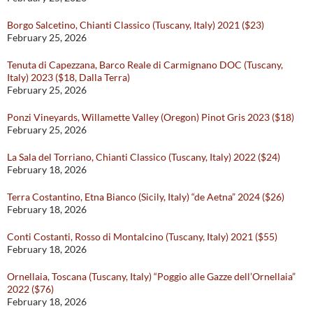
Borgo Salcetino, Chianti Classico (Tuscany, Italy) 2021 ($23)
February 25, 2026
Tenuta di Capezzana, Barco Reale di Carmignano DOC (Tuscany,
Italy) 2023 ($18, Dalla Terra)
February 25, 2026
Ponzi Vineyards, Willamette Valley (Oregon) Pinot Gris 2023 ($18)
February 25, 2026
La Sala del Torriano, Chianti Classico (Tuscany, Italy) 2022 ($24)
February 18, 2026
Terra Costantino, Etna Bianco (Sicily, Italy) “de Aetna” 2024 ($26)
February 18, 2026
Conti Costanti, Rosso di Montalcino (Tuscany, Italy) 2021 ($55)
February 18, 2026
Ornellaia, Toscana (Tuscany, Italy) “Poggio alle Gazze dell’Ornellaia”
2022 ($76)
February 18, 2026