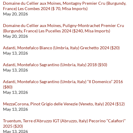
Domaine du Cellier aux Moines, Montagny Premier Cru (Burgundy,
France) Les Combes 2024 ($ 70, Misa Imports)
May 20, 2026
Domaine du Cellier aux Moines, Puligny-Montrachet Premier Cru
(Burgundy, France) Les Pucelles 2024 ($240, Misa Imports)
May 20, 2026
Adanti, Montefalco Bianco (Umbria, Italy) Grechetto 2024 ($20)
May 13, 2026
Adanti, Montefalco Sagrantino (Umbria, Italy) 2018 ($50)
May 13, 2026
Adanti, Montefalco Sagrantino (Umbria, Italy) “Il Domenico” 2016
($80)
May 13, 2026
MezzaCorona, Pinot Grigio delle Venezie (Veneto, Italy) 2024 ($12)
May 13, 2026
Truentum, Terre d’Abruzzo IGT (Abruzzo, Italy) Pecorino “Calafiori”
2025 ($20)
May 13, 2026