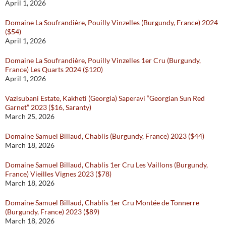
April 1, 2026
Domaine La Soufrandière, Pouilly Vinzelles (Burgundy, France) 2024
($54)
April 1, 2026
Domaine La Soufrandière, Pouilly Vinzelles 1er Cru (Burgundy,
France) Les Quarts 2024 ($120)
April 1, 2026
Vazisubani Estate, Kakheti (Georgia) Saperavi “Georgian Sun Red
Garnet” 2023 ($16, Saranty)
March 25, 2026
Domaine Samuel Billaud, Chablis (Burgundy, France) 2023 ($44)
March 18, 2026
Domaine Samuel Billaud, Chablis 1er Cru Les Vaillons (Burgundy,
France) Vieilles Vignes 2023 ($78)
March 18, 2026
Domaine Samuel Billaud, Chablis 1er Cru Montée de Tonnerre
(Burgundy, France) 2023 ($89)
March 18, 2026