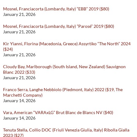
Mosnel, Franciacorta (Lombardy, Italy) “EBB” 2019 ($80)
January 21, 2026
Mosnel, Franciacorta (Lombardy, Italy) ”Parosé” 2019 ($80)
January 21, 2026
Kir Yianni, Florina (Macedonia, Greece) Assyrtiko “The North” 2024
($24)
January 21, 2026
Cloudy Bay, Marlborough (South Island, New Zealand) Sauvignon
Blanc 2022 ($33)
January 21, 2026
Franco Serra, Langhe Nebbiolo (Piedmont, Italy) 2022 ($19, The
Marchetti Company)
January 14, 2026
Vara, American “VARAxLG” Brut Blanc de Blancs NV ($40)
January 14, 2026
Tenuta Stella, Collio DOC (Friuli Venezia Giulia, Italy) Ribolla Gialla
2023 ($27)