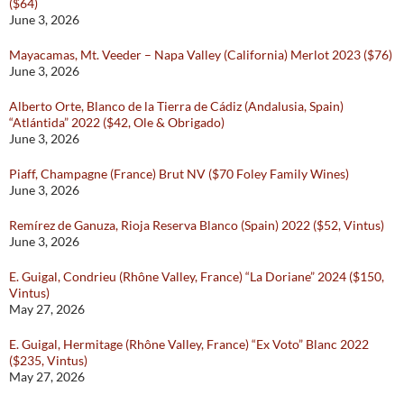
($64)
June 3, 2026
Mayacamas, Mt. Veeder – Napa Valley (California) Merlot 2023 ($76)
June 3, 2026
Alberto Orte, Blanco de la Tierra de Cádiz (Andalusia, Spain)
“Atlántida” 2022 ($42, Ole & Obrigado)
June 3, 2026
Piaff, Champagne (France) Brut NV ($70 Foley Family Wines)
June 3, 2026
Remírez de Ganuza, Rioja Reserva Blanco (Spain) 2022 ($52, Vintus)
June 3, 2026
E. Guigal, Condrieu (Rhône Valley, France) “La Doriane” 2024 ($150,
Vintus)
May 27, 2026
E. Guigal, Hermitage (Rhône Valley, France) “Ex Voto” Blanc 2022
($235, Vintus)
May 27, 2026