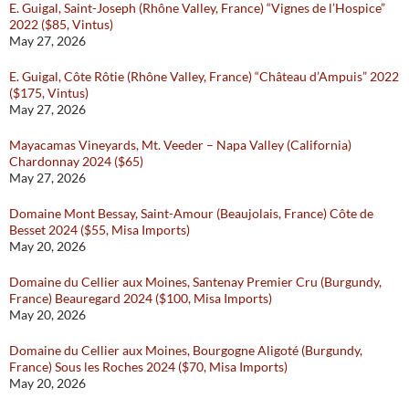
E. Guigal, Saint-Joseph (Rhône Valley, France) “Vignes de l’Hospice”
2022 ($85, Vintus)
May 27, 2026
E. Guigal, Côte Rôtie (Rhône Valley, France) “Château d’Ampuis” 2022
($175, Vintus)
May 27, 2026
Mayacamas Vineyards, Mt. Veeder – Napa Valley (California)
Chardonnay 2024 ($65)
May 27, 2026
Domaine Mont Bessay, Saint-Amour (Beaujolais, France) Côte de
Besset 2024 ($55, Misa Imports)
May 20, 2026
Domaine du Cellier aux Moines, Santenay Premier Cru (Burgundy,
France) Beauregard 2024 ($100, Misa Imports)
May 20, 2026
Domaine du Cellier aux Moines, Bourgogne Aligoté (Burgundy,
France) Sous les Roches 2024 ($70, Misa Imports)
May 20, 2026