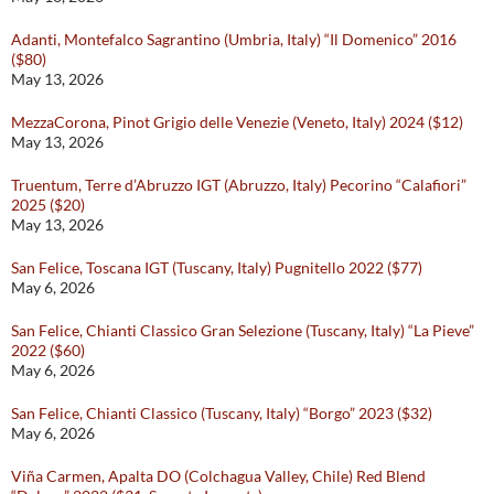
Adanti, Montefalco Sagrantino (Umbria, Italy) “Il Domenico” 2016
($80)
May 13, 2026
MezzaCorona, Pinot Grigio delle Venezie (Veneto, Italy) 2024 ($12)
May 13, 2026
Truentum, Terre d’Abruzzo IGT (Abruzzo, Italy) Pecorino “Calafiori”
2025 ($20)
May 13, 2026
San Felice, Toscana IGT (Tuscany, Italy) Pugnitello 2022 ($77)
May 6, 2026
San Felice, Chianti Classico Gran Selezione (Tuscany, Italy) “La Pieve”
2022 ($60)
May 6, 2026
San Felice, Chianti Classico (Tuscany, Italy) “Borgo” 2023 ($32)
May 6, 2026
Viña Carmen, Apalta DO (Colchagua Valley, Chile) Red Blend