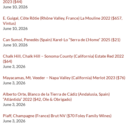
2023 ($44)
June 10, 2026
E. Guigal, Côte Rôtie (Rhône Valley, France) La Mouline 2022 ($657,
Vintus)
June 10, 2026
Can Sumoi, Penedès (Spain) Xarel-Lo “Serra de L’Home” 2025 ($21)
June 10, 2026
Chalk Hill, Chalk Hill – Sonoma County (California) Estate Red 2022
($64)
June 3, 2026
Mayacamas, Mt. Veeder – Napa Valley (California) Merlot 2023 ($76)
June 3, 2026
Alberto Orte, Blanco de la Tierra de Cádiz (Andalusia, Spain)
“Atlántida” 2022 ($42, Ole & Obrigado)
June 3, 2026
Piaff, Champagne (France) Brut NV ($70 Foley Family Wines)
June 3, 2026