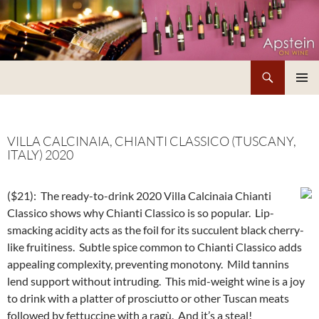
Skip
to
content
Search
Apstein on Wine
PRIMAR
MENU
VILLA CALCINAIA, CHIANTI CLASSICO (TUSCANY,
ITALY) 2020
($21):
The ready-to-drink 2020 Villa Calcinaia Chianti
Classico shows why Chianti Classico is so popular. Lip-
smacking acidity acts as the foil for its succulent black cherry-
like fruitiness. Subtle spice common to Chianti Classico adds
appealing complexity, preventing monotony. Mild tannins
lend support without intruding. This mid-weight wine is a joy
to drink with a platter of prosciutto or other Tuscan meats
followed by fettuccine with a ragù. And it’s a steal!