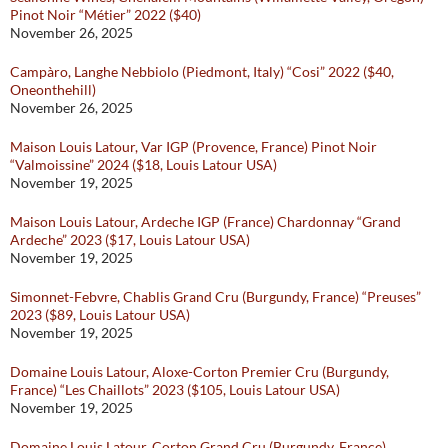
Pinot Noir “Métier” 2022 ($40)
November 26, 2025
Campàro, Langhe Nebbiolo (Piedmont, Italy) “Cosi” 2022 ($40,
Oneonthehill)
November 26, 2025
Maison Louis Latour, Var IGP (Provence, France) Pinot Noir
“Valmoissine” 2024 ($18, Louis Latour USA)
November 19, 2025
Maison Louis Latour, Ardeche IGP (France) Chardonnay “Grand
Ardeche” 2023 ($17, Louis Latour USA)
November 19, 2025
Simonnet-Febvre, Chablis Grand Cru (Burgundy, France) “Preuses”
2023 ($89, Louis Latour USA)
November 19, 2025
Domaine Louis Latour, Aloxe-Corton Premier Cru (Burgundy,
France) “Les Chaillots” 2023 ($105, Louis Latour USA)
November 19, 2025
Domaine Louis Latour, Corton Grand Cru (Burgundy, France)