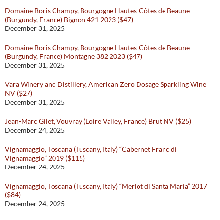
Domaine Boris Champy, Bourgogne Hautes-Côtes de Beaune
(Burgundy, France) Bignon 421 2023 ($47)
December 31, 2025
Domaine Boris Champy, Bourgogne Hautes-Côtes de Beaune
(Burgundy, France) Montagne 382 2023 ($47)
December 31, 2025
Vara Winery and Distillery, American Zero Dosage Sparkling Wine
NV ($27)
December 31, 2025
Jean-Marc Gilet, Vouvray (Loire Valley, France) Brut NV ($25)
December 24, 2025
Vignamaggio, Toscana (Tuscany, Italy) “Cabernet Franc di
Vignamaggio” 2019 ($115)
December 24, 2025
Vignamaggio, Toscana (Tuscany, Italy) “Merlot di Santa Maria” 2017
($84)
December 24, 2025