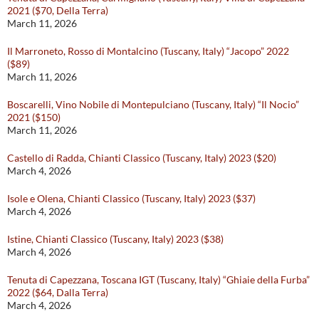
2021 ($70, Della Terra)
March 11, 2026
Il Marroneto, Rosso di Montalcino (Tuscany, Italy) “Jacopo” 2022
($89)
March 11, 2026
Boscarelli, Vino Nobile di Montepulciano (Tuscany, Italy) “Il Nocio”
2021 ($150)
March 11, 2026
Castello di Radda, Chianti Classico (Tuscany, Italy) 2023 ($20)
March 4, 2026
Isole e Olena, Chianti Classico (Tuscany, Italy) 2023 ($37)
March 4, 2026
Istine, Chianti Classico (Tuscany, Italy) 2023 ($38)
March 4, 2026
Tenuta di Capezzana, Toscana IGT (Tuscany, Italy) “Ghiaie della Furba”
2022 ($64, Dalla Terra)
March 4, 2026