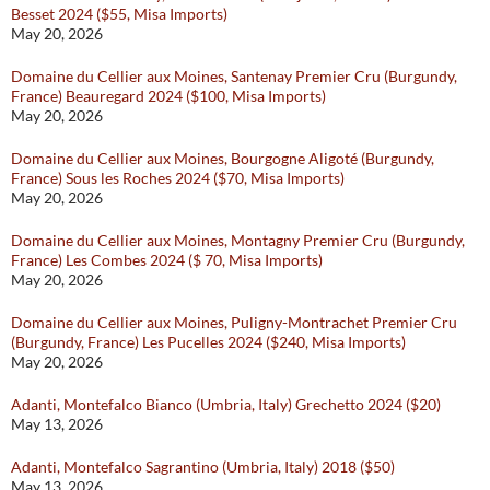
Besset 2024 ($55, Misa Imports)
May 20, 2026
Domaine du Cellier aux Moines, Santenay Premier Cru (Burgundy,
France) Beauregard 2024 ($100, Misa Imports)
May 20, 2026
Domaine du Cellier aux Moines, Bourgogne Aligoté (Burgundy,
France) Sous les Roches 2024 ($70, Misa Imports)
May 20, 2026
Domaine du Cellier aux Moines, Montagny Premier Cru (Burgundy,
France) Les Combes 2024 ($ 70, Misa Imports)
May 20, 2026
Domaine du Cellier aux Moines, Puligny-Montrachet Premier Cru
(Burgundy, France) Les Pucelles 2024 ($240, Misa Imports)
May 20, 2026
Adanti, Montefalco Bianco (Umbria, Italy) Grechetto 2024 ($20)
May 13, 2026
Adanti, Montefalco Sagrantino (Umbria, Italy) 2018 ($50)
May 13, 2026