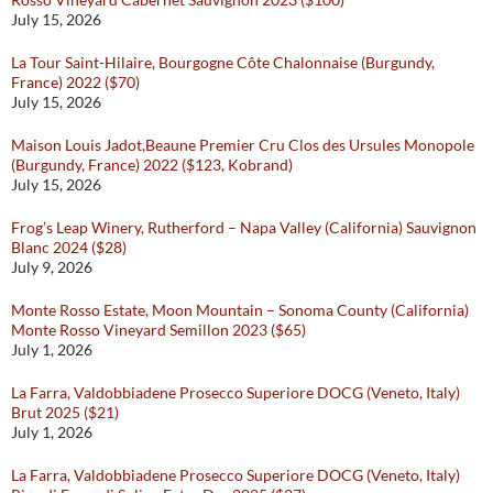
July 15, 2026
La Tour Saint-Hilaire, Bourgogne Côte Chalonnaise (Burgundy,
France) 2022 ($70)
July 15, 2026
Maison Louis Jadot,Beaune Premier Cru Clos des Ursules Monopole
(Burgundy, France) 2022 ($123, Kobrand)
July 15, 2026
Frog’s Leap Winery, Rutherford – Napa Valley (California) Sauvignon
Blanc 2024 ($28)
July 9, 2026
Monte Rosso Estate, Moon Mountain – Sonoma County (California)
Monte Rosso Vineyard Semillon 2023 ($65)
July 1, 2026
La Farra, Valdobbiadene Prosecco Superiore DOCG (Veneto, Italy)
Brut 2025 ($21)
July 1, 2026
La Farra, Valdobbiadene Prosecco Superiore DOCG (Veneto, Italy)