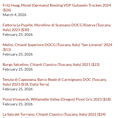
Fritz Haag, Mosel (Germany) Riesling VDP Gutswein Trocken 2024
($26)
March 4, 2026
Fattoria Le Pupille, Morellino di Scansano DOCG Riserva (Tuscany,
Italy) 2023 ($30)
February 25, 2026
Melini, Chianti Superiore DOCG (Tuscany, Italy) “San Lorenzo” 2024
($11)
February 25, 2026
Borgo Salcetino, Chianti Classico (Tuscany, Italy) 2021 ($23)
February 25, 2026
Tenuta di Capezzana, Barco Reale di Carmignano DOC (Tuscany,
Italy) 2023 ($18, Dalla Terra)
February 25, 2026
Ponzi Vineyards, Willamette Valley (Oregon) Pinot Gris 2023 ($18)
February 25, 2026
La Sala del Torriano, Chianti Classico (Tuscany, Italy) 2022 ($24)