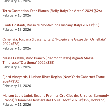
February 18, 2026
Terra Costantino, Etna Bianco (Sicily, Italy) “de Aetna” 2024 ($26)
February 18, 2026
Conti Costanti, Rosso di Montalcino (Tuscany, Italy) 2021 ($55)
February 18, 2026
Ornellaia, Toscana (Tuscany, Italy) “Poggio alle Gazze dell’Ornellaia”
2022 ($76)
February 18, 2026
Massa Fratelli, Vino Bianco (Piedmont, Italy) Vigneti Massa
Timorasso “Derthona” 2022 ($38)
February 18, 2026
Fjord Vineyards, Hudson River Region (New York) Cabernet Franc
2024 ($30)
February 11, 2026
Maison Louis Jadot, Beaune Premier Cru Clos des Ursules (Burgundy,
France) “Domaine Héritiers des Louis Jadot” 2023 ($122, Kobrand)
February 11, 2026