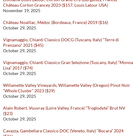
Château Corton Grancey 2023 ($157, Louis Latour USA)
November 19, 2025
Château Noaillac, Médoc (Bordeaux, France) 2019 ($16)
October 29, 2025
Vignamaggio, Chianti Classico DOCG (Tuscany, Italy) “Terre di
Prenzano” 2021 ($45)
October 29, 2025
Vignamaggio, Chianti Classico Gran Selezione (Tuscany, Italy) “Monna
Lisa” 2017 ($74)
October 29, 2025
Willamette Valley Vineyards, Willamette Valley (Oregon) Pinot Noir
“Whole Cluster” 2023 ($29)
October 29, 2025
Alain Robert, Vouvray (Loire Valley, France) “Troglodyte” Brut NV
($23)
October 29, 2025
Cavazza, Gambellara Classico DOC (Veneto, Italy) “Bocara” 2024