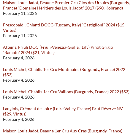
Maison Louis Jadot, Beaune Premier Cru Clos des Ursules (Burgundy,
France) “Domaine Héritiers des Louis Jadot” 2017 ($90, Kobrand)
February 11, 2026
Frescobaldi, Chianti DOCG (Tuscany, Italy) “Castiglioni” 2024 ($15,
Vintus)
February 11, 2026
Attems, Friuli DOC (Friuli-Venezia-Giulia, Italy) Pinot Grigio
“Ramato” 2024 ($21, Vintus)
February 4, 2026
Louis Michel, Chablis 1er Cru Montmains (Burgundy, France) 2022
($53)
February 4, 2026
Louis Michel, Chablis 1er Cru Vaillons (Burgundy, France) 2022 ($53)
February 4, 2026
Langlois, Crémant de Loire (Loire Valley, France) Brut Réserve NV
($29, Vintus)
February 4, 2026
Maison Louis Jadot, Beaune 1er Cru Aux Cras (Burgundy, France)