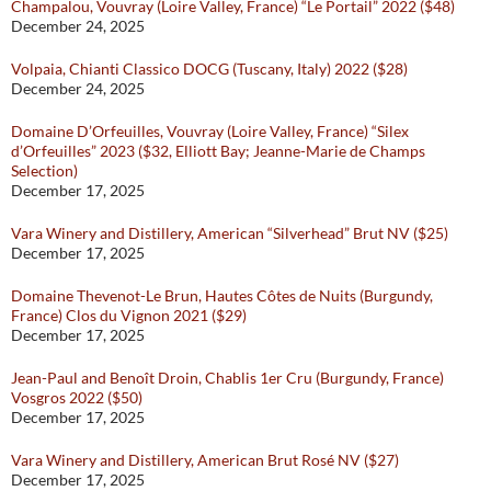
Champalou, Vouvray (Loire Valley, France) “Le Portail” 2022 ($48)
December 24, 2025
Volpaia, Chianti Classico DOCG (Tuscany, Italy) 2022 ($28)
December 24, 2025
Domaine D’Orfeuilles, Vouvray (Loire Valley, France) “Silex
d’Orfeuilles” 2023 ($32, Elliott Bay; Jeanne-Marie de Champs
Selection)
December 17, 2025
Vara Winery and Distillery, American “Silverhead” Brut NV ($25)
December 17, 2025
Domaine Thevenot-Le Brun, Hautes Côtes de Nuits (Burgundy,
France) Clos du Vignon 2021 ($29)
December 17, 2025
Jean-Paul and Benoît Droin, Chablis 1er Cru (Burgundy, France)
Vosgros 2022 ($50)
December 17, 2025
Vara Winery and Distillery, American Brut Rosé NV ($27)
December 17, 2025