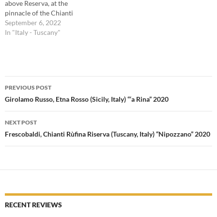
above Reserva, at the
pinnacle of the Chianti
Classico quality pyramid.
September 6, 2022
Without getting into the
In "Italy - Tuscany"
weeds regarding the
regulations for Gran
Selezione, suffice it to say it
should be the producer’s best
Post
Chianti Classico. Polished
PREVIOUS POST
and…
navigation
Girolamo Russo, Etna Rosso (Sicily, Italy) “‘a Rina” 2020
NEXT POST
Frescobaldi, Chianti Rùfina Riserva (Tuscany, Italy) “Nipozzano” 2020
RECENT REVIEWS