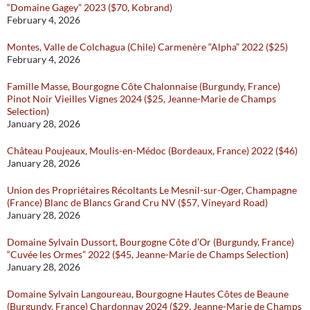
“Domaine Gagey” 2023 ($70, Kobrand)
February 4, 2026
Montes, Valle de Colchagua (Chile) Carmenère “Alpha” 2022 ($25)
February 4, 2026
Famille Masse, Bourgogne Côte Chalonnaise (Burgundy, France)
Pinot Noir Vieilles Vignes 2024 ($25, Jeanne-Marie de Champs
Selection)
January 28, 2026
Château Poujeaux, Moulis-en-Médoc (Bordeaux, France) 2022 ($46)
January 28, 2026
Union des Propriétaires Récoltants Le Mesnil-sur-Oger, Champagne
(France) Blanc de Blancs Grand Cru NV ($57, Vineyard Road)
January 28, 2026
Domaine Sylvain Dussort, Bourgogne Côte d’Or (Burgundy, France)
“Cuvée les Ormes” 2022 ($45, Jeanne-Marie de Champs Selection)
January 28, 2026
Domaine Sylvain Langoureau, Bourgogne Hautes Côtes de Beaune
(Burgundy, France) Chardonnay 2024 ($29, Jeanne-Marie de Champs