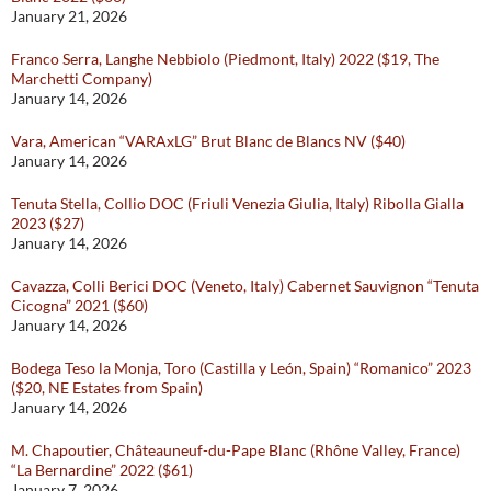
January 21, 2026
Franco Serra, Langhe Nebbiolo (Piedmont, Italy) 2022 ($19, The
Marchetti Company)
January 14, 2026
Vara, American “VARAxLG” Brut Blanc de Blancs NV ($40)
January 14, 2026
Tenuta Stella, Collio DOC (Friuli Venezia Giulia, Italy) Ribolla Gialla
2023 ($27)
January 14, 2026
Cavazza, Colli Berici DOC (Veneto, Italy) Cabernet Sauvignon “Tenuta
Cicogna” 2021 ($60)
January 14, 2026
Bodega Teso la Monja, Toro (Castilla y León, Spain) “Romanico” 2023
($20, NE Estates from Spain)
January 14, 2026
M. Chapoutier, Châteauneuf-du-Pape Blanc (Rhône Valley, France)
“La Bernardine” 2022 ($61)
January 7, 2026