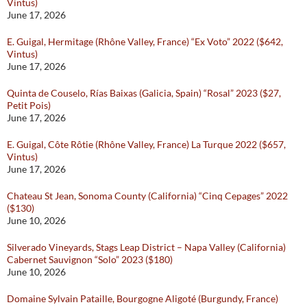
Vintus)
June 17, 2026
E. Guigal, Hermitage (Rhône Valley, France) “Ex Voto” 2022 ($642,
Vintus)
June 17, 2026
Quinta de Couselo, Rías Baixas (Galicia, Spain) “Rosal” 2023 ($27,
Petit Pois)
June 17, 2026
E. Guigal, Côte Rôtie (Rhône Valley, France) La Turque 2022 ($657,
Vintus)
June 17, 2026
Chateau St Jean, Sonoma County (California) “Cinq Cepages” 2022
($130)
June 10, 2026
Silverado Vineyards, Stags Leap District – Napa Valley (California)
Cabernet Sauvignon “Solo” 2023 ($180)
June 10, 2026
Domaine Sylvain Pataille, Bourgogne Aligoté (Burgundy, France)