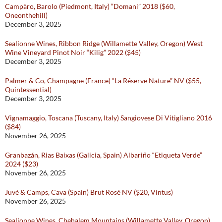
Campàro, Barolo (Piedmont, Italy) “Domani” 2018 ($60,
Oneonthehill)
December 3, 2025
Sealionne Wines, Ribbon Ridge (Willamette Valley, Oregon) West
Wine Vineyard Pinot Noir “Kilig” 2022 ($45)
December 3, 2025
Palmer & Co, Champagne (France) “La Réserve Nature” NV ($55,
Quintessential)
December 3, 2025
Vignamaggio, Toscana (Tuscany, Italy) Sangiovese Di Vitigliano 2016
($84)
November 26, 2025
Granbazán, Rias Baixas (Galicia, Spain) Albariño “Etiqueta Verde”
2024 ($23)
November 26, 2025
Juvé & Camps, Cava (Spain) Brut Rosé NV ($20, Vintus)
November 26, 2025
Sealionne Wines, Chehalem Mountains (Willamette Valley, Oregon)