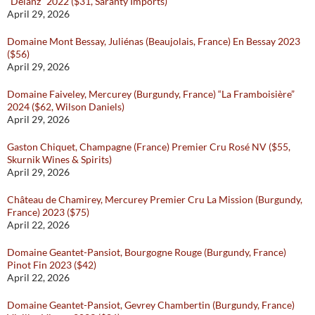
“Delanz” 2022 ($31, Saranty Imports)
April 29, 2026
Domaine Mont Bessay, Juliénas (Beaujolais, France) En Bessay 2023
($56)
April 29, 2026
Domaine Faiveley, Mercurey (Burgundy, France) “La Framboisière”
2024 ($62, Wilson Daniels)
April 29, 2026
Gaston Chiquet, Champagne (France) Premier Cru Rosé NV ($55,
Skurnik Wines & Spirits)
April 29, 2026
Château de Chamirey, Mercurey Premier Cru La Mission (Burgundy,
France) 2023 ($75)
April 22, 2026
Domaine Geantet-Pansiot, Bourgogne Rouge (Burgundy, France)
Pinot Fin 2023 ($42)
April 22, 2026
Domaine Geantet-Pansiot, Gevrey Chambertin (Burgundy, France)