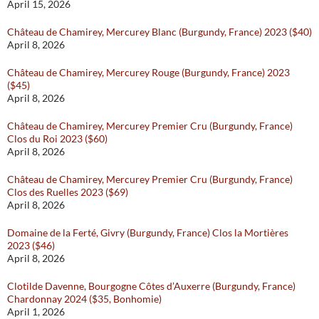
April 15, 2026
Château de Chamirey, Mercurey Blanc (Burgundy, France) 2023 ($40)
April 8, 2026
Château de Chamirey, Mercurey Rouge (Burgundy, France) 2023
($45)
April 8, 2026
Château de Chamirey, Mercurey Premier Cru (Burgundy, France)
Clos du Roi 2023 ($60)
April 8, 2026
Château de Chamirey, Mercurey Premier Cru (Burgundy, France)
Clos des Ruelles 2023 ($69)
April 8, 2026
Domaine de la Ferté, Givry (Burgundy, France) Clos la Mortières
2023 ($46)
April 8, 2026
Clotilde Davenne, Bourgogne Côtes d’Auxerre (Burgundy, France)
Chardonnay 2024 ($35, Bonhomie)
April 1, 2026