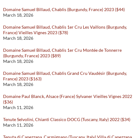
Domaine Samuel Billaud, Chablis (Burgundy, France) 2023 ($44)
March 18, 2026
Domaine Samuel Billaud, Chablis 1er Cru Les Vaillons (Burgundy,
France) Vieilles Vignes 2023 ($78)
March 18, 2026
Domaine Samuel Billaud, Chablis 1er Cru Montée de Tonnerre
(Burgundy, France) 2023 ($89)
March 18, 2026
Domaine Samuel Billaud, Chablis Grand Cru Vaudésir (Burgundy,
France) 2023 ($163)
March 18, 2026
Domaine Paul Blanck, Alsace (France) Sylvaner Vieilles Vignes 2022
($36)
March 11, 2026
Tenute Selvolini, Chianti Classico DOCG (Tuscany, Italy) 2022 ($34)
March 11, 2026
Tenuta di Capezzana, Carmignano (Tuscany, Italy) Villa di Capezzana