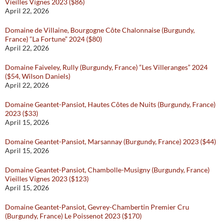
Vieilles Vignes 2023 ($86)
April 22, 2026
Domaine de Villaine, Bourgogne Côte Chalonnaise (Burgundy,
France) “La Fortune” 2024 ($80)
April 22, 2026
Domaine Faiveley, Rully (Burgundy, France) “Les Villeranges” 2024
($54, Wilson Daniels)
April 22, 2026
Domaine Geantet-Pansiot, Hautes Côtes de Nuits (Burgundy, France)
2023 ($33)
April 15, 2026
Domaine Geantet-Pansiot, Marsannay (Burgundy, France) 2023 ($44)
April 15, 2026
Domaine Geantet-Pansiot, Chambolle-Musigny (Burgundy, France)
Vieilles Vignes 2023 ($123)
April 15, 2026
Domaine Geantet-Pansiot, Gevrey-Chambertin Premier Cru
(Burgundy, France) Le Poissenot 2023 ($170)