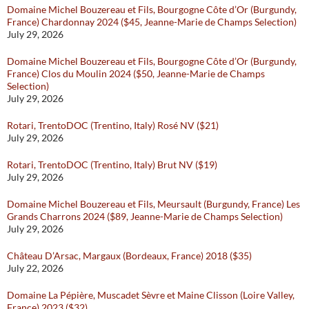
Domaine Michel Bouzereau et Fils, Bourgogne Côte d’Or (Burgundy,
France) Chardonnay 2024 ($45, Jeanne-Marie de Champs Selection)
July 29, 2026
Domaine Michel Bouzereau et Fils, Bourgogne Côte d’Or (Burgundy,
France) Clos du Moulin 2024 ($50, Jeanne-Marie de Champs
Selection)
July 29, 2026
Rotari, TrentoDOC (Trentino, Italy) Rosé NV ($21)
July 29, 2026
Rotari, TrentoDOC (Trentino, Italy) Brut NV ($19)
July 29, 2026
Domaine Michel Bouzereau et Fils, Meursault (Burgundy, France) Les
Grands Charrons 2024 ($89, Jeanne-Marie de Champs Selection)
July 29, 2026
Château D’Arsac, Margaux (Bordeaux, France) 2018 ($35)
July 22, 2026
Domaine La Pépière, Muscadet Sèvre et Maine Clisson (Loire Valley,
France) 2023 ($32)