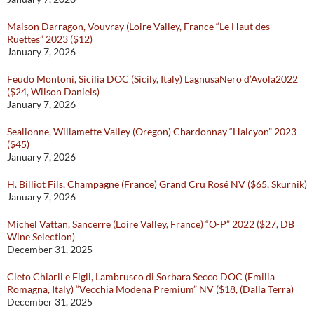
Maison Darragon, Vouvray (Loire Valley, France “Le Haut des
Ruettes” 2023 ($12)
January 7, 2026
Feudo Montoni, Sicilia DOC (Sicily, Italy) LagnusaNero d’Avola2022
($24, Wilson Daniels)
January 7, 2026
Sealionne, Willamette Valley (Oregon) Chardonnay “Halcyon” 2023
($45)
January 7, 2026
H. Billiot Fils, Champagne (France) Grand Cru Rosé NV ($65, Skurnik)
January 7, 2026
Michel Vattan, Sancerre (Loire Valley, France) “O-P” 2022 ($27, DB
Wine Selection)
December 31, 2025
Cleto Chiarli e Figli, Lambrusco di Sorbara Secco DOC (Emilia
Romagna, Italy) “Vecchia Modena Premium” NV ($18, (Dalla Terra)
December 31, 2025