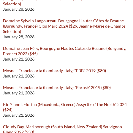
Selection)
January 28, 2026
Domaine Sylvain Langoureau, Bourgogne Hautes Côtes de Beaune
(Burgundy, France) Clos Marc 2024 ($29, Jeanne-Marie de Champs
Selection)
January 28, 2026
Domaine Jean Féry, Bourgogne Hautes Cotes de Beaune (Burgundy,
France) 2022 ($45)
January 21, 2026
Mosnel, Franciacorta (Lombardy, Italy) “EBB” 2019 ($80)
January 21, 2026
Mosnel, Franciacorta (Lombardy, Italy) ”Parosé” 2019 ($80)
January 21, 2026
Kir Yianni, Florina (Macedonia, Greece) Assyrtiko “The North” 2024
($24)
January 21, 2026
Cloudy Bay, Marlborough (South Island, New Zealand) Sauvignon
Blanc 2022 ($33)