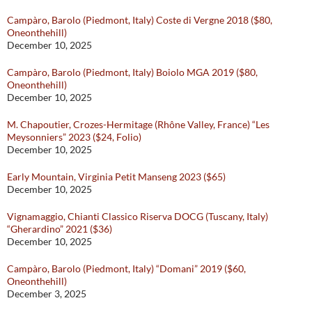
Campàro, Barolo (Piedmont, Italy) Coste di Vergne 2018 ($80,
Oneonthehill)
December 10, 2025
Campàro, Barolo (Piedmont, Italy) Boiolo MGA 2019 ($80,
Oneonthehill)
December 10, 2025
M. Chapoutier, Crozes-Hermitage (Rhône Valley, France) “Les
Meysonniers” 2023 ($24, Folio)
December 10, 2025
Early Mountain, Virginia Petit Manseng 2023 ($65)
December 10, 2025
Vignamaggio, Chianti Classico Riserva DOCG (Tuscany, Italy)
“Gherardino” 2021 ($36)
December 10, 2025
Campàro, Barolo (Piedmont, Italy) “Domani” 2019 ($60,
Oneonthehill)
December 3, 2025