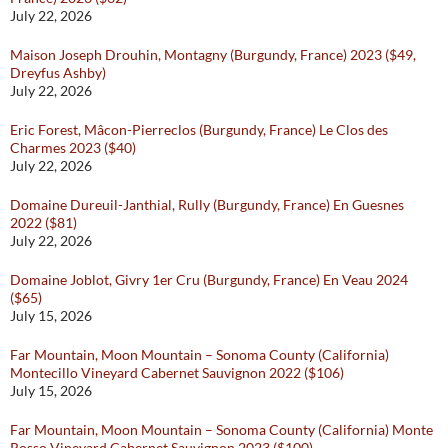
July 22, 2026
Maison Joseph Drouhin, Montagny (Burgundy, France) 2023 ($49,
Dreyfus Ashby)
July 22, 2026
Eric Forest, Mâcon-Pierreclos (Burgundy, France) Le Clos des
Charmes 2023 ($40)
July 22, 2026
Domaine Dureuil-Janthial, Rully (Burgundy, France) En Guesnes
2022 ($81)
July 22, 2026
Domaine Joblot, Givry 1er Cru (Burgundy, France) En Veau 2024
($65)
July 15, 2026
Far Mountain, Moon Mountain – Sonoma County (California)
Montecillo Vineyard Cabernet Sauvignon 2022 ($106)
July 15, 2026
Far Mountain, Moon Mountain – Sonoma County (California) Monte
Rosso Vineyard Cabernet Sauvignon 2023 ($100)