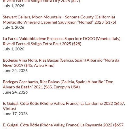
Rive di Farra di Soligo Extra Dry 2025 ($27)
July 1, 2026
Stewart Cellars, Moon Mountain – Sonoma County (California)
Montecillo Vineyard Cabernet Sauvignon “Nomad” 2023 ($175)
July 1, 2026
La Farra, Valdobbiadene Prosecco Superiore DOCG (Veneto, Italy)
Rive di Farra di Soligo Extra Brut 2025 ($28)
July 1, 2026
Bodegas Viña Nora, Rías Baixas (Galicia, Spain) Albariño “Nora da
Neve” 2019 ($45, Aviva Vino)
June 24, 2026
Bodegas Granbazán, Rías Baixas (Galicia, Spain) Albariño “Don
Álvaro de Bazán” 2021 ($65, Europvin USA)
June 24, 2026
E. Guigal, Côte Rôtie (Rhône Valley, France) La Landonne 2022 ($657,
Vintus)
June 17, 2026
E. Guigal, Côte Rôtie (Rhône Valley, France) La Reynarde 2022 ($657,