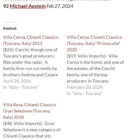
92
Michael Apstein
Feb 27, 2024
Related
Villa Cerna, Chianti Classico
Villa Cerna, Chianti Classico
(Tuscany, Italy) 2013
(Tuscany, Italy) “Primocolle”
($25): Cecchi, though one of
2020
Tuscany’s great producers,
($19, Volio Imports): Villa
flies under the radar. A
Cerna is the home, and one of
family firm run currently by
the estates, of the Cecchi
brothers Andrea and Cesare
family, one of the top
Cecchi, they produce a range
April 26, 2016
producers in Tuscany.
of wines from estates in
In "Italy - Tuscany"
Primocolle — literally, first
February 20, 2024
Tuscany and Umbria. This
hill — comes from vineyards
In "Italy - Tuscany"
one, a traditionally framed
at lower elevations on the
Villa Rosa, Chianti Classico
Chianti Classico made from a
estate. The bright and juicy
Gran Selezione (Tuscany,
blend of Sangiovese and
2020 Primocolle is a lovely,
Italy) 2018
Colorino,…
classically proportioned…
($48, Volio Imports): Gran
Selezione is a new category of
Chianti Classico that sits