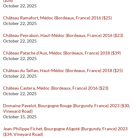
($26)
October 22, 2025
Château Ramafort, Médoc (Bordeaux, France) 2016 ($25)
October 22, 2025
Château Peyrabon, Haut-Médoc (Bordeaux, France) 2016 ($23)
October 22, 2025
Château Patache d’Aux, Médoc (Bordeaux, France) 2018 ($39)
October 22, 2025
Château du Taillan, Haut-Médoc (Bordeaux, France) 2018 ($25)
October 22, 2025
Château Castera, Médoc (Bordeaux, France) 2016 ($23)
October 22, 2025
Domaine Pavelot, Bourgogne Rouge (Burgundy, France) 2023 ($30,
Vineyard Road)
October 15, 2025
Jean-Philippe Fichet, Bourgogne Aligoté (Burgundy, France) 2023
($34, Vineyard Road)