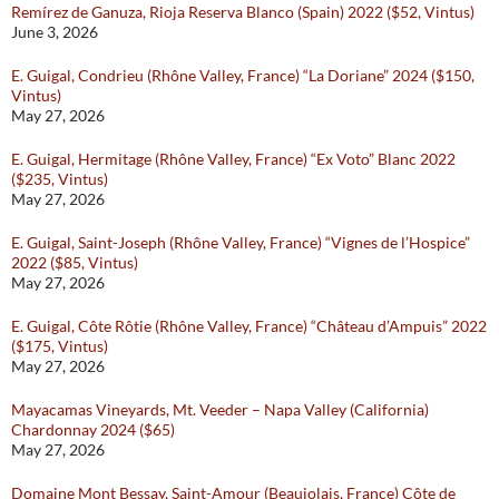
Remírez de Ganuza, Rioja Reserva Blanco (Spain) 2022 ($52, Vintus)
June 3, 2026
E. Guigal, Condrieu (Rhône Valley, France) “La Doriane” 2024 ($150,
Vintus)
May 27, 2026
E. Guigal, Hermitage (Rhône Valley, France) “Ex Voto” Blanc 2022
($235, Vintus)
May 27, 2026
E. Guigal, Saint-Joseph (Rhône Valley, France) “Vignes de l’Hospice”
2022 ($85, Vintus)
May 27, 2026
E. Guigal, Côte Rôtie (Rhône Valley, France) “Château d’Ampuis” 2022
($175, Vintus)
May 27, 2026
Mayacamas Vineyards, Mt. Veeder – Napa Valley (California)
Chardonnay 2024 ($65)
May 27, 2026
Domaine Mont Bessay, Saint-Amour (Beaujolais, France) Côte de