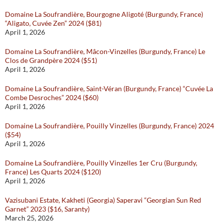
Domaine La Soufrandière, Bourgogne Aligoté (Burgundy, France)
“Aligato, Cuvée Zen” 2024 ($81)
April 1, 2026
Domaine La Soufrandière, Mâcon-Vinzelles (Burgundy, France) Le
Clos de Grandpère 2024 ($51)
April 1, 2026
Domaine La Soufrandière, Saint-Véran (Burgundy, France) “Cuvée La
Combe Desroches” 2024 ($60)
April 1, 2026
Domaine La Soufrandière, Pouilly Vinzelles (Burgundy, France) 2024
($54)
April 1, 2026
Domaine La Soufrandière, Pouilly Vinzelles 1er Cru (Burgundy,
France) Les Quarts 2024 ($120)
April 1, 2026
Vazisubani Estate, Kakheti (Georgia) Saperavi “Georgian Sun Red
Garnet” 2023 ($16, Saranty)
March 25, 2026