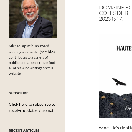
DOMAINE BO
CÔTES DE BE
2023 ($47)
Michael Apstein, an award
see bio
winning wine writer (
),
contributes to a variety of
publications. Readers can find
all of his wine writings on this
website.
SUBSCRIBE
Click here to subscribe to
receive updates via email
.
wine. He’s right
RECENT ARTICLES