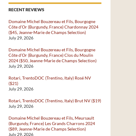
RECENT REVIEWS
Domaine Michel Bouzereau et Fils, Bourgogne
Côte d’Or (Burgundy, France) Chardonnay 2024
($45, Jeanne-Marie de Champs Selection)
July 29, 2026
Domaine Michel Bouzereau et Fils, Bourgogne
Côte d’Or (Burgundy, France) Clos du Moulin
2024 ($50, Jeanne-Marie de Champs Selection)
July 29, 2026
Rotari, TrentoDOC (Trentino, Italy) Rosé NV
($21)
July 29, 2026
Rotari, TrentoDOC (Trentino, Italy) Brut NV ($19)
July 29, 2026
Domaine Michel Bouzereau et Fils, Meursault
(Burgundy, France) Les Grands Charrons 2024
($89, Jeanne-Marie de Champs Selection)
July 29, 2026