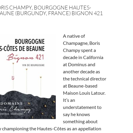
RIS CHAMPY, BOURGOGNE HAUTES-
AUNE (BURGUNDY, FRANCE) BIGNON 421
A native of
Champagne, Boris
Champy spent a
decade in California
at Dominus and
another decade as
the technical director
at Beaune-based
Maison Louis Latour.
It’s an
understatement to
say he knows
something about
ly championing the Hautes-Côtes as an appellation