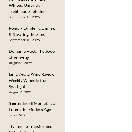
Whites: Umbria’s
Trebbiano Spoletino
September 17, 2025
Rome – Drinking, Dining,
& Savoring the Sites
September 10, 2025
Domaine Huet: The Jewel
of Vouvray
August 6, 2025
Ian D’Agata Wine Review:
Weekly Wines in the
Spotlight
August 4, 2025
Sagrantino di Montefalco
Enters the Modern Age
July 2, 2025
Tignanello Transformed