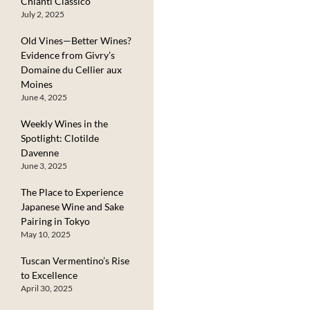
Chianti Classico
July 2, 2025
Old Vines—Better Wines?
Evidence from Givry’s
Domaine du Cellier aux
Moines
June 4, 2025
Weekly Wines in the
Spotlight: Clotilde
Davenne
June 3, 2025
The Place to Experience
Japanese Wine and Sake
Pairing in Tokyo
May 10, 2025
Tuscan Vermentino’s Rise
to Excellence
April 30, 2025