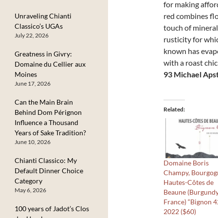
for making affo
red combines flo
Unraveling Chianti
Classico’s UGAs
touch of mineral
July 22, 2026
rusticity for wh
known has evapor
Greatness in Givry:
with a roast chi
Domaine du Cellier aux
93 Michael Aps
Moines
June 17, 2026
Can the Main Brain
Related
Behind Dom Pérignon
Influence a Thousand
Years of Sake Tradition?
June 10, 2026
Chianti Classico: My
Domaine Boris
Default Dinner Choice
Champy, Bourgog
Category
Hautes-Côtes de
May 6, 2026
Beaune (Burgundy
France) “Bignon 4
100 years of Jadot’s Clos
2022 ($60)