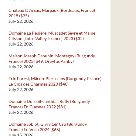
Château D’Arsac, Margaux (Bordeaux, France)
2018 ($35)
July 22, 2026
Domaine La Pépière, Muscadet Sèvre et Maine
Clisson (Loire Valley, France) 2023 ($32)
July 22, 2026
Maison Joseph Drouhin, Montagny (Burgundy,
France) 2023 ($49, Dreyfus Ashby)
July 22, 2026
Eric Forest, Mâcon-Pierreclos (Burgundy, France)
Le Clos des Charmes 2023 ($40)
July 22, 2026
Domaine Dureuil-Janthial, Rully (Burgundy,
France) En Guesnes 2022 ($81)
July 22, 2026
Domaine Joblot, Givry 1er Cru (Burgundy,
France) En Veau 2024 ($65)
July 15, 2026