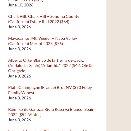
June 10, 2026
Chalk Hill, Chalk Hill – Sonoma County
(California) Estate Red 2022 ($64)
June 3, 2026
Mayacamas, Mt. Veeder – Napa Valley
(California) Merlot 2023 ($76)
June 3, 2026
Alberto Orte, Blanco de la Tierra de Cádiz
(Andalusia, Spain) “Atlántida” 2022 ($42, Ole &
Obrigado)
June 3, 2026
Piaff, Champagne (France) Brut NV ($70 Foley
Family Wines)
June 3, 2026
Remírez de Ganuza, Rioja Reserva Blanco (Spain)
2022 ($52, Vintus)
June 3, 2026