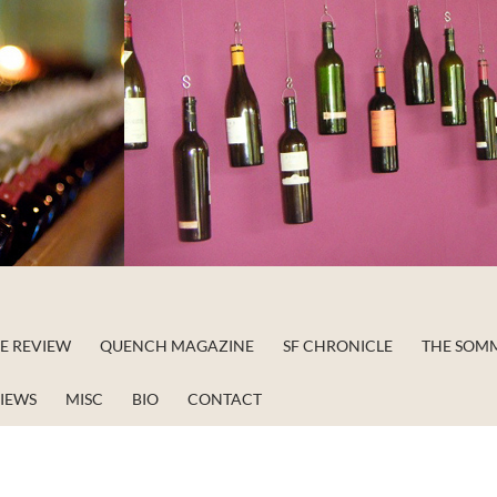
NE REVIEW
QUENCH MAGAZINE
SF CHRONICLE
THE SOM
VIEWS
MISC
BIO
CONTACT