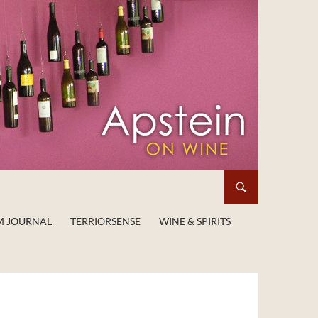
M JOURNAL
TERRIORSENSE
WINE & SPIRITS