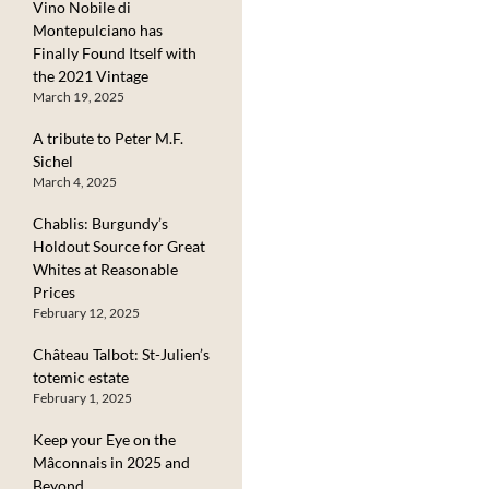
Vino Nobile di
Montepulciano has
Finally Found Itself with
the 2021 Vintage
March 19, 2025
A tribute to Peter M.F.
Sichel
March 4, 2025
Chablis: Burgundy’s
Holdout Source for Great
Whites at Reasonable
Prices
February 12, 2025
Château Talbot: St-Julien’s
totemic estate
February 1, 2025
Keep your Eye on the
Mâconnais in 2025 and
Beyond