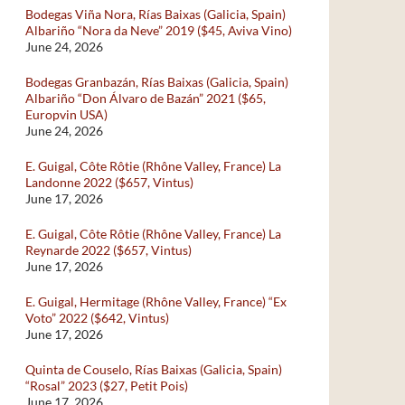
Bodegas Viña Nora, Rías Baixas (Galicia, Spain)
Albariño “Nora da Neve” 2019 ($45, Aviva Vino)
June 24, 2026
Bodegas Granbazán, Rías Baixas (Galicia, Spain)
Albariño “Don Álvaro de Bazán” 2021 ($65,
Europvin USA)
June 24, 2026
E. Guigal, Côte Rôtie (Rhône Valley, France) La
Landonne 2022 ($657, Vintus)
June 17, 2026
E. Guigal, Côte Rôtie (Rhône Valley, France) La
Reynarde 2022 ($657, Vintus)
June 17, 2026
E. Guigal, Hermitage (Rhône Valley, France) “Ex
Voto” 2022 ($642, Vintus)
June 17, 2026
Quinta de Couselo, Rías Baixas (Galicia, Spain)
“Rosal” 2023 ($27, Petit Pois)
June 17, 2026