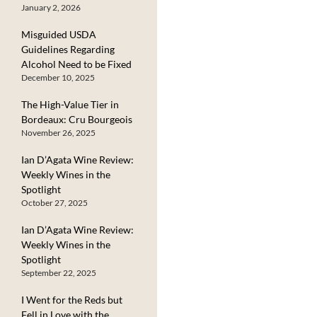
January 2, 2026
Misguided USDA
Guidelines Regarding
Alcohol Need to be Fixed
December 10, 2025
The High-Value Tier in
Bordeaux: Cru Bourgeois
November 26, 2025
Ian D’Agata Wine Review:
Weekly Wines in the
Spotlight
October 27, 2025
Ian D’Agata Wine Review:
Weekly Wines in the
Spotlight
September 22, 2025
I Went for the Reds but
Fell in Love with the