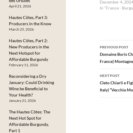
des Ursules
December 4, 202
April 21, 2026
In "France - Burg
Hautes Côtes, Part 3:
Producers in the Know
March 25, 2026
Hautes Côtes, Part 2:
Post
New Producers in the
PREVIOUS POST
Next Hotspot for
navigatio
Domaine Boris Ch
Affordable Burgundy
France) Montagne
February 11, 2026
NEXT POST
Reconsidering a Dry
January: Could Drinking
Cleto Chiarli e F
Wine be Beneficial to
Italy) “Vecchia M
Your Health?
January 21, 2026
The Hautes Côtes: The
Next Hot Spot for
Affordable Burgundy,
Part 1