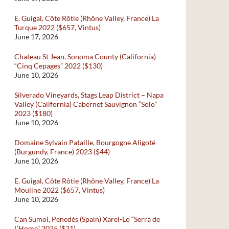
E. Guigal, Côte Rôtie (Rhône Valley, France) La
Turque 2022 ($657, Vintus)
June 17, 2026
Chateau St Jean, Sonoma County (California)
“Cinq Cepages” 2022 ($130)
June 10, 2026
Silverado Vineyards, Stags Leap District – Napa
Valley (California) Cabernet Sauvignon “Solo”
2023 ($180)
June 10, 2026
Domaine Sylvain Pataille, Bourgogne Aligoté
(Burgundy, France) 2023 ($44)
June 10, 2026
E. Guigal, Côte Rôtie (Rhône Valley, France) La
Mouline 2022 ($657, Vintus)
June 10, 2026
Can Sumoi, Penedès (Spain) Xarel-Lo “Serra de
L’Home” 2025 ($21)