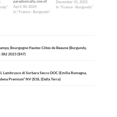
paradoxically, one of
4
December 31, 2025
the least recognized.
April 30, 2024
undy"
In "France - Burgundy"
Although he deserves
In "France - Burgundy"
it, Champy lacks the
rock-star profile of a
Dominque Lafon,
Benjamin Leroux, and
others. Thankfully, for
us consumers, the
n
ampy, Bourgogne Hautes-Côtes de Beaune (Burgundy,
prices of his wines
reflect that. Champy,
 382 2023 ($47)
an enologist by
training,…
igli, Lambrusco di Sorbara Secco DOC (Emilia Romagna,
odena Premium” NV ($18, (Dalla Terra)