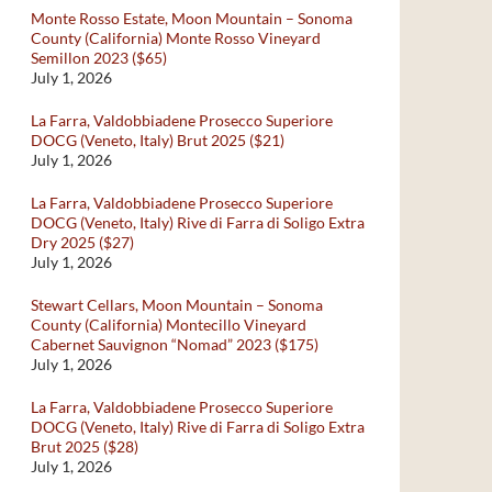
Monte Rosso Estate, Moon Mountain – Sonoma
County (California) Monte Rosso Vineyard
Semillon 2023 ($65)
July 1, 2026
La Farra, Valdobbiadene Prosecco Superiore
DOCG (Veneto, Italy) Brut 2025 ($21)
July 1, 2026
La Farra, Valdobbiadene Prosecco Superiore
DOCG (Veneto, Italy) Rive di Farra di Soligo Extra
Dry 2025 ($27)
July 1, 2026
Stewart Cellars, Moon Mountain – Sonoma
County (California) Montecillo Vineyard
Cabernet Sauvignon “Nomad” 2023 ($175)
July 1, 2026
La Farra, Valdobbiadene Prosecco Superiore
DOCG (Veneto, Italy) Rive di Farra di Soligo Extra
Brut 2025 ($28)
July 1, 2026