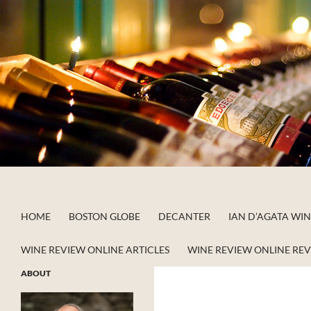
Skip
to
content
Search
Apstein on Wine
HOME
BOSTON GLOBE
DECANTER
IAN D’AGATA WI
WINE REVIEW ONLINE ARTICLES
WINE REVIEW ONLINE RE
ABOUT