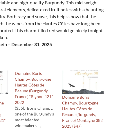
rdable and high-quality Burgundy. This mid-weight
ral elements, delicate red fruit notes with a haunting
ity. Both racy and suave, this helps show that the
ich the wines from the Hautes Côtes have long been
ated. This charm-filled red would go nicely tonight
cken.
tein – December 31, 2025
Domaine Boris
Champy, Bourgogne
Hautes Côtes de
Beaune (Burgundy,
France) “Bignon 421”
Domaine Boris
2022
ne
Champy, Bourgogne
($55): Boris Champy,
Hautes-Côtes de
one of the Burgundy’s
,
Beaune (Burgundy,
most talented
21”
France) Montagne 382
winemakers is,
2023 ($47)