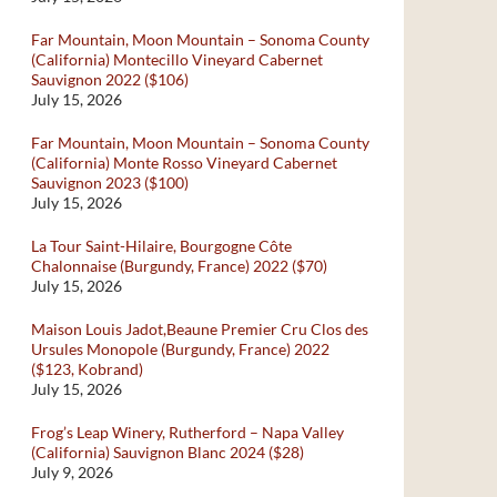
Far Mountain, Moon Mountain – Sonoma County
(California) Montecillo Vineyard Cabernet
Sauvignon 2022 ($106)
July 15, 2026
Far Mountain, Moon Mountain – Sonoma County
(California) Monte Rosso Vineyard Cabernet
Sauvignon 2023 ($100)
July 15, 2026
La Tour Saint-Hilaire, Bourgogne Côte
Chalonnaise (Burgundy, France) 2022 ($70)
July 15, 2026
Maison Louis Jadot,Beaune Premier Cru Clos des
Ursules Monopole (Burgundy, France) 2022
($123, Kobrand)
July 15, 2026
Frog’s Leap Winery, Rutherford – Napa Valley
(California) Sauvignon Blanc 2024 ($28)
July 9, 2026