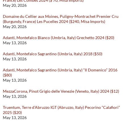
France) Les Combes 2024 ($ 70, Misa Imports)
May 20, 2026
Domaine du Cellier aux Moines, Puligny-Montrachet Premier Cru
(Burgundy, France) Les Pucelles 2024 ($240, Misa Imports)
May 20, 2026
Adanti, Montefalco Bianco (Umbria, Italy) Grechetto 2024 ($20)
May 13, 2026
Adanti, Montefalco Sagrantino (Umbria, Italy) 2018 ($50)
May 13, 2026
Adanti, Montefalco Sagrantino (Umbria, Italy) “Il Domenico” 2016
($80)
May 13, 2026
MezzaCorona, Pinot Grigio delle Venezie (Veneto, Italy) 2024 ($12)
May 13, 2026
Truentum, Terre d’Abruzzo IGT (Abruzzo, Italy) Pecorino “Calafiori”
2025 ($20)
May 13, 2026