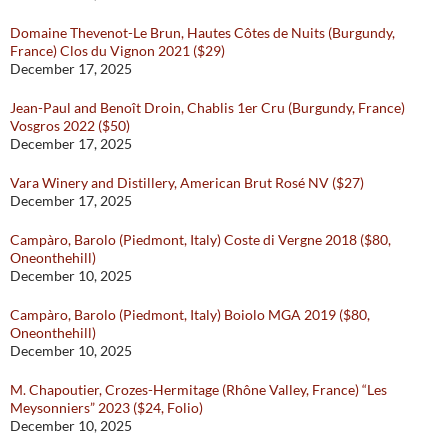
Domaine Thevenot-Le Brun, Hautes Côtes de Nuits (Burgundy,
France) Clos du Vignon 2021 ($29)
December 17, 2025
Jean-Paul and Benoît Droin, Chablis 1er Cru (Burgundy, France)
Vosgros 2022 ($50)
December 17, 2025
Vara Winery and Distillery, American Brut Rosé NV ($27)
December 17, 2025
Campàro, Barolo (Piedmont, Italy) Coste di Vergne 2018 ($80,
Oneonthehill)
December 10, 2025
Campàro, Barolo (Piedmont, Italy) Boiolo MGA 2019 ($80,
Oneonthehill)
December 10, 2025
M. Chapoutier, Crozes-Hermitage (Rhône Valley, France) “Les
Meysonniers” 2023 ($24, Folio)
December 10, 2025