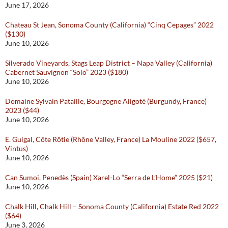
June 17, 2026
Chateau St Jean, Sonoma County (California) “Cinq Cepages” 2022
($130)
June 10, 2026
Silverado Vineyards, Stags Leap District – Napa Valley (California)
Cabernet Sauvignon “Solo” 2023 ($180)
June 10, 2026
Domaine Sylvain Pataille, Bourgogne Aligoté (Burgundy, France)
2023 ($44)
June 10, 2026
E. Guigal, Côte Rôtie (Rhône Valley, France) La Mouline 2022 ($657,
Vintus)
June 10, 2026
Can Sumoi, Penedès (Spain) Xarel-Lo “Serra de L’Home” 2025 ($21)
June 10, 2026
Chalk Hill, Chalk Hill – Sonoma County (California) Estate Red 2022
($64)
June 3, 2026