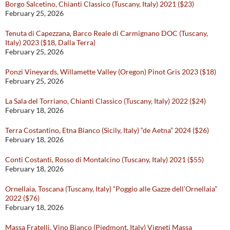
Borgo Salcetino, Chianti Classico (Tuscany, Italy) 2021 ($23)
February 25, 2026
Tenuta di Capezzana, Barco Reale di Carmignano DOC (Tuscany,
Italy) 2023 ($18, Dalla Terra)
February 25, 2026
Ponzi Vineyards, Willamette Valley (Oregon) Pinot Gris 2023 ($18)
February 25, 2026
La Sala del Torriano, Chianti Classico (Tuscany, Italy) 2022 ($24)
February 18, 2026
Terra Costantino, Etna Bianco (Sicily, Italy) “de Aetna” 2024 ($26)
February 18, 2026
Conti Costanti, Rosso di Montalcino (Tuscany, Italy) 2021 ($55)
February 18, 2026
Ornellaia, Toscana (Tuscany, Italy) “Poggio alle Gazze dell’Ornellaia”
2022 ($76)
February 18, 2026
Massa Fratelli, Vino Bianco (Piedmont, Italy) Vigneti Massa