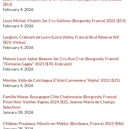
($53)
February 4, 2026
Louis Michel, Chablis 1er Cru Vaillons (Burgundy, France) 2022 ($53)
February 4, 2026
Langlois, Crémant de Loire (Loire Valley, France) Brut Réserve NV
($29, Vintus)
February 4, 2026
Maison Louis Jadot, Beaune 1er Cru Aux Cras (Burgundy, France)
“Domaine Gagey” 2023 ($70, Kobrand)
February 4, 2026
Montes, Valle de Colchagua (Chile) Carmenère “Alpha” 2022 ($25)
February 4, 2026
Famille Masse, Bourgogne Côte Chalonnaise (Burgundy, France)
Pinot Noir Vieilles Vignes 2024 ($25, Jeanne-Marie de Champs
Selection)
January 28, 2026
Château Poujeaux, Moulis-en-Médoc (Bordeaux, France) 2022 ($46)
January 28, 2026