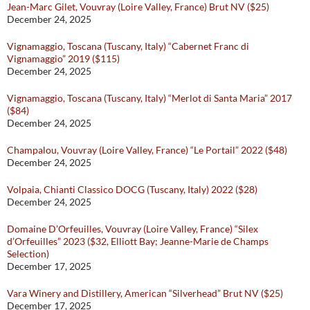
Jean-Marc Gilet, Vouvray (Loire Valley, France) Brut NV ($25)
December 24, 2025
Vignamaggio, Toscana (Tuscany, Italy) “Cabernet Franc di
Vignamaggio” 2019 ($115)
December 24, 2025
Vignamaggio, Toscana (Tuscany, Italy) “Merlot di Santa Maria” 2017
($84)
December 24, 2025
Champalou, Vouvray (Loire Valley, France) “Le Portail” 2022 ($48)
December 24, 2025
Volpaia, Chianti Classico DOCG (Tuscany, Italy) 2022 ($28)
December 24, 2025
Domaine D’Orfeuilles, Vouvray (Loire Valley, France) “Silex
d’Orfeuilles” 2023 ($32, Elliott Bay; Jeanne-Marie de Champs
Selection)
December 17, 2025
Vara Winery and Distillery, American “Silverhead” Brut NV ($25)
December 17, 2025