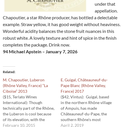
under that
appellation.
Chapoutier, a star Rhône producer, has bottled a delectable
example. Straw yellow, it has good weight without heaviness.
Wonderful acidity balances the stone fruit nuances in this
robust white. A lovely texture and hint of spice in the finish
completes the package. Drink now.
94 Michael Apstein – January 7, 2026
Related
M. Chapoutier, Luberon
E. Guigal, Châteauneuf-du-
(Rhône Valley, France) “La
Pape Blanc (Rhône Valley,
Ciboise” 2013
France) 2017
($15, Terlato Wines
($42, Vintus): Guigal, based
International): Though
in the northern Rhône village
technically part of the Rhône,
of Ampuis, has made
the Luberon is cool because
Châteauneuf-du-Pape, the
of its elevation, with the
southern Rhône’s most
harvest a couple of weeks
February 10, 2015
famous wine, since the
April 2, 2019