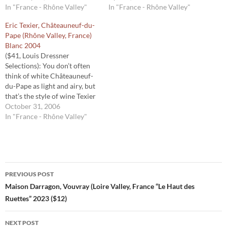
later than Châteauneuf du
In "France - Rhône Valley"
1940s. But this 2017 is their
In "France - Rhône Valley"
Pape. The cooler climate
first white Châteauneuf du
Eric Texier, Châteauneuf-du-
likely explains the bright
Pape. White Châteauneuf du
Pape (Rhône Valley, France)
profile of this zippy wine.
Pape is unusual, since about
Blanc 2004
Without even a whiff of
95 percent of the
($41, Louis Dressner
heaviness that sometimes…
appellation’s production is
Selections): You don’t often
red. Guigal’s…
think of white Châteauneuf-
du-Pape as light and airy, but
that’s the style of wine Texier
has made. It tastes of
October 31, 2006
minerals, earth and a touch of
In "France - Rhône Valley"
apricot, but it’s elegant and,
unlike many white wines
from the southern Rhône,
fresh and lacey. 92…
Post
PREVIOUS POST
navigation
Maison Darragon, Vouvray (Loire Valley, France “Le Haut des
Ruettes” 2023 ($12)
NEXT POST