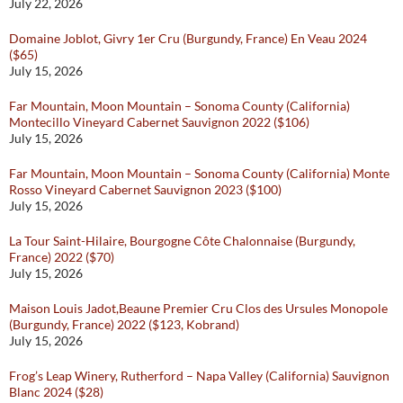
July 22, 2026
Domaine Joblot, Givry 1er Cru (Burgundy, France) En Veau 2024
($65)
July 15, 2026
Far Mountain, Moon Mountain – Sonoma County (California)
Montecillo Vineyard Cabernet Sauvignon 2022 ($106)
July 15, 2026
Far Mountain, Moon Mountain – Sonoma County (California) Monte
Rosso Vineyard Cabernet Sauvignon 2023 ($100)
July 15, 2026
La Tour Saint-Hilaire, Bourgogne Côte Chalonnaise (Burgundy,
France) 2022 ($70)
July 15, 2026
Maison Louis Jadot,Beaune Premier Cru Clos des Ursules Monopole
(Burgundy, France) 2022 ($123, Kobrand)
July 15, 2026
Frog’s Leap Winery, Rutherford – Napa Valley (California) Sauvignon
Blanc 2024 ($28)