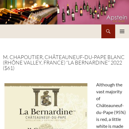
Skip
to
content
Search
Apstein on Wine
PRIMAR
MENU
M. CHAPOUTIER, CHÂTEAUNEUF-DU-PAPE BLANC
(RHÔNE VALLEY, FRANCE) “LA BERNARDINE” 2022
($61)
Although the
vast majority
of
Châteauneuf-
du-Pape (95%)
is red, a little
white is made