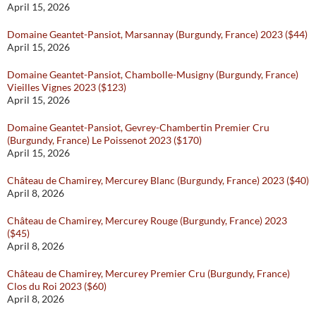
April 15, 2026
Domaine Geantet-Pansiot, Marsannay (Burgundy, France) 2023 ($44)
April 15, 2026
Domaine Geantet-Pansiot, Chambolle-Musigny (Burgundy, France)
Vieilles Vignes 2023 ($123)
April 15, 2026
Domaine Geantet-Pansiot, Gevrey-Chambertin Premier Cru
(Burgundy, France) Le Poissenot 2023 ($170)
April 15, 2026
Château de Chamirey, Mercurey Blanc (Burgundy, France) 2023 ($40)
April 8, 2026
Château de Chamirey, Mercurey Rouge (Burgundy, France) 2023
($45)
April 8, 2026
Château de Chamirey, Mercurey Premier Cru (Burgundy, France)
Clos du Roi 2023 ($60)
April 8, 2026