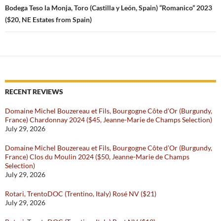
Bodega Teso la Monja, Toro (Castilla y León, Spain) “Romanico” 2023
($20, NE Estates from Spain)
RECENT REVIEWS
Domaine Michel Bouzereau et Fils, Bourgogne Côte d’Or (Burgundy,
France) Chardonnay 2024 ($45, Jeanne-Marie de Champs Selection)
July 29, 2026
Domaine Michel Bouzereau et Fils, Bourgogne Côte d’Or (Burgundy,
France) Clos du Moulin 2024 ($50, Jeanne-Marie de Champs
Selection)
July 29, 2026
Rotari, TrentoDOC (Trentino, Italy) Rosé NV ($21)
July 29, 2026