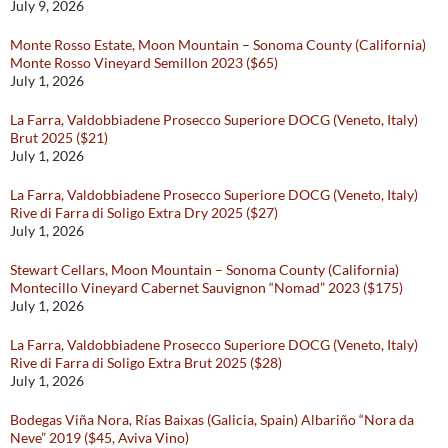
July 9, 2026
Monte Rosso Estate, Moon Mountain – Sonoma County (California)
Monte Rosso Vineyard Semillon 2023 ($65)
July 1, 2026
La Farra, Valdobbiadene Prosecco Superiore DOCG (Veneto, Italy)
Brut 2025 ($21)
July 1, 2026
La Farra, Valdobbiadene Prosecco Superiore DOCG (Veneto, Italy)
Rive di Farra di Soligo Extra Dry 2025 ($27)
July 1, 2026
Stewart Cellars, Moon Mountain – Sonoma County (California)
Montecillo Vineyard Cabernet Sauvignon “Nomad” 2023 ($175)
July 1, 2026
La Farra, Valdobbiadene Prosecco Superiore DOCG (Veneto, Italy)
Rive di Farra di Soligo Extra Brut 2025 ($28)
July 1, 2026
Bodegas Viña Nora, Rías Baixas (Galicia, Spain) Albariño “Nora da
Neve” 2019 ($45, Aviva Vino)