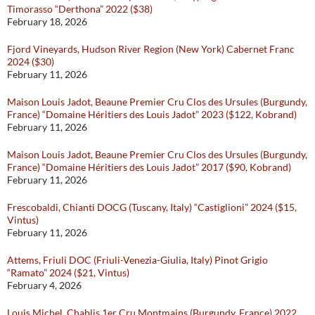
Timorasso “Derthona” 2022 ($38)
February 18, 2026
Fjord Vineyards, Hudson River Region (New York) Cabernet Franc
2024 ($30)
February 11, 2026
Maison Louis Jadot, Beaune Premier Cru Clos des Ursules (Burgundy,
France) “Domaine Héritiers des Louis Jadot” 2023 ($122, Kobrand)
February 11, 2026
Maison Louis Jadot, Beaune Premier Cru Clos des Ursules (Burgundy,
France) “Domaine Héritiers des Louis Jadot” 2017 ($90, Kobrand)
February 11, 2026
Frescobaldi, Chianti DOCG (Tuscany, Italy) “Castiglioni” 2024 ($15,
Vintus)
February 11, 2026
Attems, Friuli DOC (Friuli-Venezia-Giulia, Italy) Pinot Grigio
“Ramato” 2024 ($21, Vintus)
February 4, 2026
Louis Michel, Chablis 1er Cru Montmains (Burgundy, France) 2022