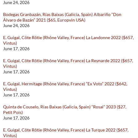
June 24, 2026
Bodegas Granbazán, Rías Baixas (Galicia, Spain) Albariño “Don
Álvaro de Bazán” 2021 ($65, Europvin USA)
June 24, 2026
E. Guigal, Côte Rôtie (Rhône Valley, France) La Landonne 2022 ($657,
Vintus)
June 17, 2026
E. Guigal, Côte Rôtie (Rhône Valley, France) La Reynarde 2022 ($657,
Vintus)
June 17, 2026
E. Guigal, Hermitage (Rhône Valley, France) “Ex Voto” 2022 ($642,
Vintus)
June 17, 2026
Quinta de Couselo, Rías Baixas (Galicia, Spain) “Rosal” 2023 ($27,
Petit Pois)
June 17, 2026
E. Guigal, Côte Rôtie (Rhône Valley, France) La Turque 2022 ($657,
Vintus)