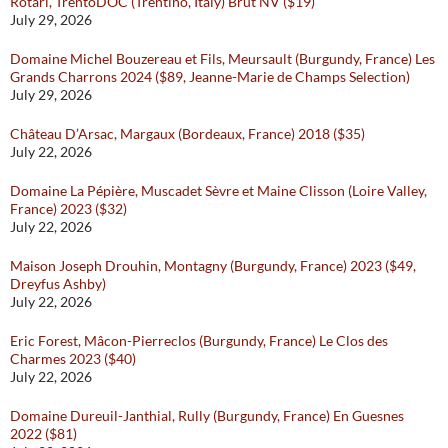
Rotari, TrentoDOC (Trentino, Italy) Brut NV ($19)
July 29, 2026
Domaine Michel Bouzereau et Fils, Meursault (Burgundy, France) Les
Grands Charrons 2024 ($89, Jeanne-Marie de Champs Selection)
July 29, 2026
Château D’Arsac, Margaux (Bordeaux, France) 2018 ($35)
July 22, 2026
Domaine La Pépière, Muscadet Sèvre et Maine Clisson (Loire Valley,
France) 2023 ($32)
July 22, 2026
Maison Joseph Drouhin, Montagny (Burgundy, France) 2023 ($49,
Dreyfus Ashby)
July 22, 2026
Eric Forest, Mâcon-Pierreclos (Burgundy, France) Le Clos des
Charmes 2023 ($40)
July 22, 2026
Domaine Dureuil-Janthial, Rully (Burgundy, France) En Guesnes
2022 ($81)