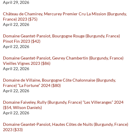
April 29, 2026
Château de Chamirey, Mercurey Premier Cru La Mission (Burgundy,
France) 2023 ($75)
April 22, 2026
Domaine Geantet-Pansiot, Bourgogne Rouge (Burgundy, France)
Pinot Fin 2023 ($42)
April 22, 2026
Domaine Geantet-Pansiot, Gevrey Chambertin (Burgundy, France)
Vieilles Vignes 2023 ($86)
April 22, 2026
Domaine de Villaine, Bourgogne Côte Chalonnaise (Burgundy,
France) “La Fortune” 2024 ($80)
April 22, 2026
Domaine Faiveley, Rully (Burgundy, France) “Les Villeranges” 2024
($54, Wilson Daniels)
April 22, 2026
Domaine Geantet-Pansiot, Hautes Côtes de Nuits (Burgundy, France)
2023 ($33)