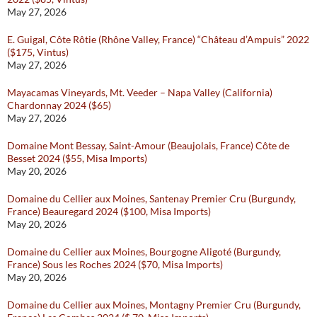
May 27, 2026
E. Guigal, Côte Rôtie (Rhône Valley, France) “Château d’Ampuis” 2022
($175, Vintus)
May 27, 2026
Mayacamas Vineyards, Mt. Veeder – Napa Valley (California)
Chardonnay 2024 ($65)
May 27, 2026
Domaine Mont Bessay, Saint-Amour (Beaujolais, France) Côte de
Besset 2024 ($55, Misa Imports)
May 20, 2026
Domaine du Cellier aux Moines, Santenay Premier Cru (Burgundy,
France) Beauregard 2024 ($100, Misa Imports)
May 20, 2026
Domaine du Cellier aux Moines, Bourgogne Aligoté (Burgundy,
France) Sous les Roches 2024 ($70, Misa Imports)
May 20, 2026
Domaine du Cellier aux Moines, Montagny Premier Cru (Burgundy,