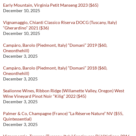
Early Mountain, Virginia Petit Manseng 2023 ($65)
December 10, 2025
Vignamaggio, Chianti Classico Riserva DOCG (Tuscany, Italy)
“Gherardino” 2021 ($36)
December 10, 2025
Campàro, Barolo (Piedmont, Italy) “Domani” 2019 ($60,
Oneonthehill)
December 3, 2025
Campàro, Barolo (Piedmont, Italy) “Domani” 2018 ($60,
Oneonthehill)
December 3, 2025
Sealionne Wines, Ribbon Ridge (Willamette Valley, Oregon) West
Wine Vineyard Pinot Noir “Kilig” 2022 ($45)
December 3, 2025
Palmer & Co, Champagne (France) “La Réserve Nature” NV ($55,
Quintessential)
December 3, 2025