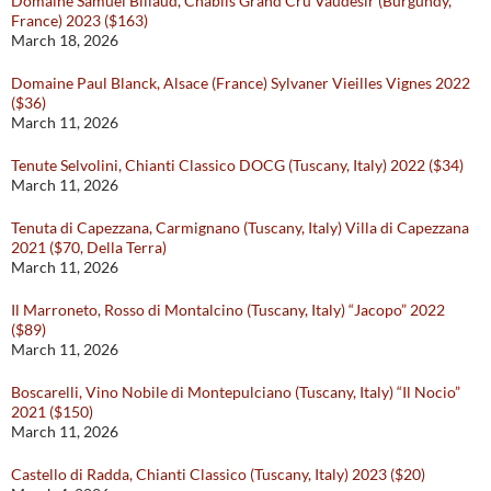
Domaine Samuel Billaud, Chablis Grand Cru Vaudésir (Burgundy,
France) 2023 ($163)
March 18, 2026
Domaine Paul Blanck, Alsace (France) Sylvaner Vieilles Vignes 2022
($36)
March 11, 2026
Tenute Selvolini, Chianti Classico DOCG (Tuscany, Italy) 2022 ($34)
March 11, 2026
Tenuta di Capezzana, Carmignano (Tuscany, Italy) Villa di Capezzana
2021 ($70, Della Terra)
March 11, 2026
Il Marroneto, Rosso di Montalcino (Tuscany, Italy) “Jacopo” 2022
($89)
March 11, 2026
Boscarelli, Vino Nobile di Montepulciano (Tuscany, Italy) “Il Nocio”
2021 ($150)
March 11, 2026
Castello di Radda, Chianti Classico (Tuscany, Italy) 2023 ($20)