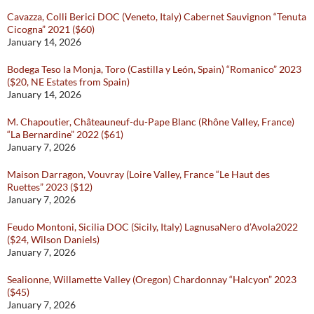
Cavazza, Colli Berici DOC (Veneto, Italy) Cabernet Sauvignon “Tenuta
Cicogna” 2021 ($60)
January 14, 2026
Bodega Teso la Monja, Toro (Castilla y León, Spain) “Romanico” 2023
($20, NE Estates from Spain)
January 14, 2026
M. Chapoutier, Châteauneuf-du-Pape Blanc (Rhône Valley, France)
“La Bernardine” 2022 ($61)
January 7, 2026
Maison Darragon, Vouvray (Loire Valley, France “Le Haut des
Ruettes” 2023 ($12)
January 7, 2026
Feudo Montoni, Sicilia DOC (Sicily, Italy) LagnusaNero d’Avola2022
($24, Wilson Daniels)
January 7, 2026
Sealionne, Willamette Valley (Oregon) Chardonnay “Halcyon” 2023
($45)
January 7, 2026