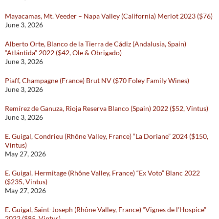
Mayacamas, Mt. Veeder – Napa Valley (California) Merlot 2023 ($76)
June 3, 2026
Alberto Orte, Blanco de la Tierra de Cádiz (Andalusia, Spain)
“Atlántida” 2022 ($42, Ole & Obrigado)
June 3, 2026
Piaff, Champagne (France) Brut NV ($70 Foley Family Wines)
June 3, 2026
Remírez de Ganuza, Rioja Reserva Blanco (Spain) 2022 ($52, Vintus)
June 3, 2026
E. Guigal, Condrieu (Rhône Valley, France) “La Doriane” 2024 ($150,
Vintus)
May 27, 2026
E. Guigal, Hermitage (Rhône Valley, France) “Ex Voto” Blanc 2022
($235, Vintus)
May 27, 2026
E. Guigal, Saint-Joseph (Rhône Valley, France) “Vignes de l’Hospice”
2022 ($85, Vintus)