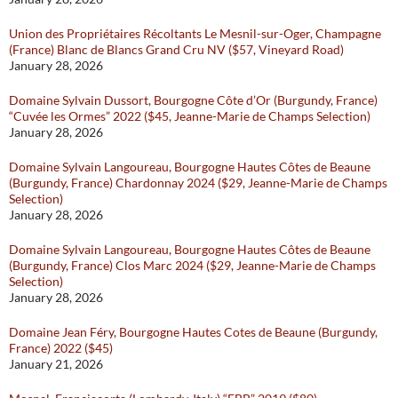
Union des Propriétaires Récoltants Le Mesnil-sur-Oger, Champagne
(France) Blanc de Blancs Grand Cru NV ($57, Vineyard Road)
January 28, 2026
Domaine Sylvain Dussort, Bourgogne Côte d’Or (Burgundy, France)
“Cuvée les Ormes” 2022 ($45, Jeanne-Marie de Champs Selection)
January 28, 2026
Domaine Sylvain Langoureau, Bourgogne Hautes Côtes de Beaune
(Burgundy, France) Chardonnay 2024 ($29, Jeanne-Marie de Champs
Selection)
January 28, 2026
Domaine Sylvain Langoureau, Bourgogne Hautes Côtes de Beaune
(Burgundy, France) Clos Marc 2024 ($29, Jeanne-Marie de Champs
Selection)
January 28, 2026
Domaine Jean Féry, Bourgogne Hautes Cotes de Beaune (Burgundy,
France) 2022 ($45)
January 21, 2026