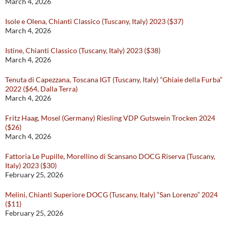
March 4, 2026
Isole e Olena, Chianti Classico (Tuscany, Italy) 2023 ($37)
March 4, 2026
Istine, Chianti Classico (Tuscany, Italy) 2023 ($38)
March 4, 2026
Tenuta di Capezzana, Toscana IGT (Tuscany, Italy) “Ghiaie della Furba”
2022 ($64, Dalla Terra)
March 4, 2026
Fritz Haag, Mosel (Germany) Riesling VDP Gutswein Trocken 2024
($26)
March 4, 2026
Fattoria Le Pupille, Morellino di Scansano DOCG Riserva (Tuscany,
Italy) 2023 ($30)
February 25, 2026
Melini, Chianti Superiore DOCG (Tuscany, Italy) “San Lorenzo” 2024
($11)
February 25, 2026