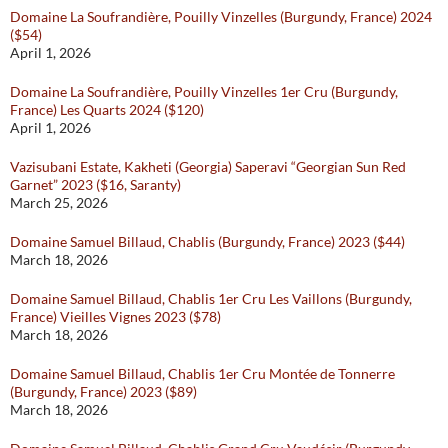
Domaine La Soufrandière, Pouilly Vinzelles (Burgundy, France) 2024
($54)
April 1, 2026
Domaine La Soufrandière, Pouilly Vinzelles 1er Cru (Burgundy,
France) Les Quarts 2024 ($120)
April 1, 2026
Vazisubani Estate, Kakheti (Georgia) Saperavi “Georgian Sun Red
Garnet” 2023 ($16, Saranty)
March 25, 2026
Domaine Samuel Billaud, Chablis (Burgundy, France) 2023 ($44)
March 18, 2026
Domaine Samuel Billaud, Chablis 1er Cru Les Vaillons (Burgundy,
France) Vieilles Vignes 2023 ($78)
March 18, 2026
Domaine Samuel Billaud, Chablis 1er Cru Montée de Tonnerre
(Burgundy, France) 2023 ($89)
March 18, 2026