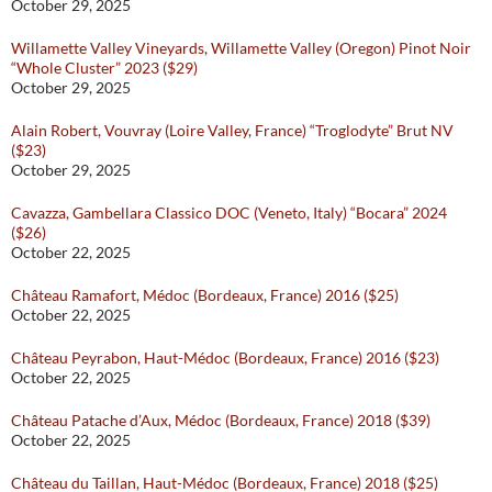
October 29, 2025
Willamette Valley Vineyards, Willamette Valley (Oregon) Pinot Noir
“Whole Cluster” 2023 ($29)
October 29, 2025
Alain Robert, Vouvray (Loire Valley, France) “Troglodyte” Brut NV
($23)
October 29, 2025
Cavazza, Gambellara Classico DOC (Veneto, Italy) “Bocara” 2024
($26)
October 22, 2025
Château Ramafort, Médoc (Bordeaux, France) 2016 ($25)
October 22, 2025
Château Peyrabon, Haut-Médoc (Bordeaux, France) 2016 ($23)
October 22, 2025
Château Patache d’Aux, Médoc (Bordeaux, France) 2018 ($39)
October 22, 2025
Château du Taillan, Haut-Médoc (Bordeaux, France) 2018 ($25)