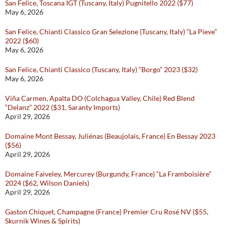
San Felice, Toscana IGT (Tuscany, Italy) Pugnitello 2022 ($77)
May 6, 2026
San Felice, Chianti Classico Gran Selezione (Tuscany, Italy) “La Pieve”
2022 ($60)
May 6, 2026
San Felice, Chianti Classico (Tuscany, Italy) “Borgo” 2023 ($32)
May 6, 2026
Viña Carmen, Apalta DO (Colchagua Valley, Chile) Red Blend
“Delanz” 2022 ($31, Saranty Imports)
April 29, 2026
Domaine Mont Bessay, Juliénas (Beaujolais, France) En Bessay 2023
($56)
April 29, 2026
Domaine Faiveley, Mercurey (Burgundy, France) “La Framboisière”
2024 ($62, Wilson Daniels)
April 29, 2026
Gaston Chiquet, Champagne (France) Premier Cru Rosé NV ($55,
Skurnik Wines & Spirits)