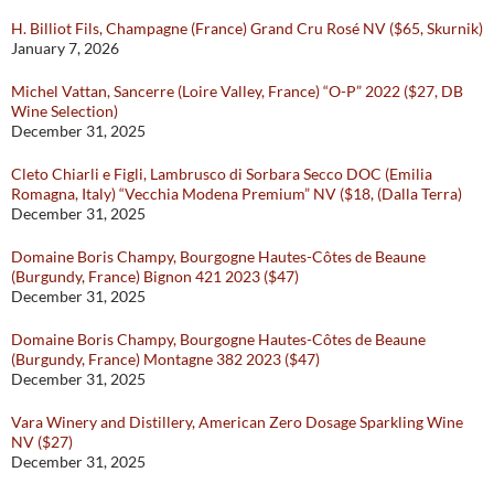
H. Billiot Fils, Champagne (France) Grand Cru Rosé NV ($65, Skurnik)
January 7, 2026
Michel Vattan, Sancerre (Loire Valley, France) “O-P” 2022 ($27, DB
Wine Selection)
December 31, 2025
Cleto Chiarli e Figli, Lambrusco di Sorbara Secco DOC (Emilia
Romagna, Italy) “Vecchia Modena Premium” NV ($18, (Dalla Terra)
December 31, 2025
Domaine Boris Champy, Bourgogne Hautes-Côtes de Beaune
(Burgundy, France) Bignon 421 2023 ($47)
December 31, 2025
Domaine Boris Champy, Bourgogne Hautes-Côtes de Beaune
(Burgundy, France) Montagne 382 2023 ($47)
December 31, 2025
Vara Winery and Distillery, American Zero Dosage Sparkling Wine
NV ($27)
December 31, 2025