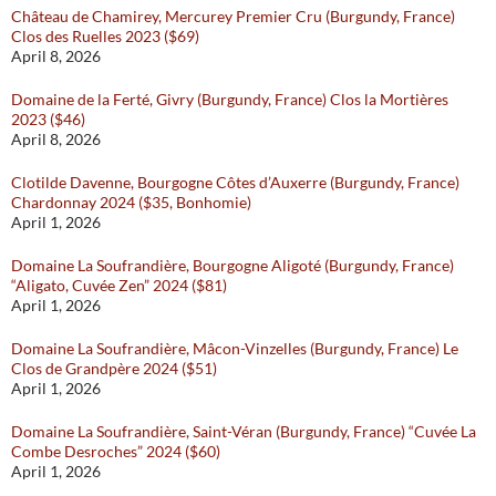
Château de Chamirey, Mercurey Premier Cru (Burgundy, France)
Clos des Ruelles 2023 ($69)
April 8, 2026
Domaine de la Ferté, Givry (Burgundy, France) Clos la Mortières
2023 ($46)
April 8, 2026
Clotilde Davenne, Bourgogne Côtes d’Auxerre (Burgundy, France)
Chardonnay 2024 ($35, Bonhomie)
April 1, 2026
Domaine La Soufrandière, Bourgogne Aligoté (Burgundy, France)
“Aligato, Cuvée Zen” 2024 ($81)
April 1, 2026
Domaine La Soufrandière, Mâcon-Vinzelles (Burgundy, France) Le
Clos de Grandpère 2024 ($51)
April 1, 2026
Domaine La Soufrandière, Saint-Véran (Burgundy, France) “Cuvée La
Combe Desroches” 2024 ($60)
April 1, 2026