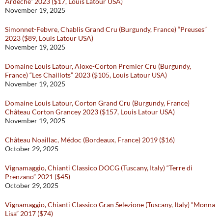
Ardeche” 2023 ($17, Louis Latour USA)
November 19, 2025
Simonnet-Febvre, Chablis Grand Cru (Burgundy, France) “Preuses”
2023 ($89, Louis Latour USA)
November 19, 2025
Domaine Louis Latour, Aloxe-Corton Premier Cru (Burgundy,
France) “Les Chaillots” 2023 ($105, Louis Latour USA)
November 19, 2025
Domaine Louis Latour, Corton Grand Cru (Burgundy, France)
Château Corton Grancey 2023 ($157, Louis Latour USA)
November 19, 2025
Château Noaillac, Médoc (Bordeaux, France) 2019 ($16)
October 29, 2025
Vignamaggio, Chianti Classico DOCG (Tuscany, Italy) “Terre di
Prenzano” 2021 ($45)
October 29, 2025
Vignamaggio, Chianti Classico Gran Selezione (Tuscany, Italy) “Monna
Lisa” 2017 ($74)