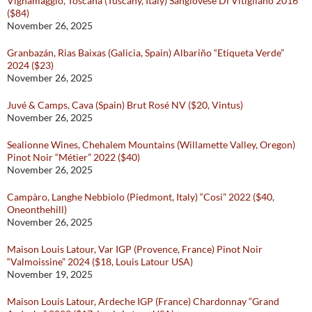
Vignamaggio, Toscana (Tuscany, Italy) Sangiovese Di Vitigliano 2016
($84)
November 26, 2025
Granbazán, Rias Baixas (Galicia, Spain) Albariño “Etiqueta Verde”
2024 ($23)
November 26, 2025
Juvé & Camps, Cava (Spain) Brut Rosé NV ($20, Vintus)
November 26, 2025
Sealionne Wines, Chehalem Mountains (Willamette Valley, Oregon)
Pinot Noir “Métier” 2022 ($40)
November 26, 2025
Campàro, Langhe Nebbiolo (Piedmont, Italy) “Cosi” 2022 ($40,
Oneonthehill)
November 26, 2025
Maison Louis Latour, Var IGP (Provence, France) Pinot Noir
“Valmoissine” 2024 ($18, Louis Latour USA)
November 19, 2025
Maison Louis Latour, Ardeche IGP (France) Chardonnay “Grand