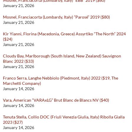
Mosnel, Franciacorta (Lombardy, Italy) “EBB” 2019 ($80)
January 21, 2026
Mosnel, Franciacorta (Lombardy, Italy) ”Parosé” 2019 ($80)
January 21, 2026
Kir Yianni, Florina (Macedonia, Greece) Assyrtiko “The North” 2024
($24)
January 21, 2026
Cloudy Bay, Marlborough (South Island, New Zealand) Sauvignon
Blanc 2022 ($33)
January 21, 2026
Franco Serra, Langhe Nebbiolo (Piedmont, Italy) 2022 ($19, The
Marchetti Company)
January 14, 2026
Vara, American “VARAxLG” Brut Blanc de Blancs NV ($40)
January 14, 2026
Tenuta Stella, Collio DOC (Friuli Venezia Giulia, Italy) Ribolla Gialla
2023 ($27)
January 14, 2026