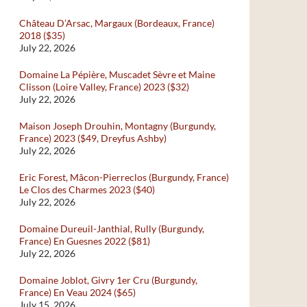
Château D’Arsac, Margaux (Bordeaux, France)
2018 ($35)
July 22, 2026
Domaine La Pépière, Muscadet Sèvre et Maine
Clisson (Loire Valley, France) 2023 ($32)
July 22, 2026
Maison Joseph Drouhin, Montagny (Burgundy,
France) 2023 ($49, Dreyfus Ashby)
July 22, 2026
Eric Forest, Mâcon-Pierreclos (Burgundy, France)
Le Clos des Charmes 2023 ($40)
July 22, 2026
Domaine Dureuil-Janthial, Rully (Burgundy,
France) En Guesnes 2022 ($81)
July 22, 2026
Domaine Joblot, Givry 1er Cru (Burgundy,
France) En Veau 2024 ($65)
July 15, 2026