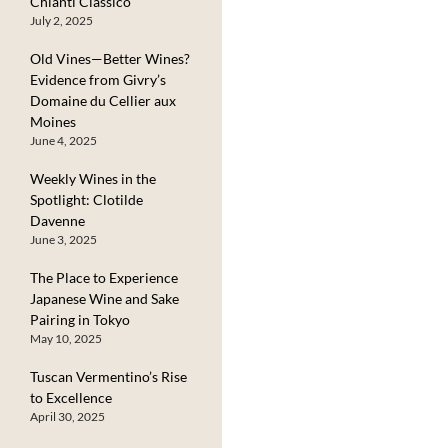
Chianti Classico
July 2, 2025
Old Vines—Better Wines?
Evidence from Givry’s
Domaine du Cellier aux
Moines
June 4, 2025
Weekly Wines in the
Spotlight: Clotilde
Davenne
June 3, 2025
The Place to Experience
Japanese Wine and Sake
Pairing in Tokyo
May 10, 2025
Tuscan Vermentino’s Rise
to Excellence
April 30, 2025