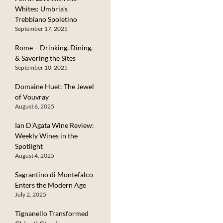
Whites: Umbria’s
Trebbiano Spoletino
September 17, 2025
Rome – Drinking, Dining,
& Savoring the Sites
September 10, 2025
Domaine Huet: The Jewel
of Vouvray
August 6, 2025
Ian D’Agata Wine Review:
Weekly Wines in the
Spotlight
August 4, 2025
Sagrantino di Montefalco
Enters the Modern Age
July 2, 2025
Tignanello Transformed