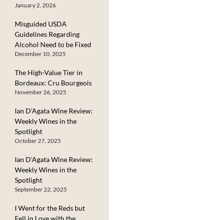
January 2, 2026
Misguided USDA
Guidelines Regarding
Alcohol Need to be Fixed
December 10, 2025
The High-Value Tier in
Bordeaux: Cru Bourgeois
November 26, 2025
Ian D’Agata Wine Review:
Weekly Wines in the
Spotlight
October 27, 2025
Ian D’Agata Wine Review:
Weekly Wines in the
Spotlight
September 22, 2025
I Went for the Reds but
Fell in Love with the