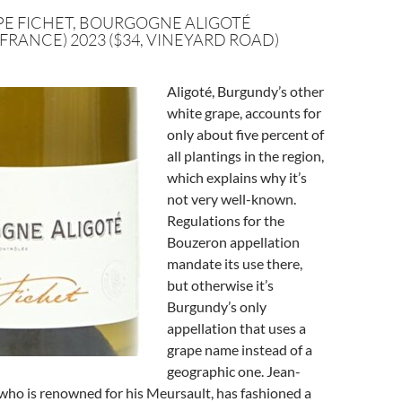
PE FICHET, BOURGOGNE ALIGOTÉ
FRANCE) 2023 ($34, VINEYARD ROAD)
Aligoté, Burgundy’s other
white grape, accounts for
only about five percent of
all plantings in the region,
which explains why it’s
not very well-known.
Regulations for the
Bouzeron appellation
mandate its use there,
but otherwise it’s
Burgundy’s only
appellation that uses a
grape name instead of a
geographic one. Jean-
 who is renowned for his Meursault, has fashioned a