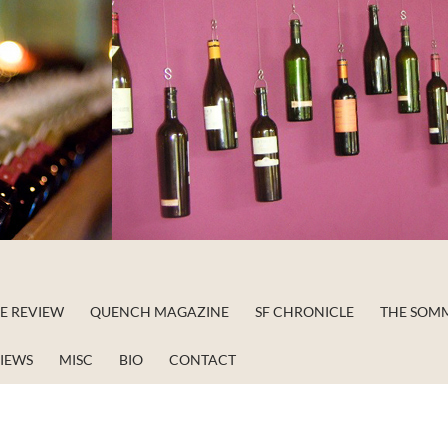
NE REVIEW
QUENCH MAGAZINE
SF CHRONICLE
THE SOM
VIEWS
MISC
BIO
CONTACT