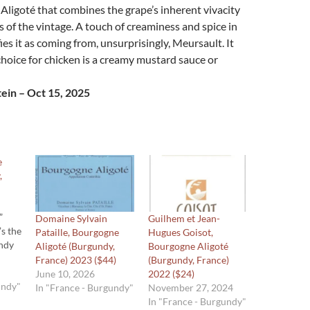
Aligoté that combines the grape’s inherent vivacity
s of the vintage. A touch of creaminess and spice in
fies it as coming from, unsurprisingly, Meursault. It
choice for chicken is a creamy mustard sauce or
ein – Oct 15, 2025
e
,
”
Domaine Sylvain
Guilhem et Jean-
’s the
Pataille, Bourgogne
Hugues Goisot,
undy
Aligoté (Burgundy,
Bourgogne Aligoté
France) 2023 ($44)
(Burgundy, France)
 name
June 10, 2026
2022 ($24)
undy"
In "France - Burgundy"
November 27, 2024
from
In "France - Burgundy"