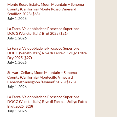
Monte Rosso Estate, Moon Mountain – Sonoma
County (California) Monte Rosso Vineyard
Semillon 2023 ($65)
July 1, 2026
La Farra, Valdobbiadene Prosecco Superiore
DOCG (Veneto, Italy) Brut 2025 ($21)
July 1, 2026
La Farra, Valdobbiadene Prosecco Superiore
DOCG (Veneto, Italy) Rive di Farra di Soligo Extra
Dry 2025 ($27)
July 1, 2026
Stewart Cellars, Moon Mountain – Sonoma
County (California) Montecillo Vineyard
Cabernet Sauvignon “Nomad” 2023 ($175)
July 1, 2026
La Farra, Valdobbiadene Prosecco Superiore
DOCG (Veneto, Italy) Rive di Farra di Soligo Extra
Brut 2025 ($28)
July 1, 2026