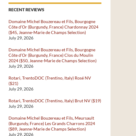
RECENT REVIEWS
Domaine Michel Bouzereau et Fils, Bourgogne
Côte d’Or (Burgundy, France) Chardonnay 2024
($45, Jeanne-Marie de Champs Selection)
July 29, 2026
Domaine Michel Bouzereau et Fils, Bourgogne
Côte d’Or (Burgundy, France) Clos du Moulin
2024 ($50, Jeanne-Marie de Champs Selection)
July 29, 2026
Rotari, TrentoDOC (Trentino, Italy) Rosé NV
($21)
July 29, 2026
Rotari, TrentoDOC (Trentino, Italy) Brut NV ($19)
July 29, 2026
Domaine Michel Bouzereau et Fils, Meursault
(Burgundy, France) Les Grands Charrons 2024
($89, Jeanne-Marie de Champs Selection)
July 29, 2026