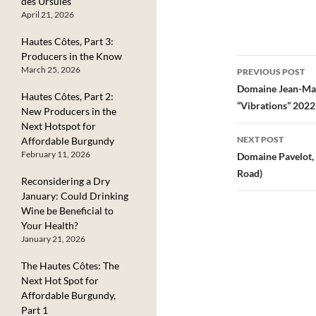
des Ursules
anywhere throug
April 21, 2026
Burgundy, but in
Goisot’s case, the
Hautes Côtes, Part 3:
come from aroun
Producers in the Know
their estate in the
Post
March 25, 2026
PREVIOUS POST
Côtes de Auxerre,
navigatio
Domaine Jean-Mar
northern Burgund
Hautes Côtes, Part 2:
near…
“Vibrations” 2022
New Producers in the
Next Hotspot for
NEXT POST
Affordable Burgundy
February 11, 2026
Domaine Pavelot,
Road)
Reconsidering a Dry
January: Could Drinking
Wine be Beneficial to
Your Health?
January 21, 2026
The Hautes Côtes: The
Next Hot Spot for
Affordable Burgundy,
Part 1