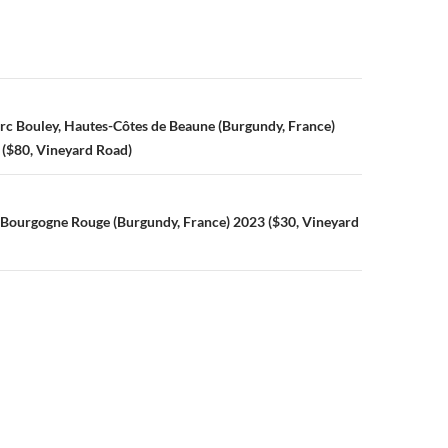
hout
y
d
 in
n
c Bouley, Hautes-Côtes de Beaune (Burgundy, France)
y,
 ($80, Vineyard Road)
 Bourgogne Rouge (Burgundy, France) 2023 ($30, Vineyard