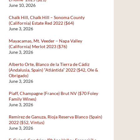
June 10, 2026
Chalk Hill, Chalk Hill – Sonoma County
(California) Estate Red 2022 ($64)
June 3, 2026
Mayacamas, Mt. Veeder – Napa Valley
(California) Merlot 2023 ($76)
June 3, 2026
Alberto Orte, Blanco de la Tierra de Cádiz
(Andalusia, Spain) “Atlántida” 2022 ($42, Ole &
Obrigado)
June 3, 2026
Piaff, Champagne (France) Brut NV ($70 Foley
Family Wines)
June 3, 2026
Remírez de Ganuza, Rioja Reserva Blanco (Spain)
2022 ($52, Vintus)
June 3, 2026