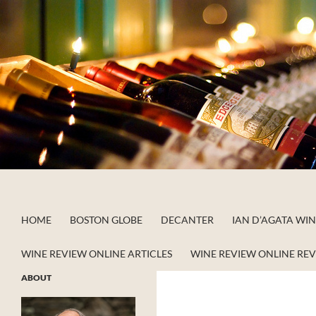
Skip
to
content
Search
Apstein on Wine
HOME
BOSTON GLOBE
DECANTER
IAN D’AGATA WI
WINE REVIEW ONLINE ARTICLES
WINE REVIEW ONLINE RE
ABOUT