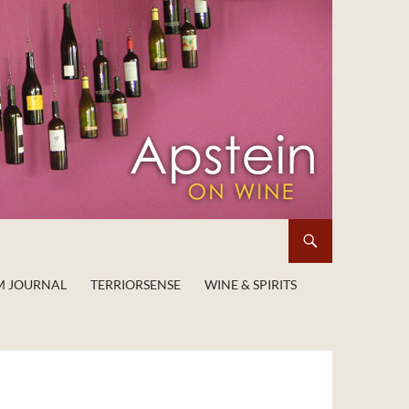
M JOURNAL
TERRIORSENSE
WINE & SPIRITS