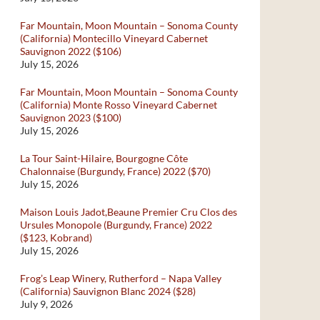
Far Mountain, Moon Mountain – Sonoma County
(California) Montecillo Vineyard Cabernet
Sauvignon 2022 ($106)
July 15, 2026
Far Mountain, Moon Mountain – Sonoma County
(California) Monte Rosso Vineyard Cabernet
Sauvignon 2023 ($100)
July 15, 2026
La Tour Saint-Hilaire, Bourgogne Côte
Chalonnaise (Burgundy, France) 2022 ($70)
July 15, 2026
Maison Louis Jadot,Beaune Premier Cru Clos des
Ursules Monopole (Burgundy, France) 2022
($123, Kobrand)
July 15, 2026
Frog’s Leap Winery, Rutherford – Napa Valley
(California) Sauvignon Blanc 2024 ($28)
July 9, 2026