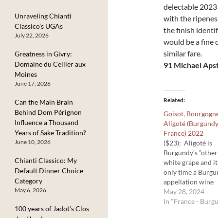
delectable 2023 
Unraveling Chianti
with the ripenes
Classico’s UGAs
the finish identi
July 22, 2026
would be a fine 
similar fare.
Greatness in Givry:
Domaine du Cellier aux
91 Michael Apst
Moines
June 17, 2026
Related
Can the Main Brain
Behind Dom Pérignon
Goisot, Bourgogn
Influence a Thousand
Aligoté (Burgundy
Years of Sake Tradition?
France) 2022
June 10, 2026
($23): Aligoté is
Burgundy’s “other
Chianti Classico: My
white grape and it
Default Dinner Choice
only time a Burg
Category
appellation wine
May 6, 2026
carries the grape
May 28, 2024
on the label. The
In "France - Burg
100 years of Jadot’s Clos
grapes can come 