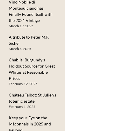
Vino Nobile di
Montepulciano has
Finally Found Itself with
the 2021 Vintage
March 19, 2025
A tribute to Peter M.F.
Sichel
March 4, 2025
Chablis: Burgundy’s
Holdout Source for Great
Whites at Reasonable
Prices
February 12, 2025
Château Talbot: St-Julien’s
totemic estate
February 1, 2025
Keep your Eye on the
Mâconnais in 2025 and
Beyond