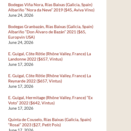
Bodegas Viña Nora, Rías Baixas (Galicia, Spain)
Albariño “Nora da Neve” 2019 ($45, Aviva Vino)
June 24, 2026
Bodegas Granbazán, Rías Baixas (Galicia, Spain)
Albariño “Don Álvaro de Bazán” 2021 ($65,
Europvin USA)
June 24, 2026
E. Guigal, Côte Rôtie (Rhône Valley, France) La
Landonne 2022 ($657, Vintus)
June 17, 2026
E. Guigal, Côte Rôtie (Rhône Valley, France) La
Reynarde 2022 ($657, Vintus)
June 17, 2026
E. Guigal, Hermitage (Rhône Valley, France) “Ex
Voto” 2022 ($642, Vintus)
June 17, 2026
Quinta de Couselo, Rías Baixas (Galicia, Spain)
“Rosal” 2023 ($27, Petit Pois)
June 17, 2026