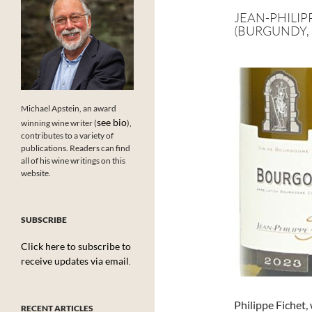
JEAN-PHILIP
(BURGUNDY, 
Michael Apstein, an award
see bio
winning wine writer (
),
contributes to a variety of
publications. Readers can find
all of his wine writings on this
website.
SUBSCRIBE
Click here to subscribe to
receive updates via email
.
Philippe Fichet,
RECENT ARTICLES