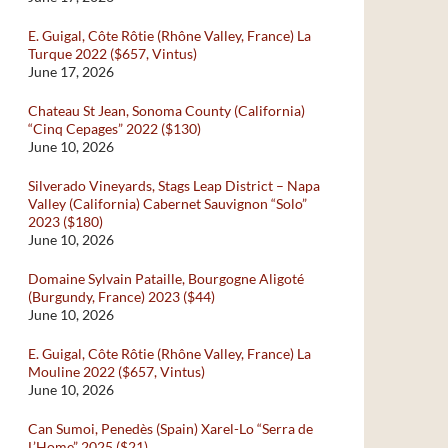
E. Guigal, Côte Rôtie (Rhône Valley, France) La
Turque 2022 ($657, Vintus)
June 17, 2026
Chateau St Jean, Sonoma County (California)
“Cinq Cepages” 2022 ($130)
June 10, 2026
Silverado Vineyards, Stags Leap District – Napa
Valley (California) Cabernet Sauvignon “Solo”
2023 ($180)
June 10, 2026
Domaine Sylvain Pataille, Bourgogne Aligoté
(Burgundy, France) 2023 ($44)
June 10, 2026
E. Guigal, Côte Rôtie (Rhône Valley, France) La
Mouline 2022 ($657, Vintus)
June 10, 2026
Can Sumoi, Penedès (Spain) Xarel-Lo “Serra de
L’Home” 2025 ($21)