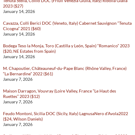
Tenuta Stella, Collio DOC (Friuli Venezia Giulia, Italy) Ribolla Gialla
2023 ($27)
January 14, 2026
Cavazza, Colli Berici DOC (Veneto, Italy) Cabernet Sauvignon “Tenuta
Cicogna” 2021 ($60)
January 14, 2026
Bodega Teso la Monja, Toro (Castilla y León, Spain) “Romanico” 2023
($20, NE Estates from Spain)
January 14, 2026
M. Chapoutier, Châteauneuf-du-Pape Blanc (Rhône Valley, France)
“La Bernardine” 2022 ($61)
January 7, 2026
Maison Darragon, Vouvray (Loire Valley, France “Le Haut des
Ruettes” 2023 ($12)
January 7, 2026
Feudo Montoni, Sicilia DOC (Sicily, Italy) LagnusaNero d’Avola2022
($24, Wilson Daniels)
January 7, 2026