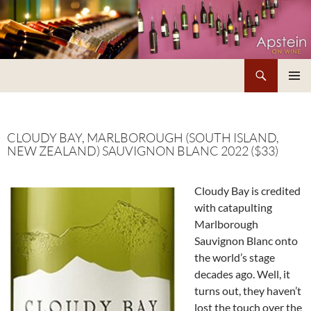
Skip
to
content
Search
Apstein on Wine
PRIMAR
MENU
CLOUDY BAY, MARLBOROUGH (SOUTH ISLAND,
NEW ZEALAND) SAUVIGNON BLANC 2022 ($33)
Cloudy Bay is credited
with catapulting
Marlborough
Sauvignon Blanc onto
the world’s stage
decades ago. Well, it
turns out, they haven’t
lost the touch over the