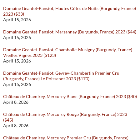
Domaine Geantet-Pansiot, Hautes Côtes de Nuits (Burgundy, France)
2023 ($33)
April 15, 2026
Domaine Geantet-Pansiot, Marsannay (Burgundy, France) 2023 ($44)
April 15, 2026
Domaine Geantet-Pansiot, Chambolle-Musigny (Burgundy, France)
Vieilles Vignes 2023 ($123)
April 15, 2026
Domaine Geantet-Pansiot, Gevrey-Chambertin Premier Cru
(Burgundy, France) Le Poissenot 2023 ($170)
April 15, 2026
Château de Chamirey, Mercurey Blanc (Burgundy, France) 2023 ($40)
April 8, 2026
Château de Chamirey, Mercurey Rouge (Burgundy, France) 2023
($45)
April 8, 2026
Château de Chamirey, Mercurey Premier Cru (Burgundy, France)