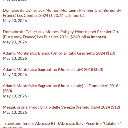
Domaine du Cellier aux Moines, Montagny Premier Cru (Burgundy,
France) Les Combes 2024 ($ 70, Misa Imports)
May 20, 2026
Domaine du Cellier aux Moines, Puligny-Montrachet Premier Cru
(Burgundy, France) Les Pucelles 2024 ($240, Misa Imports)
May 20, 2026
Adanti, Montefalco Bianco (Umbria, Italy) Grechetto 2024 ($20)
May 13, 2026
Adanti, Montefalco Sagrantino (Umbria, Italy) 2018 ($50)
May 13, 2026
Adanti, Montefalco Sagrantino (Umbria, Italy) “Il Domenico” 2016
($80)
May 13, 2026
MezzaCorona, Pinot Grigio delle Venezie (Veneto, Italy) 2024 ($12)
May 13, 2026
Truentum, Terre d’Abruzzo IGT (Abruzzo, Italy) Pecorino “Calafiori”