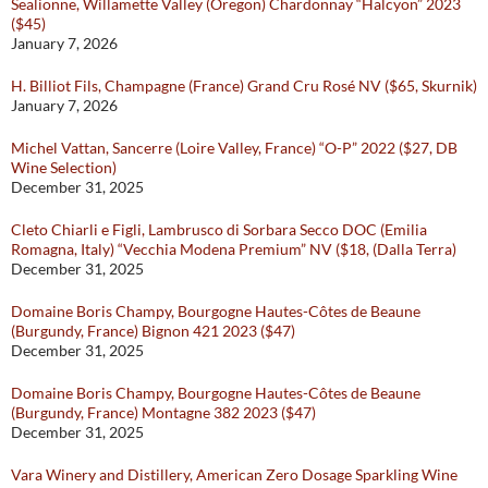
Sealionne, Willamette Valley (Oregon) Chardonnay “Halcyon” 2023
($45)
January 7, 2026
H. Billiot Fils, Champagne (France) Grand Cru Rosé NV ($65, Skurnik)
January 7, 2026
Michel Vattan, Sancerre (Loire Valley, France) “O-P” 2022 ($27, DB
Wine Selection)
December 31, 2025
Cleto Chiarli e Figli, Lambrusco di Sorbara Secco DOC (Emilia
Romagna, Italy) “Vecchia Modena Premium” NV ($18, (Dalla Terra)
December 31, 2025
Domaine Boris Champy, Bourgogne Hautes-Côtes de Beaune
(Burgundy, France) Bignon 421 2023 ($47)
December 31, 2025
Domaine Boris Champy, Bourgogne Hautes-Côtes de Beaune
(Burgundy, France) Montagne 382 2023 ($47)
December 31, 2025
Vara Winery and Distillery, American Zero Dosage Sparkling Wine