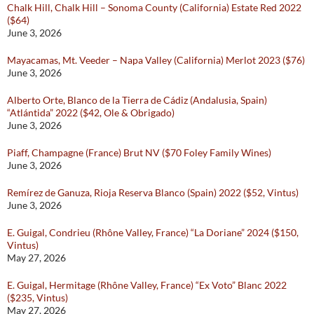
Chalk Hill, Chalk Hill – Sonoma County (California) Estate Red 2022
($64)
June 3, 2026
Mayacamas, Mt. Veeder – Napa Valley (California) Merlot 2023 ($76)
June 3, 2026
Alberto Orte, Blanco de la Tierra de Cádiz (Andalusia, Spain)
“Atlántida” 2022 ($42, Ole & Obrigado)
June 3, 2026
Piaff, Champagne (France) Brut NV ($70 Foley Family Wines)
June 3, 2026
Remírez de Ganuza, Rioja Reserva Blanco (Spain) 2022 ($52, Vintus)
June 3, 2026
E. Guigal, Condrieu (Rhône Valley, France) “La Doriane” 2024 ($150,
Vintus)
May 27, 2026
E. Guigal, Hermitage (Rhône Valley, France) “Ex Voto” Blanc 2022
($235, Vintus)
May 27, 2026