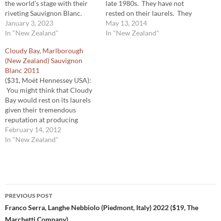
the world’s stage with their
late 1980s. They have not
riveting Sauvignon Blanc.
rested on their laurels. They
They, more than anyone, were
January 3, 2023
continue to be a benchmark
May 13, 2014
responsible for the meteoric
In "New Zealand"
for that varietal. Along with
In "New Zealand"
growth and popularity of
the bright edginess and bite
Cloudy Bay, Marlborough
Marlborough Sauvignon
we’ve come to associate with
(New Zealand) Sauvignon
Blanc. Year in and year out,
Marlborough Sauvignon
Blanc 2011
they continue to produce a…
Blanc, Cloudy Bay’s…
($31, Moët Hennessey USA):
You might think that Cloudy
Bay would rest on its laurels
given their tremendous
reputation at producing
exemplary Sauvignon Blanc.
February 14, 2012
But they haven’t. They’ve
In "New Zealand"
actually increased the quality
of their all ready terrific
Sauvignon Blanc as the vines
age and they gain even more
Post
experience with…
PREVIOUS POST
navigation
Franco Serra, Langhe Nebbiolo (Piedmont, Italy) 2022 ($19, The
Marchetti Company)