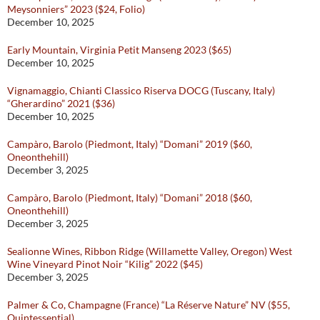
Meysonniers” 2023 ($24, Folio)
December 10, 2025
Early Mountain, Virginia Petit Manseng 2023 ($65)
December 10, 2025
Vignamaggio, Chianti Classico Riserva DOCG (Tuscany, Italy)
“Gherardino” 2021 ($36)
December 10, 2025
Campàro, Barolo (Piedmont, Italy) “Domani” 2019 ($60,
Oneonthehill)
December 3, 2025
Campàro, Barolo (Piedmont, Italy) “Domani” 2018 ($60,
Oneonthehill)
December 3, 2025
Sealionne Wines, Ribbon Ridge (Willamette Valley, Oregon) West
Wine Vineyard Pinot Noir “Kilig” 2022 ($45)
December 3, 2025
Palmer & Co, Champagne (France) “La Réserve Nature” NV ($55,
Quintessential)