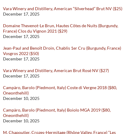
Vara Winery and Distillery, American “Silverhead” Brut NV ($25)
December 17, 2025
Domaine Thevenot-Le Brun, Hautes Côtes de Nuits (Burgundy,
France) Clos du Vignon 2021 ($29)
December 17, 2025
Jean-Paul and Benoît Droin, Chablis 1er Cru (Burgundy, France)
Vosgros 2022 ($50)
December 17, 2025
Vara Winery and Distillery, American Brut Rosé NV ($27)
December 17, 2025
Campàro, Barolo (Piedmont, Italy) Coste di Vergne 2018 ($80,
Oneonthehill)
December 10, 2025
Campàro, Barolo (Piedmont, Italy) Boiolo MGA 2019 ($80,
Oneonthehill)
December 10, 2025
M. Chapoutier, Crozes-Hermitage (Rhône Valley, France) “Les