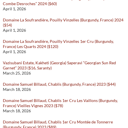
Combe Desroches” 2024 ($60)
April 1, 2026
Domaine La Soufrandière, Pouilly Vinzelles (Burgundy, France) 2024
($54)
April 1, 2026
Domaine La Soufrandière, Pouilly Vinzelles 1er Cru (Burgundy,
France) Les Quarts 2024 ($120)
April 1, 2026
Vazisubani Estate, Kakheti (Georgia) Saperavi “Georgian Sun Red
Garnet” 2023 ($16, Saranty)
March 25, 2026
Domaine Samuel Billaud, Chablis (Burgundy, France) 2023 ($44)
March 18, 2026
Domaine Samuel Billaud, Chablis 1er Cru Les Vaillons (Burgundy,
France) Vieilles Vignes 2023 ($78)
March 18, 2026
Domaine Samuel Billaud, Chablis 1er Cru Montée de Tonnerre
(Burgundy, France) 2023 ($89)