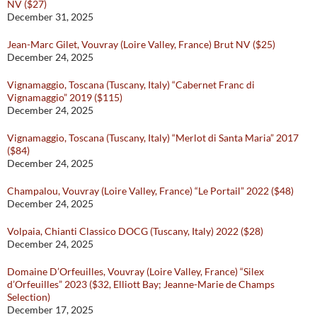
NV ($27)
December 31, 2025
Jean-Marc Gilet, Vouvray (Loire Valley, France) Brut NV ($25)
December 24, 2025
Vignamaggio, Toscana (Tuscany, Italy) “Cabernet Franc di
Vignamaggio” 2019 ($115)
December 24, 2025
Vignamaggio, Toscana (Tuscany, Italy) “Merlot di Santa Maria” 2017
($84)
December 24, 2025
Champalou, Vouvray (Loire Valley, France) “Le Portail” 2022 ($48)
December 24, 2025
Volpaia, Chianti Classico DOCG (Tuscany, Italy) 2022 ($28)
December 24, 2025
Domaine D’Orfeuilles, Vouvray (Loire Valley, France) “Silex
d’Orfeuilles” 2023 ($32, Elliott Bay; Jeanne-Marie de Champs
Selection)
December 17, 2025