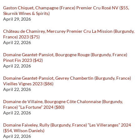
Gaston Chiquet, Champagne (France) Premier Cru Rosé NV ($55,
Skurnik Wines & Spirits)
April 29, 2026
Château de Chamirey, Mercurey Premier Cru La Mission (Burgundy,
France) 2023 ($75)
April 22, 2026
Domaine Geantet-Pansiot, Bourgogne Rouge (Burgundy, France)
Pinot Fin 2023 ($42)
April 22, 2026
Domaine Geantet-Pansiot, Gevrey Chambertin (Burgundy, France)
Vieilles Vignes 2023 ($86)
April 22, 2026
Domaine de Villaine, Bourgogne Côte Chalonnaise (Burgundy,
France) “La Fortune” 2024 ($80)
April 22, 2026
Domaine Faiveley, Rully (Burgundy, France) “Les Villeranges” 2024
($54, Wilson Daniels)
April 22, 2026