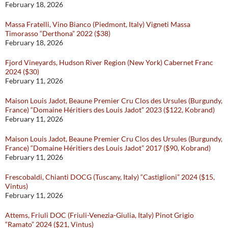
February 18, 2026
Massa Fratelli, Vino Bianco (Piedmont, Italy) Vigneti Massa
Timorasso “Derthona” 2022 ($38)
February 18, 2026
Fjord Vineyards, Hudson River Region (New York) Cabernet Franc
2024 ($30)
February 11, 2026
Maison Louis Jadot, Beaune Premier Cru Clos des Ursules (Burgundy,
France) “Domaine Héritiers des Louis Jadot” 2023 ($122, Kobrand)
February 11, 2026
Maison Louis Jadot, Beaune Premier Cru Clos des Ursules (Burgundy,
France) “Domaine Héritiers des Louis Jadot” 2017 ($90, Kobrand)
February 11, 2026
Frescobaldi, Chianti DOCG (Tuscany, Italy) “Castiglioni” 2024 ($15,
Vintus)
February 11, 2026
Attems, Friuli DOC (Friuli-Venezia-Giulia, Italy) Pinot Grigio
“Ramato” 2024 ($21, Vintus)