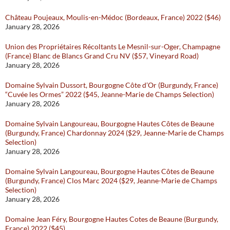
Château Poujeaux, Moulis-en-Médoc (Bordeaux, France) 2022 ($46)
January 28, 2026
Union des Propriétaires Récoltants Le Mesnil-sur-Oger, Champagne
(France) Blanc de Blancs Grand Cru NV ($57, Vineyard Road)
January 28, 2026
Domaine Sylvain Dussort, Bourgogne Côte d’Or (Burgundy, France)
“Cuvée les Ormes” 2022 ($45, Jeanne-Marie de Champs Selection)
January 28, 2026
Domaine Sylvain Langoureau, Bourgogne Hautes Côtes de Beaune
(Burgundy, France) Chardonnay 2024 ($29, Jeanne-Marie de Champs
Selection)
January 28, 2026
Domaine Sylvain Langoureau, Bourgogne Hautes Côtes de Beaune
(Burgundy, France) Clos Marc 2024 ($29, Jeanne-Marie de Champs
Selection)
January 28, 2026
Domaine Jean Féry, Bourgogne Hautes Cotes de Beaune (Burgundy,
France) 2022 ($45)