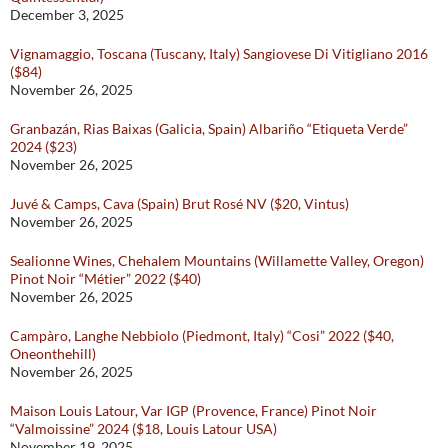
December 3, 2025
Vignamaggio, Toscana (Tuscany, Italy) Sangiovese Di Vitigliano 2016
($84)
November 26, 2025
Granbazán, Rias Baixas (Galicia, Spain) Albariño “Etiqueta Verde”
2024 ($23)
November 26, 2025
Juvé & Camps, Cava (Spain) Brut Rosé NV ($20, Vintus)
November 26, 2025
Sealionne Wines, Chehalem Mountains (Willamette Valley, Oregon)
Pinot Noir “Métier” 2022 ($40)
November 26, 2025
Campàro, Langhe Nebbiolo (Piedmont, Italy) “Cosi” 2022 ($40,
Oneonthehill)
November 26, 2025
Maison Louis Latour, Var IGP (Provence, France) Pinot Noir
“Valmoissine” 2024 ($18, Louis Latour USA)
November 19, 2025