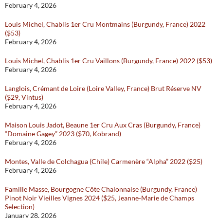
February 4, 2026
Louis Michel, Chablis 1er Cru Montmains (Burgundy, France) 2022
($53)
February 4, 2026
Louis Michel, Chablis 1er Cru Vaillons (Burgundy, France) 2022 ($53)
February 4, 2026
Langlois, Crémant de Loire (Loire Valley, France) Brut Réserve NV
($29, Vintus)
February 4, 2026
Maison Louis Jadot, Beaune 1er Cru Aux Cras (Burgundy, France)
“Domaine Gagey” 2023 ($70, Kobrand)
February 4, 2026
Montes, Valle de Colchagua (Chile) Carmenère “Alpha” 2022 ($25)
February 4, 2026
Famille Masse, Bourgogne Côte Chalonnaise (Burgundy, France)
Pinot Noir Vieilles Vignes 2024 ($25, Jeanne-Marie de Champs
Selection)
January 28, 2026