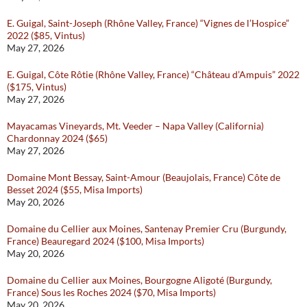
E. Guigal, Saint-Joseph (Rhône Valley, France) “Vignes de l’Hospice”
2022 ($85, Vintus)
May 27, 2026
E. Guigal, Côte Rôtie (Rhône Valley, France) “Château d’Ampuis” 2022
($175, Vintus)
May 27, 2026
Mayacamas Vineyards, Mt. Veeder – Napa Valley (California)
Chardonnay 2024 ($65)
May 27, 2026
Domaine Mont Bessay, Saint-Amour (Beaujolais, France) Côte de
Besset 2024 ($55, Misa Imports)
May 20, 2026
Domaine du Cellier aux Moines, Santenay Premier Cru (Burgundy,
France) Beauregard 2024 ($100, Misa Imports)
May 20, 2026
Domaine du Cellier aux Moines, Bourgogne Aligoté (Burgundy,
France) Sous les Roches 2024 ($70, Misa Imports)
May 20, 2026