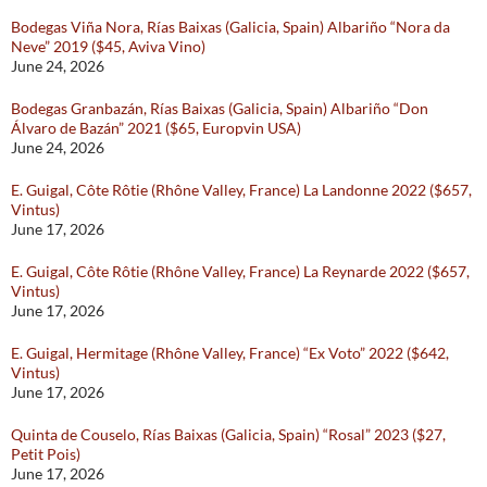
Bodegas Viña Nora, Rías Baixas (Galicia, Spain) Albariño “Nora da
Neve” 2019 ($45, Aviva Vino)
June 24, 2026
Bodegas Granbazán, Rías Baixas (Galicia, Spain) Albariño “Don
Álvaro de Bazán” 2021 ($65, Europvin USA)
June 24, 2026
E. Guigal, Côte Rôtie (Rhône Valley, France) La Landonne 2022 ($657,
Vintus)
June 17, 2026
E. Guigal, Côte Rôtie (Rhône Valley, France) La Reynarde 2022 ($657,
Vintus)
June 17, 2026
E. Guigal, Hermitage (Rhône Valley, France) “Ex Voto” 2022 ($642,
Vintus)
June 17, 2026
Quinta de Couselo, Rías Baixas (Galicia, Spain) “Rosal” 2023 ($27,
Petit Pois)
June 17, 2026