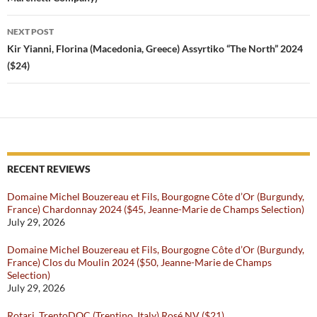
NEXT POST
Kir Yianni, Florina (Macedonia, Greece) Assyrtiko “The North” 2024
($24)
RECENT REVIEWS
Domaine Michel Bouzereau et Fils, Bourgogne Côte d’Or (Burgundy,
France) Chardonnay 2024 ($45, Jeanne-Marie de Champs Selection)
July 29, 2026
Domaine Michel Bouzereau et Fils, Bourgogne Côte d’Or (Burgundy,
France) Clos du Moulin 2024 ($50, Jeanne-Marie de Champs
Selection)
July 29, 2026
Rotari, TrentoDOC (Trentino, Italy) Rosé NV ($21)