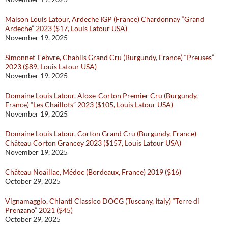
Maison Louis Latour, Ardeche IGP (France) Chardonnay “Grand
Ardeche” 2023 ($17, Louis Latour USA)
November 19, 2025
Simonnet-Febvre, Chablis Grand Cru (Burgundy, France) “Preuses”
2023 ($89, Louis Latour USA)
November 19, 2025
Domaine Louis Latour, Aloxe-Corton Premier Cru (Burgundy,
France) “Les Chaillots” 2023 ($105, Louis Latour USA)
November 19, 2025
Domaine Louis Latour, Corton Grand Cru (Burgundy, France)
Château Corton Grancey 2023 ($157, Louis Latour USA)
November 19, 2025
Château Noaillac, Médoc (Bordeaux, France) 2019 ($16)
October 29, 2025
Vignamaggio, Chianti Classico DOCG (Tuscany, Italy) “Terre di
Prenzano” 2021 ($45)
October 29, 2025