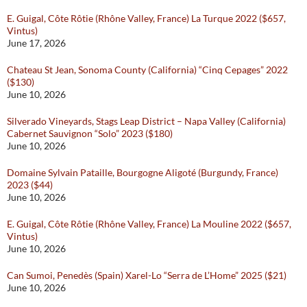
E. Guigal, Côte Rôtie (Rhône Valley, France) La Turque 2022 ($657,
Vintus)
June 17, 2026
Chateau St Jean, Sonoma County (California) “Cinq Cepages” 2022
($130)
June 10, 2026
Silverado Vineyards, Stags Leap District – Napa Valley (California)
Cabernet Sauvignon “Solo” 2023 ($180)
June 10, 2026
Domaine Sylvain Pataille, Bourgogne Aligoté (Burgundy, France)
2023 ($44)
June 10, 2026
E. Guigal, Côte Rôtie (Rhône Valley, France) La Mouline 2022 ($657,
Vintus)
June 10, 2026
Can Sumoi, Penedès (Spain) Xarel-Lo “Serra de L’Home” 2025 ($21)
June 10, 2026