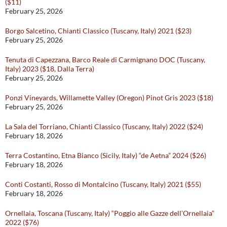
($11)
February 25, 2026
Borgo Salcetino, Chianti Classico (Tuscany, Italy) 2021 ($23)
February 25, 2026
Tenuta di Capezzana, Barco Reale di Carmignano DOC (Tuscany,
Italy) 2023 ($18, Dalla Terra)
February 25, 2026
Ponzi Vineyards, Willamette Valley (Oregon) Pinot Gris 2023 ($18)
February 25, 2026
La Sala del Torriano, Chianti Classico (Tuscany, Italy) 2022 ($24)
February 18, 2026
Terra Costantino, Etna Bianco (Sicily, Italy) “de Aetna” 2024 ($26)
February 18, 2026
Conti Costanti, Rosso di Montalcino (Tuscany, Italy) 2021 ($55)
February 18, 2026
Ornellaia, Toscana (Tuscany, Italy) “Poggio alle Gazze dell’Ornellaia”
2022 ($76)