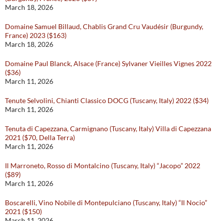
March 18, 2026
Domaine Samuel Billaud, Chablis Grand Cru Vaudésir (Burgundy,
France) 2023 ($163)
March 18, 2026
Domaine Paul Blanck, Alsace (France) Sylvaner Vieilles Vignes 2022
($36)
March 11, 2026
Tenute Selvolini, Chianti Classico DOCG (Tuscany, Italy) 2022 ($34)
March 11, 2026
Tenuta di Capezzana, Carmignano (Tuscany, Italy) Villa di Capezzana
2021 ($70, Della Terra)
March 11, 2026
Il Marroneto, Rosso di Montalcino (Tuscany, Italy) “Jacopo” 2022
($89)
March 11, 2026
Boscarelli, Vino Nobile di Montepulciano (Tuscany, Italy) “Il Nocio”
2021 ($150)
March 11, 2026