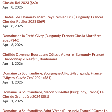
Clos du Roi 2023 ($60)
April 8, 2026
Château de Chamirey, Mercurey Premier Cru (Burgundy, France)
Clos des Ruelles 2023 ($69)
April 8, 2026
Domaine de la Ferté, Givry (Burgundy, France) Clos la Mortières
2023 ($46)
April 8, 2026
Clotilde Davenne, Bourgogne Côtes d’Auxerre (Burgundy, France)
Chardonnay 2024 ($35, Bonhomie)
April 1, 2026
Domaine La Soufrandière, Bourgogne Aligoté (Burgundy, France)
“Aligato, Cuvée Zen” 2024 ($81)
April 1, 2026
Domaine La Soufrandière, Mâcon-Vinzelles (Burgundy, France) Le
Clos de Grandpère 2024 ($51)
April 1, 2026
Domaine La Soufrandière, Saint-Véran (Burgundy, France) “Cuvée La