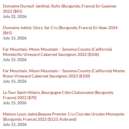
Domaine Dureuil-Janthial, Rully (Burgundy, France) En Guesnes
2022 ($81)
July 22, 2026
Domaine Joblot, Givry 1er Cru (Burgundy, France) En Veau 2024
($65)
July 15, 2026
Far Mountain, Moon Mountain – Sonoma County (California)
Montecillo Vineyard Cabernet Sauvignon 2022 ($106)
July 15, 2026
Far Mountain, Moon Mountain – Sonoma County (California) Monte
Rosso Vineyard Cabernet Sauvignon 2023 ($100)
July 15, 2026
La Tour Saint-Hilaire, Bourgogne Côte Chalonnaise (Burgundy,
France) 2022 ($70)
July 15, 2026
Maison Louis Jadot,Beaune Premier Cru Clos des Ursules Monopole
(Burgundy, France) 2022 ($123, Kobrand)
July 15, 2026