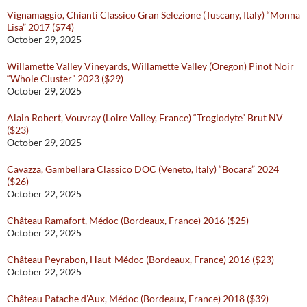
Vignamaggio, Chianti Classico Gran Selezione (Tuscany, Italy) “Monna
Lisa” 2017 ($74)
October 29, 2025
Willamette Valley Vineyards, Willamette Valley (Oregon) Pinot Noir
“Whole Cluster” 2023 ($29)
October 29, 2025
Alain Robert, Vouvray (Loire Valley, France) “Troglodyte” Brut NV
($23)
October 29, 2025
Cavazza, Gambellara Classico DOC (Veneto, Italy) “Bocara” 2024
($26)
October 22, 2025
Château Ramafort, Médoc (Bordeaux, France) 2016 ($25)
October 22, 2025
Château Peyrabon, Haut-Médoc (Bordeaux, France) 2016 ($23)
October 22, 2025
Château Patache d’Aux, Médoc (Bordeaux, France) 2018 ($39)