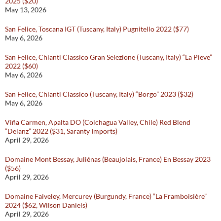
2025 ($20)
May 13, 2026
San Felice, Toscana IGT (Tuscany, Italy) Pugnitello 2022 ($77)
May 6, 2026
San Felice, Chianti Classico Gran Selezione (Tuscany, Italy) “La Pieve”
2022 ($60)
May 6, 2026
San Felice, Chianti Classico (Tuscany, Italy) “Borgo” 2023 ($32)
May 6, 2026
Viña Carmen, Apalta DO (Colchagua Valley, Chile) Red Blend
“Delanz” 2022 ($31, Saranty Imports)
April 29, 2026
Domaine Mont Bessay, Juliénas (Beaujolais, France) En Bessay 2023
($56)
April 29, 2026
Domaine Faiveley, Mercurey (Burgundy, France) “La Framboisière”
2024 ($62, Wilson Daniels)
April 29, 2026