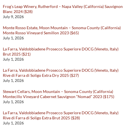
Frog’s Leap Winery, Rutherford – Napa Valley (California) Sauvignon
Blanc 2024 ($28)
July 9, 2026
Monte Rosso Estate, Moon Mountain – Sonoma County (California)
Monte Rosso Vineyard Semillon 2023 ($65)
July 1, 2026
La Farra, Valdobbiadene Prosecco Superiore DOCG (Veneto, Italy)
Brut 2025 ($21)
July 1, 2026
La Farra, Valdobbiadene Prosecco Superiore DOCG (Veneto, Italy)
Rive di Farra di Soligo Extra Dry 2025 ($27)
July 1, 2026
Stewart Cellars, Moon Mountain – Sonoma County (California)
Montecillo Vineyard Cabernet Sauvignon “Nomad” 2023 ($175)
July 1, 2026
La Farra, Valdobbiadene Prosecco Superiore DOCG (Veneto, Italy)
Rive di Farra di Soligo Extra Brut 2025 ($28)
July 1, 2026