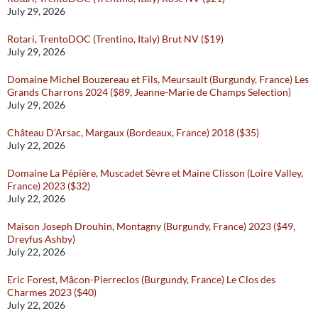
July 29, 2026
Rotari, TrentoDOC (Trentino, Italy) Brut NV ($19)
July 29, 2026
Domaine Michel Bouzereau et Fils, Meursault (Burgundy, France) Les
Grands Charrons 2024 ($89, Jeanne-Marie de Champs Selection)
July 29, 2026
Château D’Arsac, Margaux (Bordeaux, France) 2018 ($35)
July 22, 2026
Domaine La Pépière, Muscadet Sèvre et Maine Clisson (Loire Valley,
France) 2023 ($32)
July 22, 2026
Maison Joseph Drouhin, Montagny (Burgundy, France) 2023 ($49,
Dreyfus Ashby)
July 22, 2026
Eric Forest, Mâcon-Pierreclos (Burgundy, France) Le Clos des
Charmes 2023 ($40)
July 22, 2026