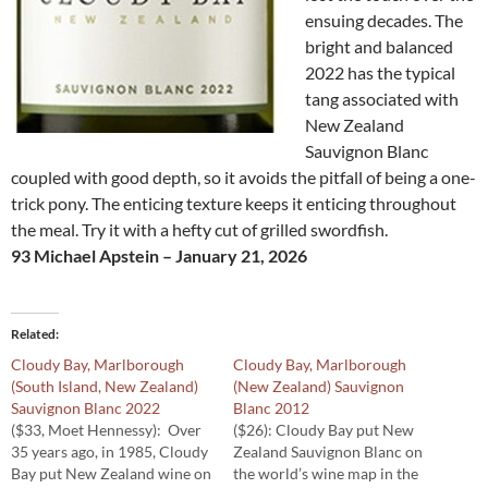
ensuing decades. The
bright and balanced
2022 has the typical
tang associated with
New Zealand
Sauvignon Blanc
coupled with good depth, so it avoids the pitfall of being a one-
trick pony. The enticing texture keeps it enticing throughout
the meal. Try it with a hefty cut of grilled swordfish.
93 Michael Apstein – January 21, 2026
Related
Cloudy Bay, Marlborough
Cloudy Bay, Marlborough
(South Island, New Zealand)
(New Zealand) Sauvignon
Sauvignon Blanc 2022
Blanc 2012
($33, Moet Hennessy): Over
($26): Cloudy Bay put New
35 years ago, in 1985, Cloudy
Zealand Sauvignon Blanc on
Bay put New Zealand wine on
the world’s wine map in the