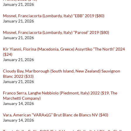
January 21, 2026
Mosnel, Franciacorta (Lombardy, Italy) “EBB” 2019 ($80)
January 21, 2026
Mosnel, Franciacorta (Lombardy, Italy) ”Parosé” 2019 ($80)
January 21, 2026
Kir Yianni, Florina (Macedonia, Greece) Assyrtiko “The North” 2024
($24)
January 21, 2026
Cloudy Bay, Marlborough (South Island, New Zealand) Sauvignon
Blanc 2022 ($33)
January 21, 2026
Franco Serra, Langhe Nebbiolo (Piedmont, Italy) 2022 ($19, The
Marchetti Company)
January 14, 2026
Vara, American “VARAxLG” Brut Blanc de Blancs NV ($40)
January 14, 2026