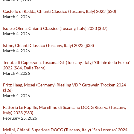
Castello di Radda, Chianti Classico (Tuscany, Italy) 2023 ($20)
March 4, 2026
Isole e Olena, Chianti Classico (Tuscany, Italy) 2023 ($37)
March 4, 2026
Istine, Chianti Classico (Tuscany, Italy) 2023 ($38)
March 4, 2026
Tenuta di Capezzana, Toscana IGT (Tuscany, Italy) “Ghiaie della Furba”
2022 ($64, Dalla Terra)
March 4, 2026
Fritz Haag, Mosel (Germany) Riesling VDP Gutswein Trocken 2024
($26)
March 4, 2026
Fattoria Le Pupille, Morellino di Scansano DOCG Riserva (Tuscany,
Italy) 2023 ($30)
February 25, 2026
Melini, Chianti Superiore DOCG (Tuscany, Italy) “San Lorenzo” 2024