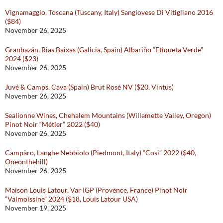
Vignamaggio, Toscana (Tuscany, Italy) Sangiovese Di Vitigliano 2016
($84)
November 26, 2025
Granbazán, Rias Baixas (Galicia, Spain) Albariño “Etiqueta Verde”
2024 ($23)
November 26, 2025
Juvé & Camps, Cava (Spain) Brut Rosé NV ($20, Vintus)
November 26, 2025
Sealionne Wines, Chehalem Mountains (Willamette Valley, Oregon)
Pinot Noir “Métier” 2022 ($40)
November 26, 2025
Campàro, Langhe Nebbiolo (Piedmont, Italy) “Cosi” 2022 ($40,
Oneonthehill)
November 26, 2025
Maison Louis Latour, Var IGP (Provence, France) Pinot Noir
“Valmoissine” 2024 ($18, Louis Latour USA)
November 19, 2025