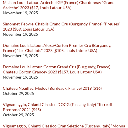
Maison Louis Latour, Ardeche IGP (France) Chardonnay “Grand
Ardeche” 2023 ($17, Louis Latour USA)
November 19, 2025
Simonnet-Febvre, Chablis Grand Cru (Burgundy, France) “Preuses”
2023 ($89, Louis Latour USA)
November 19, 2025
Domaine Louis Latour, Aloxe-Corton Premier Cru (Burgundy,
France) “Les Chaillots” 2023 ($105, Louis Latour USA)
November 19, 2025
Domaine Louis Latour, Corton Grand Cru (Burgundy, France)
Château Corton Grancey 2023 ($157, Louis Latour USA)
November 19, 2025
Château Noaillac, Médoc (Bordeaux, France) 2019 ($16)
October 29, 2025
Vignamaggio, Chianti Classico DOCG (Tuscany, Italy) “Terre di
Prenzano” 2021 ($45)
October 29, 2025
Vignamaggio, Chianti Classico Gran Selezione (Tuscany, Italy) “Monna