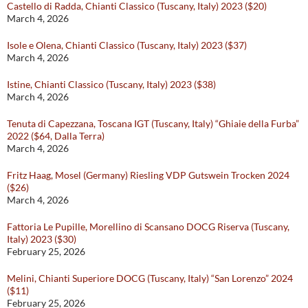
Castello di Radda, Chianti Classico (Tuscany, Italy) 2023 ($20)
March 4, 2026
Isole e Olena, Chianti Classico (Tuscany, Italy) 2023 ($37)
March 4, 2026
Istine, Chianti Classico (Tuscany, Italy) 2023 ($38)
March 4, 2026
Tenuta di Capezzana, Toscana IGT (Tuscany, Italy) “Ghiaie della Furba”
2022 ($64, Dalla Terra)
March 4, 2026
Fritz Haag, Mosel (Germany) Riesling VDP Gutswein Trocken 2024
($26)
March 4, 2026
Fattoria Le Pupille, Morellino di Scansano DOCG Riserva (Tuscany,
Italy) 2023 ($30)
February 25, 2026
Melini, Chianti Superiore DOCG (Tuscany, Italy) “San Lorenzo” 2024
($11)
February 25, 2026