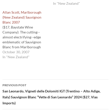
does make distinctive
pungency and fruitiness
In "New Zealand"
Sauvignon Blanc. But, as this
while eschewing the often-
Allan Scott, Marlborough
wine shows, Marlborough
found screeching aspect in
(New Zealand) Sauvignon
does not have a monopoly on
New Zealand Sauvignon
Blanc 2007
distinctive Sauvignon Blanc.
Blanc. This is a Sauvignon
($17, Baystate Wine
About a third…
Blanc with grace, which
Company): The cutting--
makes it perfect for grilled
almost electrifying--edge
fish. 90 Michael…
emblematic of Sauvignon
Blanc from Marlborough
region of New Zealand blasts
October 30, 2007
from the glass. But the real
In "New Zealand"
treat is flavor in the mid-
palate, often a void in many
New Zealand Sauvignon
Blanc. Its laser-like character
Post
is carried nicely into the
PREVIOUS POST
finish. 90 Michael…
navigation
San Leonardo, Vigneti delle Dolomiti IGT (Trentino – Alto Adige,
Italy) Sauvignon Blanc “Vette di San Leonardo” 2024 ($27, Vias
Imports)