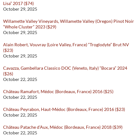
Lisa” 2017 ($74)
October 29, 2025
Willamette Valley Vineyards, Willamette Valley (Oregon) Pinot Noir
“Whole Cluster” 2023 ($29)
October 29, 2025
Alain Robert, Vouvray (Loire Valley, France) “Troglodyte” Brut NV
($23)
October 29, 2025
Cavazza, Gambellara Classico DOC (Veneto, Italy) “Bocara” 2024
($26)
October 22, 2025
Château Ramafort, Médoc (Bordeaux, France) 2016 ($25)
October 22, 2025
Château Peyrabon, Haut-Médoc (Bordeaux, France) 2016 ($23)
October 22, 2025
Château Patache d’Aux, Médoc (Bordeaux, France) 2018 ($39)
October 22, 2025