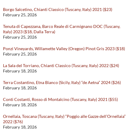
Borgo Salcetino, Chianti Classico (Tuscany, Italy) 2021 ($23)
February 25, 2026
Tenuta di Capezzana, Barco Reale di Carmignano DOC (Tuscany,
Italy) 2023 ($18, Dalla Terra)
February 25, 2026
Ponzi Vineyards, Willamette Valley (Oregon) Pinot Gris 2023 ($18)
February 25, 2026
La Sala del Torriano, Chianti Classico (Tuscany, Italy) 2022 ($24)
February 18, 2026
Terra Costantino, Etna Bianco (Sicily, Italy) “de Aetna” 2024 ($26)
February 18, 2026
Conti Costanti, Rosso di Montalcino (Tuscany, Italy) 2021 ($55)
February 18, 2026
Ornellaia, Toscana (Tuscany, Italy) “Poggio alle Gazze dell’Ornellaia”
2022 ($76)
February 18, 2026