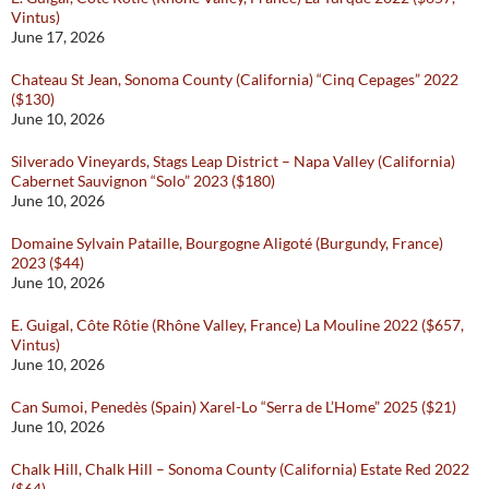
Vintus)
June 17, 2026
Chateau St Jean, Sonoma County (California) “Cinq Cepages” 2022
($130)
June 10, 2026
Silverado Vineyards, Stags Leap District – Napa Valley (California)
Cabernet Sauvignon “Solo” 2023 ($180)
June 10, 2026
Domaine Sylvain Pataille, Bourgogne Aligoté (Burgundy, France)
2023 ($44)
June 10, 2026
E. Guigal, Côte Rôtie (Rhône Valley, France) La Mouline 2022 ($657,
Vintus)
June 10, 2026
Can Sumoi, Penedès (Spain) Xarel-Lo “Serra de L’Home” 2025 ($21)
June 10, 2026
Chalk Hill, Chalk Hill – Sonoma County (California) Estate Red 2022
($64)