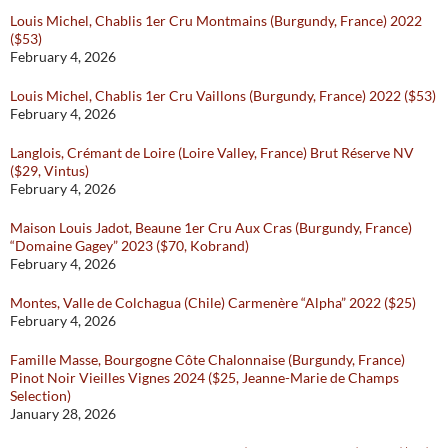
Louis Michel, Chablis 1er Cru Montmains (Burgundy, France) 2022
($53)
February 4, 2026
Louis Michel, Chablis 1er Cru Vaillons (Burgundy, France) 2022 ($53)
February 4, 2026
Langlois, Crémant de Loire (Loire Valley, France) Brut Réserve NV
($29, Vintus)
February 4, 2026
Maison Louis Jadot, Beaune 1er Cru Aux Cras (Burgundy, France)
“Domaine Gagey” 2023 ($70, Kobrand)
February 4, 2026
Montes, Valle de Colchagua (Chile) Carmenère “Alpha” 2022 ($25)
February 4, 2026
Famille Masse, Bourgogne Côte Chalonnaise (Burgundy, France)
Pinot Noir Vieilles Vignes 2024 ($25, Jeanne-Marie de Champs
Selection)
January 28, 2026