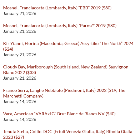
Mosnel, Franciacorta (Lombardy, Italy) “EBB” 2019 ($80)
January 21, 2026
Mosnel, Franciacorta (Lombardy, Italy) ”Parosé” 2019 ($80)
January 21, 2026
Kir Yianni, Florina (Macedonia, Greece) Assyrtiko “The North” 2024
($24)
January 21, 2026
Cloudy Bay, Marlborough (South Island, New Zealand) Sauvignon
Blanc 2022 ($33)
January 21, 2026
Franco Serra, Langhe Nebbiolo (Piedmont, Italy) 2022 ($19, The
Marchetti Company)
January 14, 2026
Vara, American “VARAxLG” Brut Blanc de Blancs NV ($40)
January 14, 2026
Tenuta Stella, Collio DOC (Friuli Venezia Giulia, Italy) Ribolla Gialla
2023 ($27)