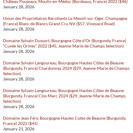
Château Poujeaux, Moulis-en-Médoc (Bordeaux, France) 2022 ($46)
January 28, 2026
Union des Propriétaires Récoltants Le Mesnil-sur-Oger, Champagne
(France) Blanc de Blancs Grand Cru NV ($57, Vineyard Road)
January 28, 2026
Domaine Sylvain Dussort, Bourgogne Côte d’Or (Burgundy, France)
“Cuvée les Ormes” 2022 ($45, Jeanne-Marie de Champs Selection)
January 28, 2026
Domaine Sylvain Langoureau, Bourgogne Hautes Côtes de Beaune
(Burgundy, France) Chardonnay 2024 ($29, Jeanne-Marie de Champs
Selection)
January 28, 2026
Domaine Sylvain Langoureau, Bourgogne Hautes Côtes de Beaune
(Burgundy, France) Clos Marc 2024 ($29, Jeanne-Marie de Champs
Selection)
January 28, 2026
Domaine Jean Féry, Bourgogne Hautes Cotes de Beaune (Burgundy,
France) 2022 ($45)
January 21, 2026