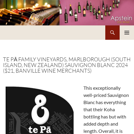
Skip
to
content
Search
Apstein on Wine
PRIMAR
MENU
TE PĀ FAMILY VINEYARDS, MARLBOROUGH (SOUTH
ISLAND, NEW ZEALAND) SAUVIGNON BLANC 2024
($21, BANVILLE WINE MERCHANTS)
This exceptionally
well-priced Sauvignon
Blanc has everything
that their Koha
bottling has but with
added depth and
length. Overall, it is