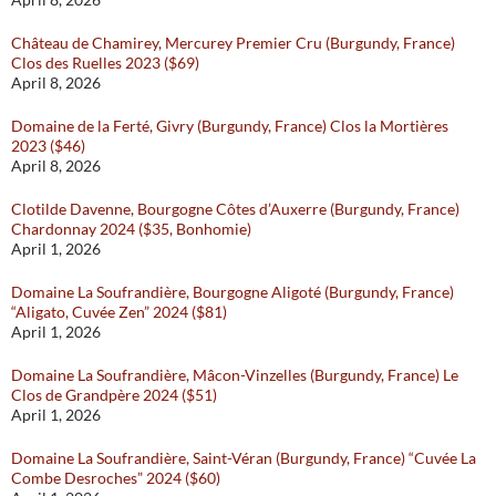
Château de Chamirey, Mercurey Premier Cru (Burgundy, France)
Clos des Ruelles 2023 ($69)
April 8, 2026
Domaine de la Ferté, Givry (Burgundy, France) Clos la Mortières
2023 ($46)
April 8, 2026
Clotilde Davenne, Bourgogne Côtes d’Auxerre (Burgundy, France)
Chardonnay 2024 ($35, Bonhomie)
April 1, 2026
Domaine La Soufrandière, Bourgogne Aligoté (Burgundy, France)
“Aligato, Cuvée Zen” 2024 ($81)
April 1, 2026
Domaine La Soufrandière, Mâcon-Vinzelles (Burgundy, France) Le
Clos de Grandpère 2024 ($51)
April 1, 2026
Domaine La Soufrandière, Saint-Véran (Burgundy, France) “Cuvée La
Combe Desroches” 2024 ($60)