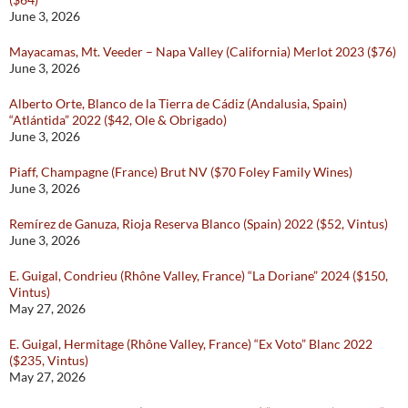
June 3, 2026
Mayacamas, Mt. Veeder – Napa Valley (California) Merlot 2023 ($76)
June 3, 2026
Alberto Orte, Blanco de la Tierra de Cádiz (Andalusia, Spain)
“Atlántida” 2022 ($42, Ole & Obrigado)
June 3, 2026
Piaff, Champagne (France) Brut NV ($70 Foley Family Wines)
June 3, 2026
Remírez de Ganuza, Rioja Reserva Blanco (Spain) 2022 ($52, Vintus)
June 3, 2026
E. Guigal, Condrieu (Rhône Valley, France) “La Doriane” 2024 ($150,
Vintus)
May 27, 2026
E. Guigal, Hermitage (Rhône Valley, France) “Ex Voto” Blanc 2022
($235, Vintus)
May 27, 2026