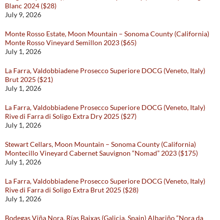
Blanc 2024 ($28)
July 9, 2026
Monte Rosso Estate, Moon Mountain – Sonoma County (California)
Monte Rosso Vineyard Semillon 2023 ($65)
July 1, 2026
La Farra, Valdobbiadene Prosecco Superiore DOCG (Veneto, Italy)
Brut 2025 ($21)
July 1, 2026
La Farra, Valdobbiadene Prosecco Superiore DOCG (Veneto, Italy)
Rive di Farra di Soligo Extra Dry 2025 ($27)
July 1, 2026
Stewart Cellars, Moon Mountain – Sonoma County (California)
Montecillo Vineyard Cabernet Sauvignon “Nomad” 2023 ($175)
July 1, 2026
La Farra, Valdobbiadene Prosecco Superiore DOCG (Veneto, Italy)
Rive di Farra di Soligo Extra Brut 2025 ($28)
July 1, 2026
Bodegas Viña Nora, Rías Baixas (Galicia, Spain) Albariño “Nora da