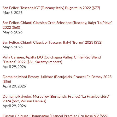
San Felice, Toscana IGT (Tuscany, Italy) Pugnitello 2022 ($77)
May 6, 2026
San Felice, Chianti Classico Gran Selezione (Tuscany, Italy) “La Pieve”
2022 ($60)
May 6, 2026
San Felice, Chianti Classico (Tuscany, Italy) “Borgo” 2023 ($32)
May 6, 2026
Viña Carmen, Apalta DO (Colchagua Valley, Chile) Red Blend
“Delanz” 2022 ($31, Saranty Imports)
April 29, 2026
Domaine Mont Bessay, Juliénas (Beaujolais, France) En Bessay 2023
($56)
April 29, 2026
Domaine Faiveley, Mercurey (Burgundy, France) “La Framboisière”
2024 ($62, Wilson Daniels)
April 29, 2026
Gaston Chiquet, Champagne (France) Premier Cru Rosé NV ($55,