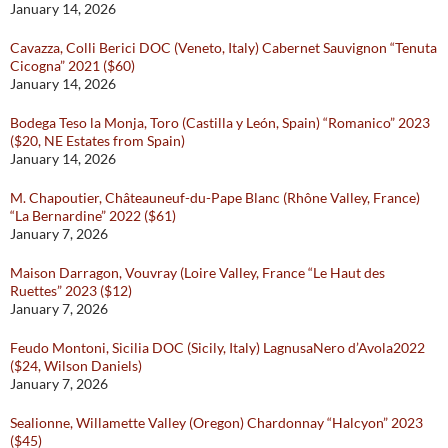
January 14, 2026
Cavazza, Colli Berici DOC (Veneto, Italy) Cabernet Sauvignon “Tenuta
Cicogna” 2021 ($60)
January 14, 2026
Bodega Teso la Monja, Toro (Castilla y León, Spain) “Romanico” 2023
($20, NE Estates from Spain)
January 14, 2026
M. Chapoutier, Châteauneuf-du-Pape Blanc (Rhône Valley, France)
“La Bernardine” 2022 ($61)
January 7, 2026
Maison Darragon, Vouvray (Loire Valley, France “Le Haut des
Ruettes” 2023 ($12)
January 7, 2026
Feudo Montoni, Sicilia DOC (Sicily, Italy) LagnusaNero d’Avola2022
($24, Wilson Daniels)
January 7, 2026
Sealionne, Willamette Valley (Oregon) Chardonnay “Halcyon” 2023
($45)