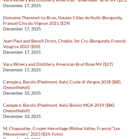
December 17, 2025
Domaine Thevenot-Le Brun, Hautes Côtes de Nuits (Burgundy,
France) Clos du Vignon 2021 ($29)
December 17, 2025
Jean-Paul and Benoît Droin, Chablis 1er Cru (Burgundy, France)
Vosgros 2022 ($50)
December 17, 2025
Vara Winery and Distillery, American Brut Rosé NV ($27)
December 17, 2025
Campàro, Barolo (Piedmont, Italy) Coste di Vergne 2018 ($80,
Oneonthehill)
December 10, 2025
Campàro, Barolo (Piedmont, Italy) Boiolo MGA 2019 ($80,
Oneonthehill)
December 10, 2025
M. Chapoutier, Crozes-Hermitage (Rhône Valley, France) “Les
Meysonniers” 2023 ($24, Folio)