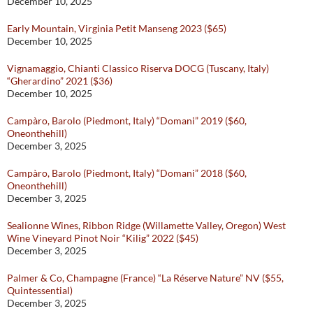
December 10, 2025
Early Mountain, Virginia Petit Manseng 2023 ($65)
December 10, 2025
Vignamaggio, Chianti Classico Riserva DOCG (Tuscany, Italy)
“Gherardino” 2021 ($36)
December 10, 2025
Campàro, Barolo (Piedmont, Italy) “Domani” 2019 ($60,
Oneonthehill)
December 3, 2025
Campàro, Barolo (Piedmont, Italy) “Domani” 2018 ($60,
Oneonthehill)
December 3, 2025
Sealionne Wines, Ribbon Ridge (Willamette Valley, Oregon) West
Wine Vineyard Pinot Noir “Kilig” 2022 ($45)
December 3, 2025
Palmer & Co, Champagne (France) “La Réserve Nature” NV ($55,
Quintessential)
December 3, 2025