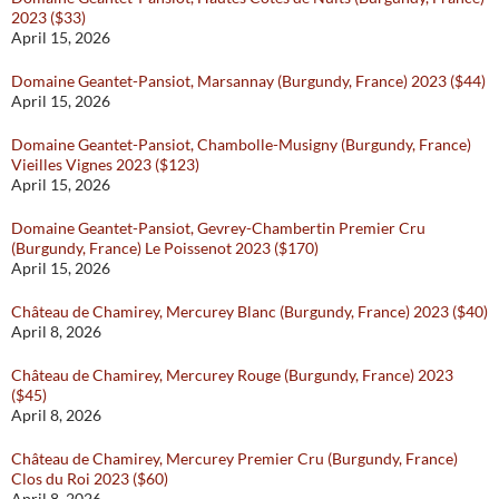
2023 ($33)
April 15, 2026
Domaine Geantet-Pansiot, Marsannay (Burgundy, France) 2023 ($44)
April 15, 2026
Domaine Geantet-Pansiot, Chambolle-Musigny (Burgundy, France)
Vieilles Vignes 2023 ($123)
April 15, 2026
Domaine Geantet-Pansiot, Gevrey-Chambertin Premier Cru
(Burgundy, France) Le Poissenot 2023 ($170)
April 15, 2026
Château de Chamirey, Mercurey Blanc (Burgundy, France) 2023 ($40)
April 8, 2026
Château de Chamirey, Mercurey Rouge (Burgundy, France) 2023
($45)
April 8, 2026
Château de Chamirey, Mercurey Premier Cru (Burgundy, France)
Clos du Roi 2023 ($60)
April 8, 2026