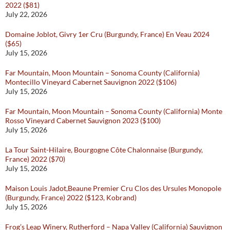
2022 ($81)
July 22, 2026
Domaine Joblot, Givry 1er Cru (Burgundy, France) En Veau 2024
($65)
July 15, 2026
Far Mountain, Moon Mountain – Sonoma County (California)
Montecillo Vineyard Cabernet Sauvignon 2022 ($106)
July 15, 2026
Far Mountain, Moon Mountain – Sonoma County (California) Monte
Rosso Vineyard Cabernet Sauvignon 2023 ($100)
July 15, 2026
La Tour Saint-Hilaire, Bourgogne Côte Chalonnaise (Burgundy,
France) 2022 ($70)
July 15, 2026
Maison Louis Jadot,Beaune Premier Cru Clos des Ursules Monopole
(Burgundy, France) 2022 ($123, Kobrand)
July 15, 2026
Frog’s Leap Winery, Rutherford – Napa Valley (California) Sauvignon