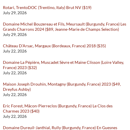
Rotari, TrentoDOC (Trentino, Italy) Brut NV ($19)
July 29, 2026
Domaine Michel Bouzereau et Fils, Meursault (Burgundy, France) Les
Grands Charrons 2024 ($89, Jeanne-Marie de Champs Selection)
July 29, 2026
Château D’Arsac, Margaux (Bordeaux, France) 2018 ($35)
July 22, 2026
Domaine La Pépière, Muscadet Sèvre et Maine Clisson (Loire Valley,
France) 2023 ($32)
July 22, 2026
Maison Joseph Drouhin, Montagny (Burgundy, France) 2023 ($49,
Dreyfus Ashby)
July 22, 2026
Eric Forest, Mâcon-Pierreclos (Burgundy, France) Le Clos des
Charmes 2023 ($40)
July 22, 2026
Domaine Dureuil-Janthial, Rully (Burgundy, France) En Guesnes