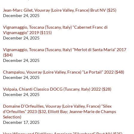
Jean-Marc Gilet, Vouvray (Loire Valley, France) Brut NV ($25)
December 24, 2025
Vignamaggio, Toscana (Tuscany, Italy) “Cabernet Franc di
Vignamaggio” 2019 ($115)
December 24, 2025
Vignamaggio, Toscana (Tuscany, Italy) “Merlot di Santa Maria” 2017
($84)
December 24, 2025
Champalou, Vouvray (Loire Valley, France) “Le Portail” 2022 ($48)
December 24, 2025
Volpaia, Chianti Classico DOCG (Tuscany, Italy) 2022 ($28)
December 24, 2025
Domaine D’Orfeuilles, Vouvray (Loire Valley, France) “Silex
d’Orfeuilles” 2023 ($32, Elliott Bay; Jeanne-Marie de Champs
Selection)
December 17, 2025
Vara Winery and Distillery, American “Silverhead” Brut NV ($25)