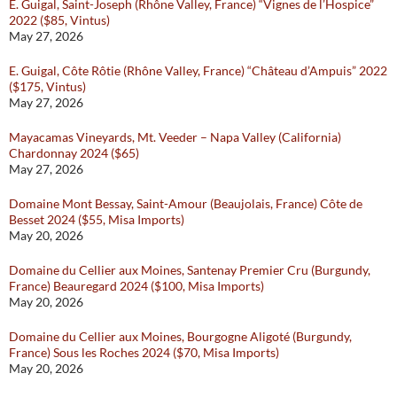
E. Guigal, Saint-Joseph (Rhône Valley, France) “Vignes de l’Hospice”
2022 ($85, Vintus)
May 27, 2026
E. Guigal, Côte Rôtie (Rhône Valley, France) “Château d’Ampuis” 2022
($175, Vintus)
May 27, 2026
Mayacamas Vineyards, Mt. Veeder – Napa Valley (California)
Chardonnay 2024 ($65)
May 27, 2026
Domaine Mont Bessay, Saint-Amour (Beaujolais, France) Côte de
Besset 2024 ($55, Misa Imports)
May 20, 2026
Domaine du Cellier aux Moines, Santenay Premier Cru (Burgundy,
France) Beauregard 2024 ($100, Misa Imports)
May 20, 2026
Domaine du Cellier aux Moines, Bourgogne Aligoté (Burgundy,
France) Sous les Roches 2024 ($70, Misa Imports)
May 20, 2026