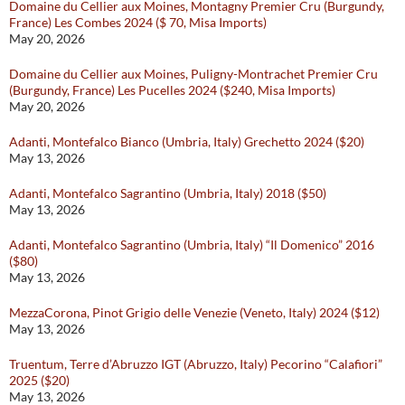
Domaine du Cellier aux Moines, Montagny Premier Cru (Burgundy,
France) Les Combes 2024 ($ 70, Misa Imports)
May 20, 2026
Domaine du Cellier aux Moines, Puligny-Montrachet Premier Cru
(Burgundy, France) Les Pucelles 2024 ($240, Misa Imports)
May 20, 2026
Adanti, Montefalco Bianco (Umbria, Italy) Grechetto 2024 ($20)
May 13, 2026
Adanti, Montefalco Sagrantino (Umbria, Italy) 2018 ($50)
May 13, 2026
Adanti, Montefalco Sagrantino (Umbria, Italy) “Il Domenico” 2016
($80)
May 13, 2026
MezzaCorona, Pinot Grigio delle Venezie (Veneto, Italy) 2024 ($12)
May 13, 2026
Truentum, Terre d’Abruzzo IGT (Abruzzo, Italy) Pecorino “Calafiori”
2025 ($20)
May 13, 2026