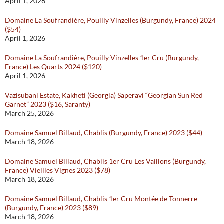
April 1, 2026
Domaine La Soufrandière, Pouilly Vinzelles (Burgundy, France) 2024
($54)
April 1, 2026
Domaine La Soufrandière, Pouilly Vinzelles 1er Cru (Burgundy,
France) Les Quarts 2024 ($120)
April 1, 2026
Vazisubani Estate, Kakheti (Georgia) Saperavi “Georgian Sun Red
Garnet” 2023 ($16, Saranty)
March 25, 2026
Domaine Samuel Billaud, Chablis (Burgundy, France) 2023 ($44)
March 18, 2026
Domaine Samuel Billaud, Chablis 1er Cru Les Vaillons (Burgundy,
France) Vieilles Vignes 2023 ($78)
March 18, 2026
Domaine Samuel Billaud, Chablis 1er Cru Montée de Tonnerre
(Burgundy, France) 2023 ($89)
March 18, 2026