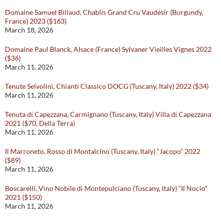
Domaine Samuel Billaud, Chablis Grand Cru Vaudésir (Burgundy,
France) 2023 ($163)
March 18, 2026
Domaine Paul Blanck, Alsace (France) Sylvaner Vieilles Vignes 2022
($36)
March 11, 2026
Tenute Selvolini, Chianti Classico DOCG (Tuscany, Italy) 2022 ($34)
March 11, 2026
Tenuta di Capezzana, Carmignano (Tuscany, Italy) Villa di Capezzana
2021 ($70, Della Terra)
March 11, 2026
Il Marroneto, Rosso di Montalcino (Tuscany, Italy) “Jacopo” 2022
($89)
March 11, 2026
Boscarelli, Vino Nobile di Montepulciano (Tuscany, Italy) “Il Nocio”
2021 ($150)
March 11, 2026