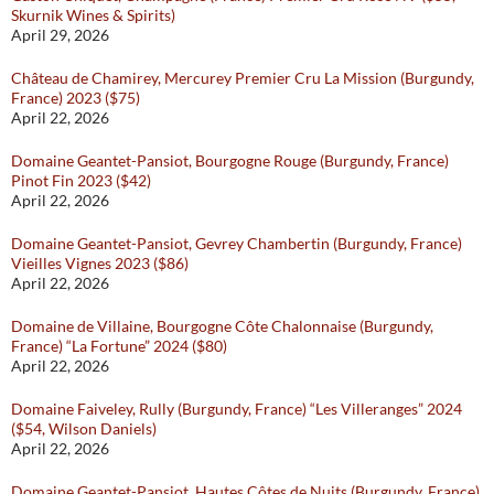
Skurnik Wines & Spirits)
April 29, 2026
Château de Chamirey, Mercurey Premier Cru La Mission (Burgundy,
France) 2023 ($75)
April 22, 2026
Domaine Geantet-Pansiot, Bourgogne Rouge (Burgundy, France)
Pinot Fin 2023 ($42)
April 22, 2026
Domaine Geantet-Pansiot, Gevrey Chambertin (Burgundy, France)
Vieilles Vignes 2023 ($86)
April 22, 2026
Domaine de Villaine, Bourgogne Côte Chalonnaise (Burgundy,
France) “La Fortune” 2024 ($80)
April 22, 2026
Domaine Faiveley, Rully (Burgundy, France) “Les Villeranges” 2024
($54, Wilson Daniels)
April 22, 2026
Domaine Geantet-Pansiot, Hautes Côtes de Nuits (Burgundy, France)