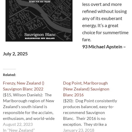
less overt and more
refined without losing
any of its exuberant
energy. It’s a great
choice for summertime
fare.
93 Michael Apstein –
July 2, 2025
Related
Frenzy, New Zealand ()
Dog Point, Marlborough
Sauvignon Blanc 2022
(New Zealand) Sauvignon
($15, Wilson Daniels): The
Blanc 2016
Marlborough region of New
($20): Dog Point consistently
Zealand’s south island is
produces balanced, easy-to-
responsible for the acclaim,
recommend Sauvignon
enthusiasm, and world-wide
Blanc. Their 2016 is no
excitement for that country’s
August 22, 2023
exception. They strike a
Sauvignon Blanc. That region
In "New Zealand"
perfect balance between
January 23, 2018