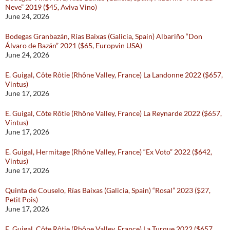
Neve” 2019 ($45, Aviva Vino)
June 24, 2026
Bodegas Granbazán, Rías Baixas (Galicia, Spain) Albariño “Don
Álvaro de Bazán” 2021 ($65, Europvin USA)
June 24, 2026
E. Guigal, Côte Rôtie (Rhône Valley, France) La Landonne 2022 ($657,
Vintus)
June 17, 2026
E. Guigal, Côte Rôtie (Rhône Valley, France) La Reynarde 2022 ($657,
Vintus)
June 17, 2026
E. Guigal, Hermitage (Rhône Valley, France) “Ex Voto” 2022 ($642,
Vintus)
June 17, 2026
Quinta de Couselo, Rías Baixas (Galicia, Spain) “Rosal” 2023 ($27,
Petit Pois)
June 17, 2026
E. Guigal, Côte Rôtie (Rhône Valley, France) La Turque 2022 ($657,