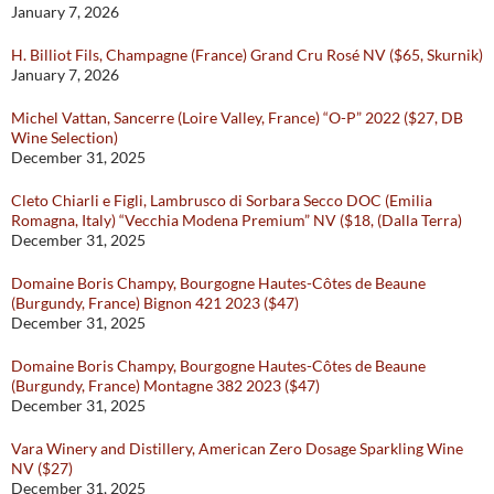
January 7, 2026
H. Billiot Fils, Champagne (France) Grand Cru Rosé NV ($65, Skurnik)
January 7, 2026
Michel Vattan, Sancerre (Loire Valley, France) “O-P” 2022 ($27, DB
Wine Selection)
December 31, 2025
Cleto Chiarli e Figli, Lambrusco di Sorbara Secco DOC (Emilia
Romagna, Italy) “Vecchia Modena Premium” NV ($18, (Dalla Terra)
December 31, 2025
Domaine Boris Champy, Bourgogne Hautes-Côtes de Beaune
(Burgundy, France) Bignon 421 2023 ($47)
December 31, 2025
Domaine Boris Champy, Bourgogne Hautes-Côtes de Beaune
(Burgundy, France) Montagne 382 2023 ($47)
December 31, 2025
Vara Winery and Distillery, American Zero Dosage Sparkling Wine
NV ($27)
December 31, 2025