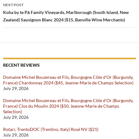
NEXT POST
Koha by te Pā Family Vineyards, Marlborough (South Island, New
Zealand) Sauvignon Blanc 2024 ($15, Banville Wine Merchants)
RECENT REVIEWS
Domaine Michel Bouzereau et Fils, Bourgogne Côte d’Or (Burgundy,
France) Chardonnay 2024 ($45, Jeanne-Marie de Champs Selection)
July 29, 2026
Domaine Michel Bouzereau et Fils, Bourgogne Côte d’Or (Burgundy,
France) Clos du Moulin 2024 ($50, Jeanne-Marie de Champs
Selection)
July 29, 2026
Rotari, TrentoDOC (Trentino, Italy) Rosé NV ($21)
July 29, 2026