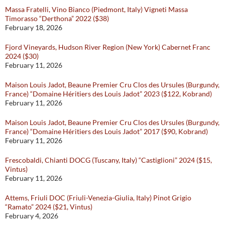
Massa Fratelli, Vino Bianco (Piedmont, Italy) Vigneti Massa
Timorasso “Derthona” 2022 ($38)
February 18, 2026
Fjord Vineyards, Hudson River Region (New York) Cabernet Franc
2024 ($30)
February 11, 2026
Maison Louis Jadot, Beaune Premier Cru Clos des Ursules (Burgundy,
France) “Domaine Héritiers des Louis Jadot” 2023 ($122, Kobrand)
February 11, 2026
Maison Louis Jadot, Beaune Premier Cru Clos des Ursules (Burgundy,
France) “Domaine Héritiers des Louis Jadot” 2017 ($90, Kobrand)
February 11, 2026
Frescobaldi, Chianti DOCG (Tuscany, Italy) “Castiglioni” 2024 ($15,
Vintus)
February 11, 2026
Attems, Friuli DOC (Friuli-Venezia-Giulia, Italy) Pinot Grigio
“Ramato” 2024 ($21, Vintus)
February 4, 2026