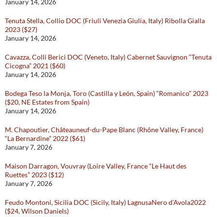
January 14, 2026
Tenuta Stella, Collio DOC (Friuli Venezia Giulia, Italy) Ribolla Gialla
2023 ($27)
January 14, 2026
Cavazza, Colli Berici DOC (Veneto, Italy) Cabernet Sauvignon “Tenuta
Cicogna” 2021 ($60)
January 14, 2026
Bodega Teso la Monja, Toro (Castilla y León, Spain) “Romanico” 2023
($20, NE Estates from Spain)
January 14, 2026
M. Chapoutier, Châteauneuf-du-Pape Blanc (Rhône Valley, France)
“La Bernardine” 2022 ($61)
January 7, 2026
Maison Darragon, Vouvray (Loire Valley, France “Le Haut des
Ruettes” 2023 ($12)
January 7, 2026
Feudo Montoni, Sicilia DOC (Sicily, Italy) LagnusaNero d’Avola2022
($24, Wilson Daniels)