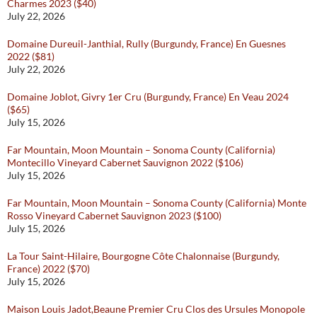
Charmes 2023 ($40)
July 22, 2026
Domaine Dureuil-Janthial, Rully (Burgundy, France) En Guesnes
2022 ($81)
July 22, 2026
Domaine Joblot, Givry 1er Cru (Burgundy, France) En Veau 2024
($65)
July 15, 2026
Far Mountain, Moon Mountain – Sonoma County (California)
Montecillo Vineyard Cabernet Sauvignon 2022 ($106)
July 15, 2026
Far Mountain, Moon Mountain – Sonoma County (California) Monte
Rosso Vineyard Cabernet Sauvignon 2023 ($100)
July 15, 2026
La Tour Saint-Hilaire, Bourgogne Côte Chalonnaise (Burgundy,
France) 2022 ($70)
July 15, 2026
Maison Louis Jadot,Beaune Premier Cru Clos des Ursules Monopole