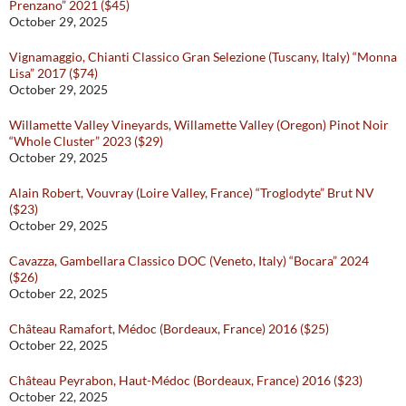
Prenzano” 2021 ($45)
October 29, 2025
Vignamaggio, Chianti Classico Gran Selezione (Tuscany, Italy) “Monna
Lisa” 2017 ($74)
October 29, 2025
Willamette Valley Vineyards, Willamette Valley (Oregon) Pinot Noir
“Whole Cluster” 2023 ($29)
October 29, 2025
Alain Robert, Vouvray (Loire Valley, France) “Troglodyte” Brut NV
($23)
October 29, 2025
Cavazza, Gambellara Classico DOC (Veneto, Italy) “Bocara” 2024
($26)
October 22, 2025
Château Ramafort, Médoc (Bordeaux, France) 2016 ($25)
October 22, 2025
Château Peyrabon, Haut-Médoc (Bordeaux, France) 2016 ($23)
October 22, 2025