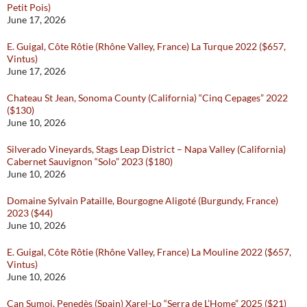
Petit Pois)
June 17, 2026
E. Guigal, Côte Rôtie (Rhône Valley, France) La Turque 2022 ($657,
Vintus)
June 17, 2026
Chateau St Jean, Sonoma County (California) “Cinq Cepages” 2022
($130)
June 10, 2026
Silverado Vineyards, Stags Leap District – Napa Valley (California)
Cabernet Sauvignon “Solo” 2023 ($180)
June 10, 2026
Domaine Sylvain Pataille, Bourgogne Aligoté (Burgundy, France)
2023 ($44)
June 10, 2026
E. Guigal, Côte Rôtie (Rhône Valley, France) La Mouline 2022 ($657,
Vintus)
June 10, 2026
Can Sumoi, Penedès (Spain) Xarel-Lo “Serra de L’Home” 2025 ($21)