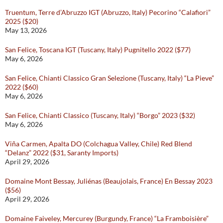
Truentum, Terre d’Abruzzo IGT (Abruzzo, Italy) Pecorino “Calafiori”
2025 ($20)
May 13, 2026
San Felice, Toscana IGT (Tuscany, Italy) Pugnitello 2022 ($77)
May 6, 2026
San Felice, Chianti Classico Gran Selezione (Tuscany, Italy) “La Pieve”
2022 ($60)
May 6, 2026
San Felice, Chianti Classico (Tuscany, Italy) “Borgo” 2023 ($32)
May 6, 2026
Viña Carmen, Apalta DO (Colchagua Valley, Chile) Red Blend
“Delanz” 2022 ($31, Saranty Imports)
April 29, 2026
Domaine Mont Bessay, Juliénas (Beaujolais, France) En Bessay 2023
($56)
April 29, 2026
Domaine Faiveley, Mercurey (Burgundy, France) “La Framboisière”