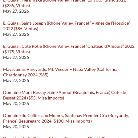
($235, Vintus)
May 27, 2026
E. Guigal, Saint-Joseph (Rhône Valley, France) “Vignes de l’Hospice”
2022 ($85, Vintus)
May 27, 2026
E. Guigal, Côte Rôtie (Rhône Valley, France) “Château d’Ampuis” 2022
($175, Vintus)
May 27, 2026
Mayacamas Vineyards, Mt. Veeder – Napa Valley (California)
Chardonnay 2024 ($65)
May 27, 2026
Domaine Mont Bessay, Saint-Amour (Beaujolais, France) Côte de
Besset 2024 ($55, Misa Imports)
May 20, 2026
Domaine du Cellier aux Moines, Santenay Premier Cru (Burgundy,
France) Beauregard 2024 ($100, Misa Imports)
May 20, 2026