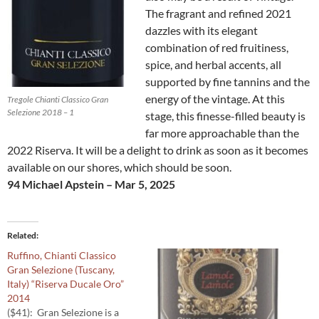
The fragrant and refined 2021
dazzles with its elegant
combination of red fruitiness,
spice, and herbal accents, all
supported by fine tannins and the
energy of the vintage. At this
Tregole Chianti Classico Gran
Selezione 2018 – 1
stage, this finesse-filled beauty is
far more approachable than the
2022 Riserva. It will be a delight to drink as soon as it becomes
available on our shores, which should be soon.
94 Michael Apstein – Mar 5, 2025
Related
Ruffino, Chianti Classico
Gran Selezione (Tuscany,
Italy) “Riserva Ducale Oro”
2014
($41): Gran Selezione is a