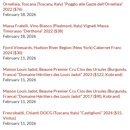
Ornellaia, Toscana (Tuscany, Italy) “Poggio alle Gazze dell’Ornellaia”
2022 ($76)
February 18, 2026
Massa Fratelli, Vino Bianco (Piedmont, Italy) Vigneti Massa
Timorasso “Derthona” 2022 ($38)
February 18, 2026
Fjord Vineyards, Hudson River Region (New York) Cabernet Franc
2024 ($30)
February 11, 2026
Maison Louis Jadot, Beaune Premier Cru Clos des Ursules (Burgundy,
France) “Domaine Héritiers des Louis Jadot” 2023 ($122, Kobrand)
February 11, 2026
Maison Louis Jadot, Beaune Premier Cru Clos des Ursules (Burgundy,
France) “Domaine Héritiers des Louis Jadot” 2017 ($90, Kobrand)
February 11, 2026
Frescobaldi, Chianti DOCG (Tuscany, Italy) “Castiglioni” 2024 ($15,
Vintus)
February 11, 2026