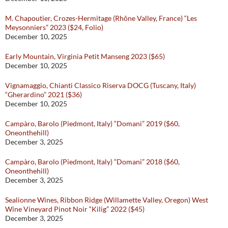
M. Chapoutier, Crozes-Hermitage (Rhône Valley, France) “Les
Meysonniers” 2023 ($24, Folio)
December 10, 2025
Early Mountain, Virginia Petit Manseng 2023 ($65)
December 10, 2025
Vignamaggio, Chianti Classico Riserva DOCG (Tuscany, Italy)
“Gherardino” 2021 ($36)
December 10, 2025
Campàro, Barolo (Piedmont, Italy) “Domani” 2019 ($60,
Oneonthehill)
December 3, 2025
Campàro, Barolo (Piedmont, Italy) “Domani” 2018 ($60,
Oneonthehill)
December 3, 2025
Sealionne Wines, Ribbon Ridge (Willamette Valley, Oregon) West
Wine Vineyard Pinot Noir “Kilig” 2022 ($45)
December 3, 2025