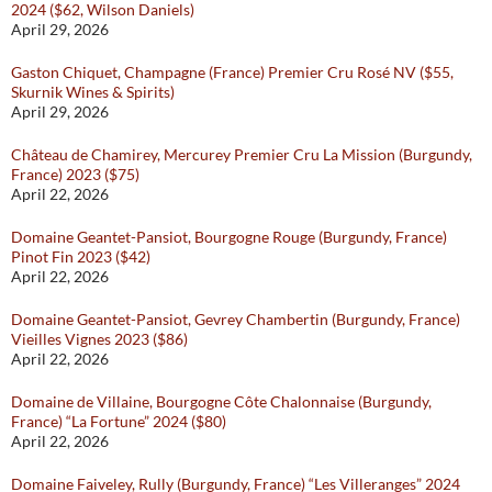
2024 ($62, Wilson Daniels)
April 29, 2026
Gaston Chiquet, Champagne (France) Premier Cru Rosé NV ($55,
Skurnik Wines & Spirits)
April 29, 2026
Château de Chamirey, Mercurey Premier Cru La Mission (Burgundy,
France) 2023 ($75)
April 22, 2026
Domaine Geantet-Pansiot, Bourgogne Rouge (Burgundy, France)
Pinot Fin 2023 ($42)
April 22, 2026
Domaine Geantet-Pansiot, Gevrey Chambertin (Burgundy, France)
Vieilles Vignes 2023 ($86)
April 22, 2026
Domaine de Villaine, Bourgogne Côte Chalonnaise (Burgundy,
France) “La Fortune” 2024 ($80)
April 22, 2026
Domaine Faiveley, Rully (Burgundy, France) “Les Villeranges” 2024