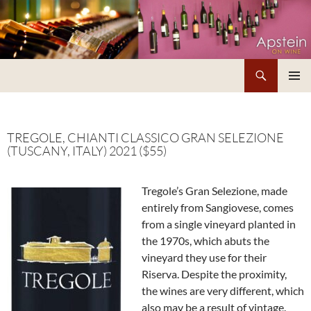
Skip
to
content
Search
Apstein on Wine
PRIMAR
MENU
TREGOLE, CHIANTI CLASSICO GRAN SELEZIONE
(TUSCANY, ITALY) 2021 ($55)
Tregole’s Gran Selezione, made
entirely from Sangiovese, comes
from a single vineyard planted in
the 1970s, which abuts the
vineyard they use for their
Riserva. Despite the proximity,
the wines are very different, which
also may be a result of vintage.