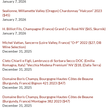
January 7, 2026
Sealionne, Willamette Valley (Oregon) Chardonnay “Halcyon” 2023
($45)
January 7, 2026
H. Billiot Fils, Champagne (France) Grand Cru Rosé NV ($65, Skurnik)
January 7, 2026
Michel Vattan, Sancerre (Loire Valley, France) “O-P” 2022 ($27, DB
Wine Selection)
December 31, 2025
Cleto Chiarli e Figli, Lambrusco di Sorbara Secco DOC (Emilia
Romagna, Italy) “Vecchia Modena Premium” NV ($18, (Dalla Terra)
December 31, 2025
Domaine Boris Champy, Bourgogne Hautes-Côtes de Beaune
(Burgundy, France) Bignon 421 2023 ($47)
December 31, 2025
Domaine Boris Champy, Bourgogne Hautes-Côtes de Beaune
(Burgundy, France) Montagne 382 2023 ($47)
December 31, 2025