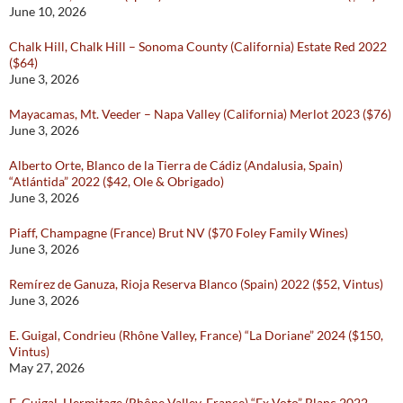
June 10, 2026
Chalk Hill, Chalk Hill – Sonoma County (California) Estate Red 2022
($64)
June 3, 2026
Mayacamas, Mt. Veeder – Napa Valley (California) Merlot 2023 ($76)
June 3, 2026
Alberto Orte, Blanco de la Tierra de Cádiz (Andalusia, Spain)
“Atlántida” 2022 ($42, Ole & Obrigado)
June 3, 2026
Piaff, Champagne (France) Brut NV ($70 Foley Family Wines)
June 3, 2026
Remírez de Ganuza, Rioja Reserva Blanco (Spain) 2022 ($52, Vintus)
June 3, 2026
E. Guigal, Condrieu (Rhône Valley, France) “La Doriane” 2024 ($150,
Vintus)
May 27, 2026
E. Guigal, Hermitage (Rhône Valley, France) “Ex Voto” Blanc 2022