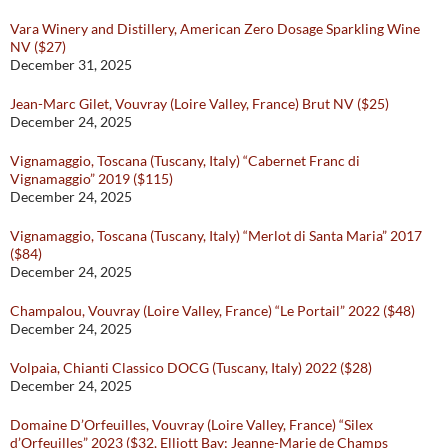
Vara Winery and Distillery, American Zero Dosage Sparkling Wine
NV ($27)
December 31, 2025
Jean-Marc Gilet, Vouvray (Loire Valley, France) Brut NV ($25)
December 24, 2025
Vignamaggio, Toscana (Tuscany, Italy) “Cabernet Franc di
Vignamaggio” 2019 ($115)
December 24, 2025
Vignamaggio, Toscana (Tuscany, Italy) “Merlot di Santa Maria” 2017
($84)
December 24, 2025
Champalou, Vouvray (Loire Valley, France) “Le Portail” 2022 ($48)
December 24, 2025
Volpaia, Chianti Classico DOCG (Tuscany, Italy) 2022 ($28)
December 24, 2025
Domaine D’Orfeuilles, Vouvray (Loire Valley, France) “Silex
d’Orfeuilles” 2023 ($32, Elliott Bay; Jeanne-Marie de Champs