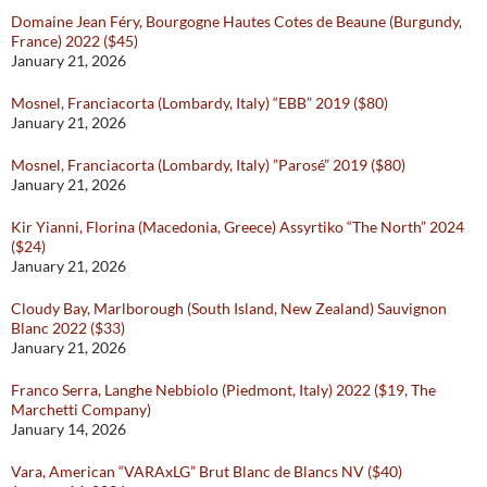
Domaine Jean Féry, Bourgogne Hautes Cotes de Beaune (Burgundy,
France) 2022 ($45)
January 21, 2026
Mosnel, Franciacorta (Lombardy, Italy) “EBB” 2019 ($80)
January 21, 2026
Mosnel, Franciacorta (Lombardy, Italy) ”Parosé” 2019 ($80)
January 21, 2026
Kir Yianni, Florina (Macedonia, Greece) Assyrtiko “The North” 2024
($24)
January 21, 2026
Cloudy Bay, Marlborough (South Island, New Zealand) Sauvignon
Blanc 2022 ($33)
January 21, 2026
Franco Serra, Langhe Nebbiolo (Piedmont, Italy) 2022 ($19, The
Marchetti Company)
January 14, 2026
Vara, American “VARAxLG” Brut Blanc de Blancs NV ($40)