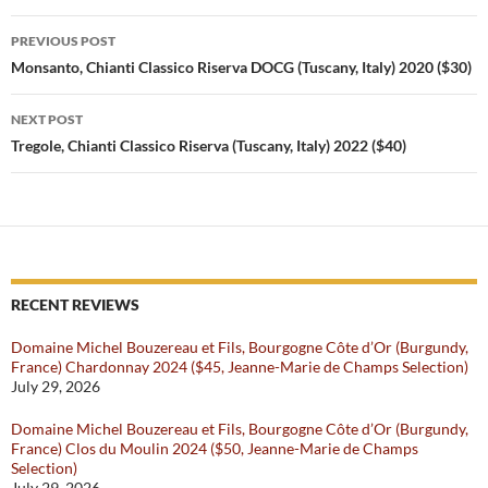
be aged even longer than a
Post
Chianti Classico Riserva and
PREVIOUS POST
pass…
navigation
Monsanto, Chianti Classico Riserva DOCG (Tuscany, Italy) 2020 ($30)
NEXT POST
Tregole, Chianti Classico Riserva (Tuscany, Italy) 2022 ($40)
RECENT REVIEWS
Domaine Michel Bouzereau et Fils, Bourgogne Côte d’Or (Burgundy,
France) Chardonnay 2024 ($45, Jeanne-Marie de Champs Selection)
July 29, 2026
Domaine Michel Bouzereau et Fils, Bourgogne Côte d’Or (Burgundy,
France) Clos du Moulin 2024 ($50, Jeanne-Marie de Champs
Selection)
July 29, 2026