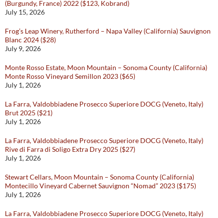
(Burgundy, France) 2022 ($123, Kobrand)
July 15, 2026
Frog’s Leap Winery, Rutherford – Napa Valley (California) Sauvignon
Blanc 2024 ($28)
July 9, 2026
Monte Rosso Estate, Moon Mountain – Sonoma County (California)
Monte Rosso Vineyard Semillon 2023 ($65)
July 1, 2026
La Farra, Valdobbiadene Prosecco Superiore DOCG (Veneto, Italy)
Brut 2025 ($21)
July 1, 2026
La Farra, Valdobbiadene Prosecco Superiore DOCG (Veneto, Italy)
Rive di Farra di Soligo Extra Dry 2025 ($27)
July 1, 2026
Stewart Cellars, Moon Mountain – Sonoma County (California)
Montecillo Vineyard Cabernet Sauvignon “Nomad” 2023 ($175)
July 1, 2026
La Farra, Valdobbiadene Prosecco Superiore DOCG (Veneto, Italy)