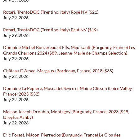
Rotari, TrentoDOC (Trentino, Italy) Rosé NV ($21)
July 29, 2026
Rotari, TrentoDOC (Trentino, Italy) Brut NV ($19)
July 29, 2026
Domaine Michel Bouzereau et Fils, Meursault (Burgundy, France) Les
Grands Charrons 2024 ($89, Jeanne-Marie de Champs Selection)
July 29, 2026
Château D’Arsac, Margaux (Bordeaux, France) 2018 ($35)
July 22, 2026
Domaine La Pépière, Muscadet Sèvre et Maine Clisson (Loire Valley,
France) 2023 ($32)
July 22, 2026
Maison Joseph Drouhin, Montagny (Burgundy, France) 2023 ($49,
Dreyfus Ashby)
July 22, 2026
Eric Forest, Mâcon-Pierreclos (Burgundy, France) Le Clos des