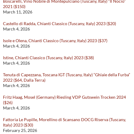
Boscarelli, Vino Nobile di Montepulciano (Tuscany, Italy) “Il Nocio”
2021 ($150)
March 11, 2026
Castello di Radda, Chianti Classico (Tuscany, Italy) 2023 ($20)
March 4, 2026
Isole e Olena, Chianti Classico (Tuscany, Italy) 2023 ($37)
March 4, 2026
Istine, Chianti Classico (Tuscany, Italy) 2023 ($38)
March 4, 2026
Tenuta di Capezzana, Toscana IGT (Tuscany, Italy) “Ghiaie della Furba”
2022 ($64, Dalla Terra)
March 4, 2026
Fritz Haag, Mosel (Germany) Riesling VDP Gutswein Trocken 2024
($26)
March 4, 2026
Fattoria Le Pupille, Morellino di Scansano DOCG Riserva (Tuscany,
Italy) 2023 ($30)
February 25, 2026