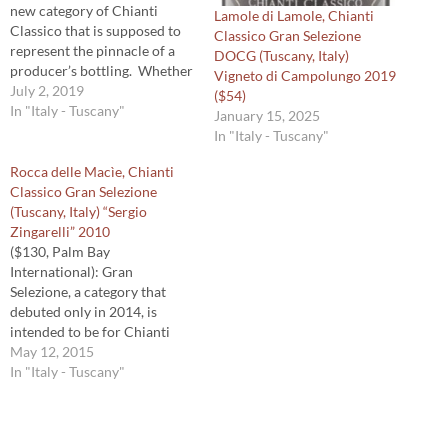
new category of Chianti
Lamole di Lamole, Chianti
Classico that is supposed to
Classico Gran Selezione
represent the pinnacle of a
DOCG (Tuscany, Italy)
producer’s bottling. Whether
Vigneto di Campolungo 2019
it does is a matter of debate
July 2, 2019
($54)
because some producers’ top
In "Italy - Tuscany"
January 15, 2025
wine from Chianti Classico
In "Italy - Tuscany"
region is not a Gran
Selezione. What’s not a
Rocca delle Macìe, Chianti
debate is that the…
Classico Gran Selezione
(Tuscany, Italy) “Sergio
Zingarelli” 2010
($130, Palm Bay
International): Gran
Selezione, a category that
debuted only in 2014, is
intended to be for Chianti
Classico of exceptional
May 12, 2015
character. For a wine to
In "Italy - Tuscany"
receive that designation it
must come from estate
grapes (no purchased fruit),