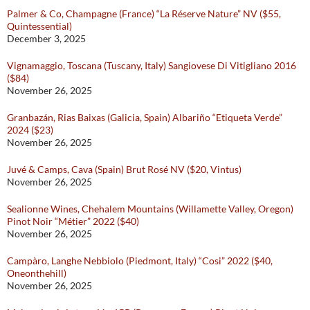
Palmer & Co, Champagne (France) “La Réserve Nature” NV ($55,
Quintessential)
December 3, 2025
Vignamaggio, Toscana (Tuscany, Italy) Sangiovese Di Vitigliano 2016
($84)
November 26, 2025
Granbazán, Rias Baixas (Galicia, Spain) Albariño “Etiqueta Verde”
2024 ($23)
November 26, 2025
Juvé & Camps, Cava (Spain) Brut Rosé NV ($20, Vintus)
November 26, 2025
Sealionne Wines, Chehalem Mountains (Willamette Valley, Oregon)
Pinot Noir “Métier” 2022 ($40)
November 26, 2025
Campàro, Langhe Nebbiolo (Piedmont, Italy) “Cosi” 2022 ($40,
Oneonthehill)
November 26, 2025