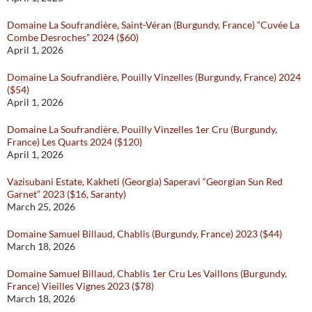
Domaine La Soufrandière, Saint-Véran (Burgundy, France) “Cuvée La
Combe Desroches” 2024 ($60)
April 1, 2026
Domaine La Soufrandière, Pouilly Vinzelles (Burgundy, France) 2024
($54)
April 1, 2026
Domaine La Soufrandière, Pouilly Vinzelles 1er Cru (Burgundy,
France) Les Quarts 2024 ($120)
April 1, 2026
Vazisubani Estate, Kakheti (Georgia) Saperavi “Georgian Sun Red
Garnet” 2023 ($16, Saranty)
March 25, 2026
Domaine Samuel Billaud, Chablis (Burgundy, France) 2023 ($44)
March 18, 2026
Domaine Samuel Billaud, Chablis 1er Cru Les Vaillons (Burgundy,
France) Vieilles Vignes 2023 ($78)
March 18, 2026