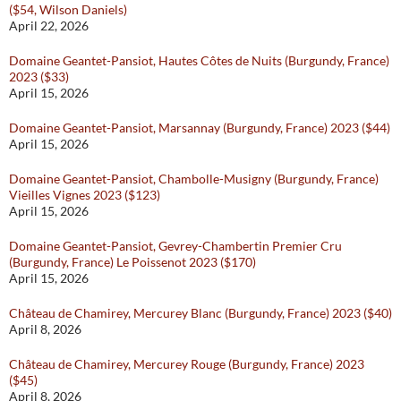
($54, Wilson Daniels)
April 22, 2026
Domaine Geantet-Pansiot, Hautes Côtes de Nuits (Burgundy, France)
2023 ($33)
April 15, 2026
Domaine Geantet-Pansiot, Marsannay (Burgundy, France) 2023 ($44)
April 15, 2026
Domaine Geantet-Pansiot, Chambolle-Musigny (Burgundy, France)
Vieilles Vignes 2023 ($123)
April 15, 2026
Domaine Geantet-Pansiot, Gevrey-Chambertin Premier Cru
(Burgundy, France) Le Poissenot 2023 ($170)
April 15, 2026
Château de Chamirey, Mercurey Blanc (Burgundy, France) 2023 ($40)
April 8, 2026
Château de Chamirey, Mercurey Rouge (Burgundy, France) 2023
($45)
April 8, 2026