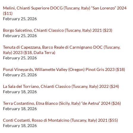
Melini, Chianti Superiore DOCG (Tuscany, Italy) “San Lorenzo” 2024
($11)
February 25, 2026
Borgo Salcetino, Chianti Classico (Tuscany, Italy) 2021 ($23)
February 25, 2026
Tenuta di Capezzana, Barco Reale di Carmignano DOC (Tuscany,
Italy) 2023 ($18, Dalla Terra)
February 25, 2026
Ponzi Vineyards, Willamette Valley (Oregon) Pinot Gris 2023 ($18)
February 25, 2026
La Sala del Torriano, Chianti Classico (Tuscany, Italy) 2022 ($24)
February 18, 2026
Terra Costantino, Etna Bianco (Sicily, Italy) “de Aetna” 2024 ($26)
February 18, 2026
Conti Costanti, Rosso di Montalcino (Tuscany, Italy) 2021 ($55)
February 18, 2026