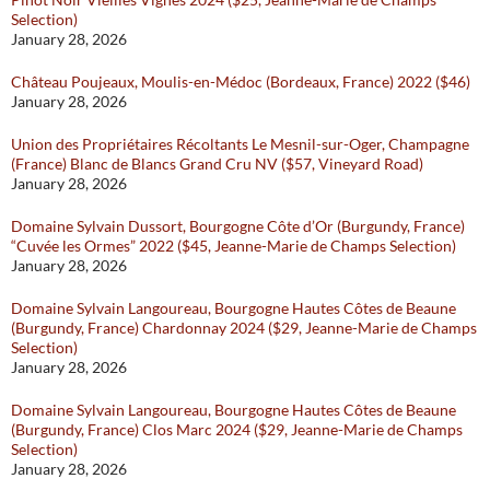
Selection)
January 28, 2026
Château Poujeaux, Moulis-en-Médoc (Bordeaux, France) 2022 ($46)
January 28, 2026
Union des Propriétaires Récoltants Le Mesnil-sur-Oger, Champagne
(France) Blanc de Blancs Grand Cru NV ($57, Vineyard Road)
January 28, 2026
Domaine Sylvain Dussort, Bourgogne Côte d’Or (Burgundy, France)
“Cuvée les Ormes” 2022 ($45, Jeanne-Marie de Champs Selection)
January 28, 2026
Domaine Sylvain Langoureau, Bourgogne Hautes Côtes de Beaune
(Burgundy, France) Chardonnay 2024 ($29, Jeanne-Marie de Champs
Selection)
January 28, 2026
Domaine Sylvain Langoureau, Bourgogne Hautes Côtes de Beaune
(Burgundy, France) Clos Marc 2024 ($29, Jeanne-Marie de Champs
Selection)
January 28, 2026