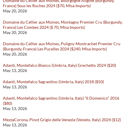
Domaine du Cellier aux Moines, Bourgogne Aligoté (Burgundy,
France) Sous les Roches 2024 ($70, Misa Imports)
May 20, 2026
Domaine du Cellier aux Moines, Montagny Premier Cru (Burgundy,
France) Les Combes 2024 ($ 70, Misa Imports)
May 20, 2026
Domaine du Cellier aux Moines, Puligny-Montrachet Premier Cru
(Burgundy, France) Les Pucelles 2024 ($240, Misa Imports)
May 20, 2026
Adanti, Montefalco Bianco (Umbria, Italy) Grechetto 2024 ($20)
May 13, 2026
Adanti, Montefalco Sagrantino (Umbria, Italy) 2018 ($50)
May 13, 2026
Adanti, Montefalco Sagrantino (Umbria, Italy) “Il Domenico” 2016
($80)
May 13, 2026
MezzaCorona, Pinot Grigio delle Venezie (Veneto, Italy) 2024 ($12)
May 13, 2026