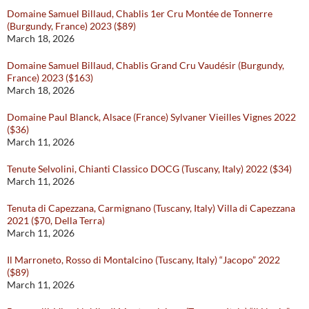
Domaine Samuel Billaud, Chablis 1er Cru Montée de Tonnerre
(Burgundy, France) 2023 ($89)
March 18, 2026
Domaine Samuel Billaud, Chablis Grand Cru Vaudésir (Burgundy,
France) 2023 ($163)
March 18, 2026
Domaine Paul Blanck, Alsace (France) Sylvaner Vieilles Vignes 2022
($36)
March 11, 2026
Tenute Selvolini, Chianti Classico DOCG (Tuscany, Italy) 2022 ($34)
March 11, 2026
Tenuta di Capezzana, Carmignano (Tuscany, Italy) Villa di Capezzana
2021 ($70, Della Terra)
March 11, 2026
Il Marroneto, Rosso di Montalcino (Tuscany, Italy) “Jacopo” 2022
($89)
March 11, 2026