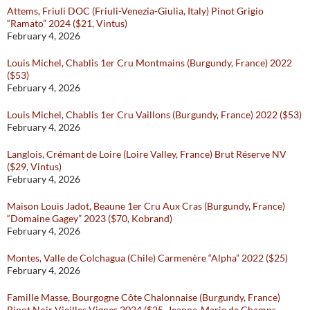
Attems, Friuli DOC (Friuli-Venezia-Giulia, Italy) Pinot Grigio
“Ramato” 2024 ($21, Vintus)
February 4, 2026
Louis Michel, Chablis 1er Cru Montmains (Burgundy, France) 2022
($53)
February 4, 2026
Louis Michel, Chablis 1er Cru Vaillons (Burgundy, France) 2022 ($53)
February 4, 2026
Langlois, Crémant de Loire (Loire Valley, France) Brut Réserve NV
($29, Vintus)
February 4, 2026
Maison Louis Jadot, Beaune 1er Cru Aux Cras (Burgundy, France)
“Domaine Gagey” 2023 ($70, Kobrand)
February 4, 2026
Montes, Valle de Colchagua (Chile) Carmenère “Alpha” 2022 ($25)
February 4, 2026
Famille Masse, Bourgogne Côte Chalonnaise (Burgundy, France)
Pinot Noir Vieilles Vignes 2024 ($25, Jeanne-Marie de Champs