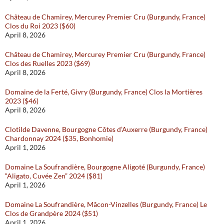
Château de Chamirey, Mercurey Premier Cru (Burgundy, France)
Clos du Roi 2023 ($60)
April 8, 2026
Château de Chamirey, Mercurey Premier Cru (Burgundy, France)
Clos des Ruelles 2023 ($69)
April 8, 2026
Domaine de la Ferté, Givry (Burgundy, France) Clos la Mortières
2023 ($46)
April 8, 2026
Clotilde Davenne, Bourgogne Côtes d’Auxerre (Burgundy, France)
Chardonnay 2024 ($35, Bonhomie)
April 1, 2026
Domaine La Soufrandière, Bourgogne Aligoté (Burgundy, France)
“Aligato, Cuvée Zen” 2024 ($81)
April 1, 2026
Domaine La Soufrandière, Mâcon-Vinzelles (Burgundy, France) Le
Clos de Grandpère 2024 ($51)
April 1, 2026