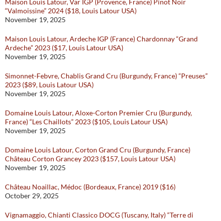
Maison Louis Latour, Var IGP (Provence, France) Pinot Noir
“Valmoissine” 2024 ($18, Louis Latour USA)
November 19, 2025
Maison Louis Latour, Ardeche IGP (France) Chardonnay “Grand
Ardeche” 2023 ($17, Louis Latour USA)
November 19, 2025
Simonnet-Febvre, Chablis Grand Cru (Burgundy, France) “Preuses”
2023 ($89, Louis Latour USA)
November 19, 2025
Domaine Louis Latour, Aloxe-Corton Premier Cru (Burgundy,
France) “Les Chaillots” 2023 ($105, Louis Latour USA)
November 19, 2025
Domaine Louis Latour, Corton Grand Cru (Burgundy, France)
Château Corton Grancey 2023 ($157, Louis Latour USA)
November 19, 2025
Château Noaillac, Médoc (Bordeaux, France) 2019 ($16)
October 29, 2025
Vignamaggio, Chianti Classico DOCG (Tuscany, Italy) “Terre di