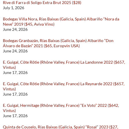
Rive di Farra di Soligo Extra Brut 2025 ($28)
July 1, 2026
Bodegas Viña Nora, Rías Baixas (Galicia, Spain) Albariño “Nora da
Neve” 2019 ($45, Aviva Vino)
June 24, 2026
Bodegas Granbazán, Rías Baixas (Galicia, Spain) Albariño “Don
Álvaro de Bazán” 2021 ($65, Europvin USA)
June 24, 2026
E. Guigal, Côte Rôtie (Rhône Valley, France) La Landonne 2022 ($657,
Vintus)
June 17, 2026
E. Guigal, Côte Rôtie (Rhône Valley, France) La Reynarde 2022 ($657,
Vintus)
June 17, 2026
E. Guigal, Hermitage (Rhône Valley, France) “Ex Voto” 2022 ($642,
Vintus)
June 17, 2026
Quinta de Couselo, Rías Baixas (Galicia, Spain) “Rosal” 2023 ($27,