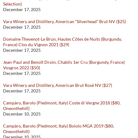
Selection)
December 17, 2025
Vara Winery and Distillery, American “Silverhead” Brut NV ($25)
December 17, 2025
Domaine Thevenot-Le Brun, Hautes Côtes de Nuits (Burgundy,
France) Clos du Vignon 2021 ($29)
December 17, 2025
Jean-Paul and Benoît Droin, Chablis 1er Cru (Burgundy, France)
Vosgros 2022 ($50)
December 17, 2025
Vara Winery and Distillery, American Brut Rosé NV ($27)
December 17, 2025
Campàro, Barolo (Piedmont, Italy) Coste di Vergne 2018 ($80,
Oneonthehill)
December 10, 2025
Campàro, Barolo (Piedmont, Italy) Boiolo MGA 2019 ($80,
Oneonthehill)
December 10, 2025